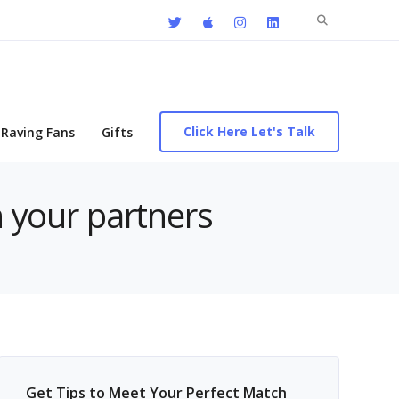
Search
for:
Click Here Let's Talk
Raving Fans
Gifts
h your partners
Get Tips to Meet Your Perfect Match