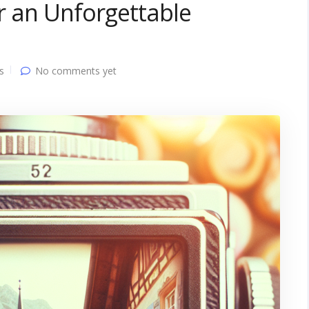
or an Unforgettable
s
No comments yet