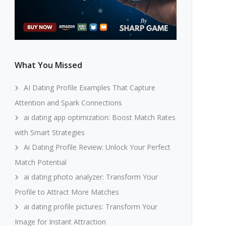
What You Missed
AI Dating Profile Examples That Capture
Attention and Spark Connections
ai dating app optimization: Boost Match Rates
with Smart Strategies
Ai Dating Profile Review: Unlock Your Perfect
Match Potential
ai dating photo analyzer: Transform Your
Profile to Attract More Matches
ai dating profile pictures: Transform Your
Image for Instant Attraction