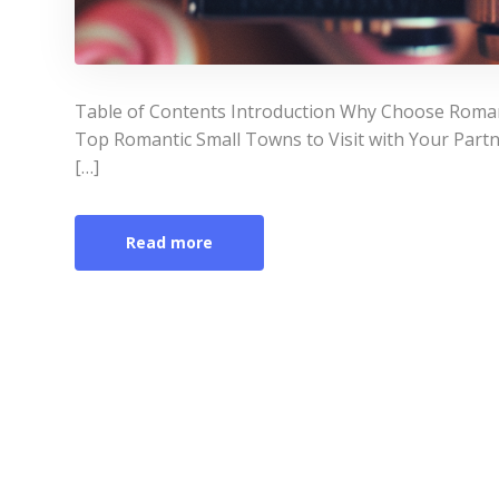
Table of Contents Introduction Why Choose Romant
Top Romantic Small Towns to Visit with Your Par
[…]
Read more