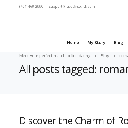
(704) 469-2990
support@luvatfirstclick.com
Home
My Story
Blog
Meet your perfect match online dating
Blog
roma
All posts tagged: roman
Discover the Charm of R