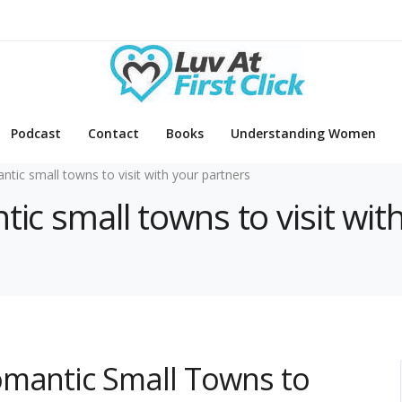
Podcast
Contact
Books
Understanding Women
ntic small towns to visit with your partners
tic small towns to visit wit
omantic Small Towns to