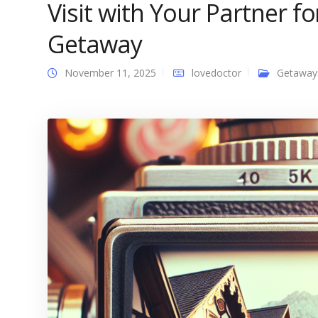
Visit with Your Partner f
Getaway
November 11, 2025
lovedoctor
Getaway