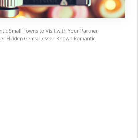
ic Small Towns to Visit with Your Partner
tner Hidden Gems: Lesser-Known Romantic