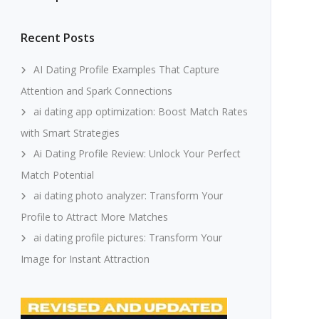
Recent Posts
AI Dating Profile Examples That Capture
Attention and Spark Connections
ai dating app optimization: Boost Match Rates
with Smart Strategies
Ai Dating Profile Review: Unlock Your Perfect
Match Potential
ai dating photo analyzer: Transform Your
Profile to Attract More Matches
ai dating profile pictures: Transform Your
Image for Instant Attraction