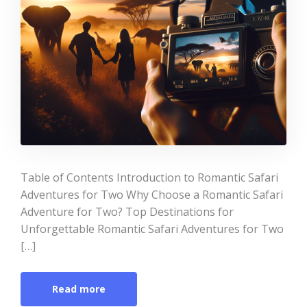
Table of Contents Introduction to Romantic Safari
Adventures for Two Why Choose a Romantic Safari
Adventure for Two? Top Destinations for
Unforgettable Romantic Safari Adventures for Two
[…]
Read more