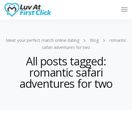
Tog
Nav
Meet your perfect match online dating
Blog
romantic
safari adventures for two
All posts tagged:
romantic safari
adventures for two