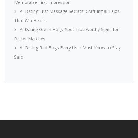
Memorable First Impression
AI Dating First Message Secrets: Craft Initial Texts
That Win Hearts
Ai Dating Green Flags: Spot Trustworthy Signs for
Better Matches
AI Dating Red Flags Every User Must Know to Stay
Safe