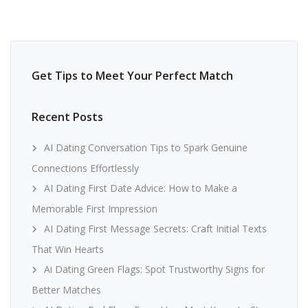
Get Tips to Meet Your Perfect Match
Recent Posts
AI Dating Conversation Tips to Spark Genuine
Connections Effortlessly
AI Dating First Date Advice: How to Make a
Memorable First Impression
AI Dating First Message Secrets: Craft Initial Texts
That Win Hearts
Ai Dating Green Flags: Spot Trustworthy Signs for
Better Matches