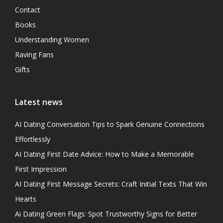
Contact
Books
Understanding Women
Raving Fans
Gifts
Latest news
AI Dating Conversation Tips to Spark Genuine Connections
Effortlessly
AI Dating First Date Advice: How to Make a Memorable
First Impression
AI Dating First Message Secrets: Craft Initial Texts That Win
Hearts
Ai Dating Green Flags: Spot Trustworthy Signs for Better