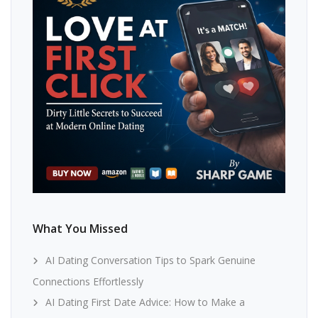
What You Missed
AI Dating Conversation Tips to Spark Genuine
Connections Effortlessly
AI Dating First Date Advice: How to Make a