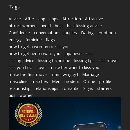
Tags
Advice
After
app
apps
Attraction
Attractive
attract women
avoid
best
best kissing advice
Confidence
conversation
couples
Dating
emotional
energy
feminine
flags
how to get a woman to kiss you
how to get her to want you
japanese
kiss
kissing advice
kissing technique
kissing tips
kiss move
kiss you first
Love
make her want to kiss you
make the first move
marni wing girl
Marriage
masculine
matches
Men
modern
Online
profile
relationship
relationships
romantic
Signs
starters
tips
women