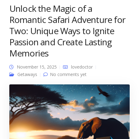
Unlock the Magic of a
Romantic Safari Adventure for
Two: Unique Ways to Ignite
Passion and Create Lasting
Memories
November 15, 2025
lovedoctor
Getaways
No comments yet