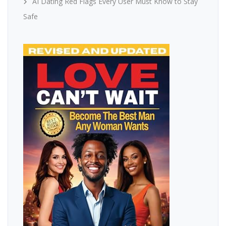
AI Dating Red Flags Every User Must Know to Stay
Safe