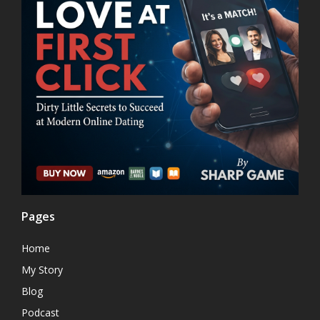
Pages
Home
My Story
Blog
Podcast