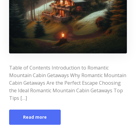
Table of Contents Introduction to Romantic
Mountain Cabin Getaways Why Romantic Mountain
Cabin Getaways Are the Perfect Escape Choosing
the Ideal Romantic Mountain Cabin Getaways Top
Tips […]
Read more