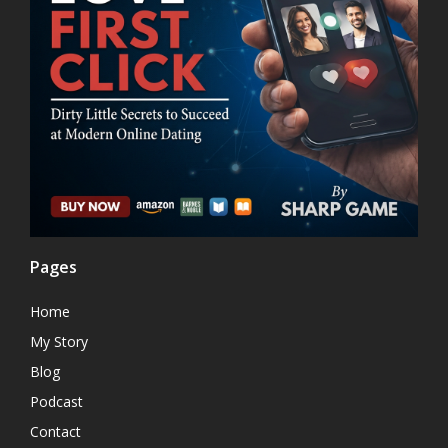
Pages
Home
My Story
Blog
Podcast
Contact