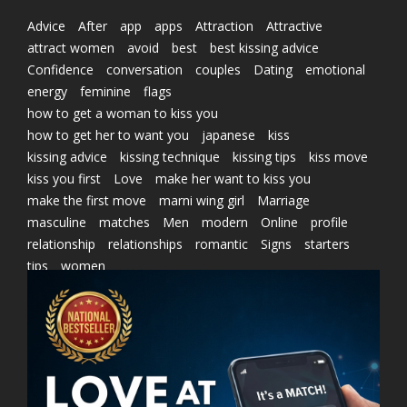
Advice
After
app
apps
Attraction
Attractive
attract women
avoid
best
best kissing advice
Confidence
conversation
couples
Dating
emotional
energy
feminine
flags
how to get a woman to kiss you
how to get her to want you
japanese
kiss
kissing advice
kissing technique
kissing tips
kiss move
kiss you first
Love
make her want to kiss you
make the first move
marni wing girl
Marriage
masculine
matches
Men
modern
Online
profile
relationship
relationships
romantic
Signs
starters
tips
women