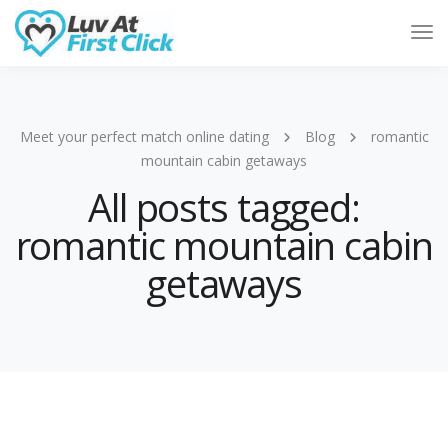
Tog
Nav
Meet your perfect match online dating
Blog
romantic
mountain cabin getaways
All posts tagged:
romantic mountain cabin
getaways