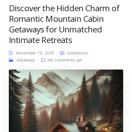
Discover the Hidden Charm of
Romantic Mountain Cabin
Getaways for Unmatched
Intimate Retreats
November 10, 2025
lovedoctor
Getaways
No comments yet