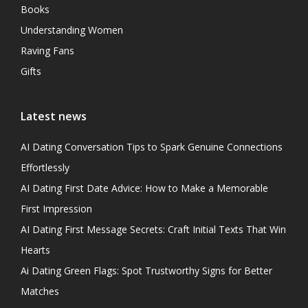
Books
Understanding Women
Raving Fans
Gifts
Latest news
AI Dating Conversation Tips to Spark Genuine Connections
Effortlessly
AI Dating First Date Advice: How to Make a Memorable
First Impression
AI Dating First Message Secrets: Craft Initial Texts That Win
Hearts
Ai Dating Green Flags: Spot Trustworthy Signs for Better
Matches