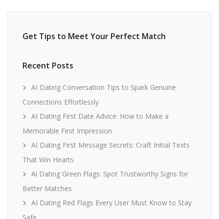
Get Tips to Meet Your Perfect Match
Recent Posts
AI Dating Conversation Tips to Spark Genuine
Connections Effortlessly
AI Dating First Date Advice: How to Make a
Memorable First Impression
AI Dating First Message Secrets: Craft Initial Texts
That Win Hearts
Ai Dating Green Flags: Spot Trustworthy Signs for
Better Matches
AI Dating Red Flags Every User Must Know to Stay
Safe