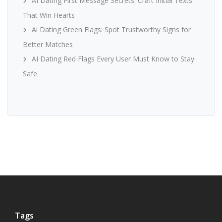
AI Dating First Message Secrets: Craft Initial Texts
That Win Hearts
Ai Dating Green Flags: Spot Trustworthy Signs for
Better Matches
AI Dating Red Flags Every User Must Know to Stay
Safe
Tags