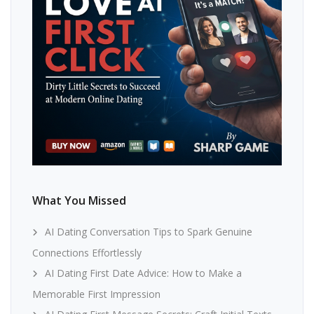
What You Missed
AI Dating Conversation Tips to Spark Genuine
Connections Effortlessly
AI Dating First Date Advice: How to Make a
Memorable First Impression