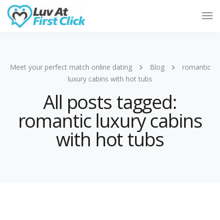
Tog
Nav
Meet your perfect match online dating
Blog
romantic
luxury cabins with hot tubs
All posts tagged:
romantic luxury cabins
with hot tubs