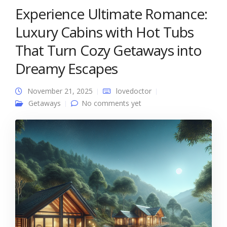
Experience Ultimate Romance:
Luxury Cabins with Hot Tubs
That Turn Cozy Getaways into
Dreamy Escapes
November 21, 2025
lovedoctor
Getaways
No comments yet