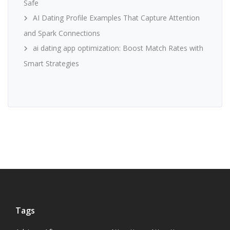
Safe
AI Dating Profile Examples That Capture Attention
and Spark Connections
ai dating app optimization: Boost Match Rates with
Smart Strategies
Tags