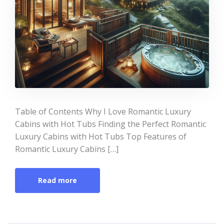
Table of Contents Why I Love Romantic Luxury
Cabins with Hot Tubs Finding the Perfect Romantic
Luxury Cabins with Hot Tubs Top Features of
Romantic Luxury Cabins […]
Read more