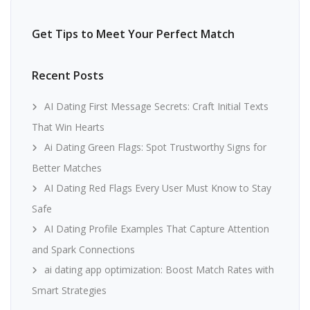
Get Tips to Meet Your Perfect Match
Recent Posts
AI Dating First Message Secrets: Craft Initial Texts
That Win Hearts
Ai Dating Green Flags: Spot Trustworthy Signs for
Better Matches
AI Dating Red Flags Every User Must Know to Stay
Safe
AI Dating Profile Examples That Capture Attention
and Spark Connections
ai dating app optimization: Boost Match Rates with
Smart Strategies