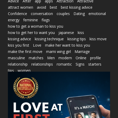
Advice
After
app
apps
Attraction
Attractive
attract women
avoid
best
best kissing advice
Confidence
conversation
couples
Dating
emotional
energy
feminine
flags
how to get a woman to kiss you
how to get her to want you
japanese
kiss
kissing advice
kissing technique
kissing tips
kiss move
kiss you first
Love
make her want to kiss you
make the first move
marni wing girl
Marriage
masculine
matches
Men
modern
Online
profile
relationship
relationships
romantic
Signs
starters
tips
women