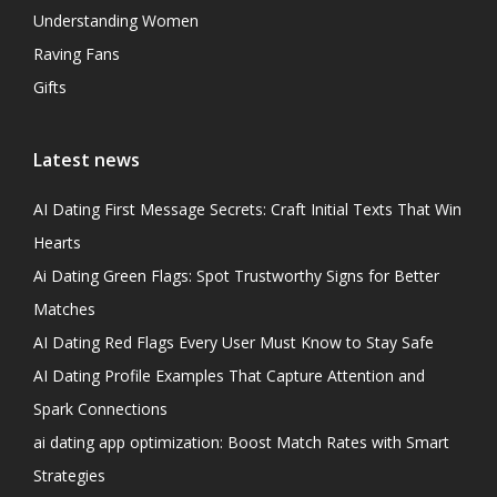
Understanding Women
Raving Fans
Gifts
Latest news
AI Dating First Message Secrets: Craft Initial Texts That Win
Hearts
Ai Dating Green Flags: Spot Trustworthy Signs for Better
Matches
AI Dating Red Flags Every User Must Know to Stay Safe
AI Dating Profile Examples That Capture Attention and
Spark Connections
ai dating app optimization: Boost Match Rates with Smart
Strategies