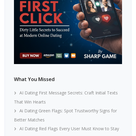
What You Missed
AI Dating First Message Secrets: Craft Initial Texts
That Win Hearts
Ai Dating Green Flags: Spot Trustworthy Signs for
Better Matches
AI Dating Red Flags Every User Must Know to Stay