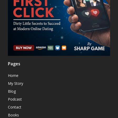
Pages
Home
My Story
Blog
Podcast
Contact
Books