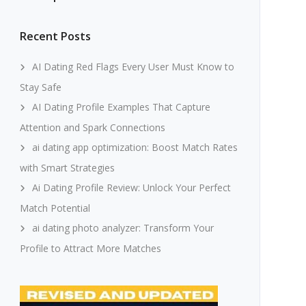
Recent Posts
AI Dating Red Flags Every User Must Know to
Stay Safe
AI Dating Profile Examples That Capture
Attention and Spark Connections
ai dating app optimization: Boost Match Rates
with Smart Strategies
Ai Dating Profile Review: Unlock Your Perfect
Match Potential
ai dating photo analyzer: Transform Your
Profile to Attract More Matches