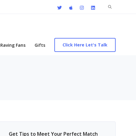
Search
for:
Click Here Let's Talk
Raving Fans
Gifts
Get Tips to Meet Your Perfect Match