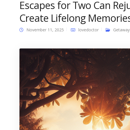
Escapes for Two Can Rej
Create Lifelong Memorie
November 11, 2025
lovedoctor
Getaway