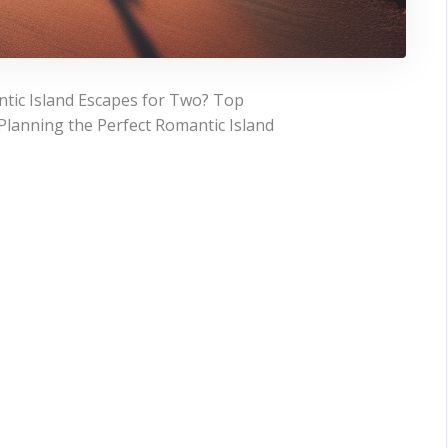
tic Island Escapes for Two? Top
Planning the Perfect Romantic Island