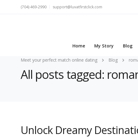
(704) 469-2990
support@luvatfirstclick.com
Home
My Story
Blog
Meet your perfect match online dating
Blog
roma
All posts tagged: roman
Unlock Dreamy Destinati