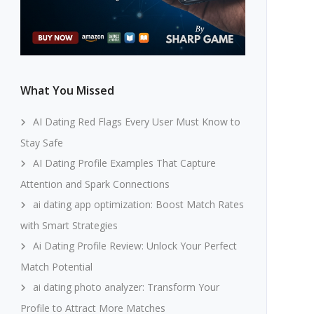
What You Missed
AI Dating Red Flags Every User Must Know to
Stay Safe
AI Dating Profile Examples That Capture
Attention and Spark Connections
ai dating app optimization: Boost Match Rates
with Smart Strategies
Ai Dating Profile Review: Unlock Your Perfect
Match Potential
ai dating photo analyzer: Transform Your
Profile to Attract More Matches