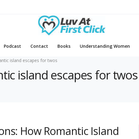
Podcast
Contact
Books
Understanding Women
ntic island escapes for twos
tic island escapes for twos
ons: How Romantic Island