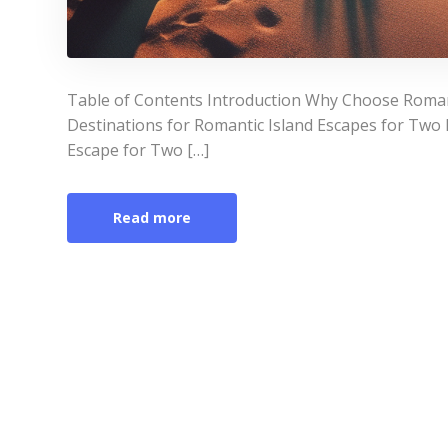
Table of Contents Introduction Why Choose Roman
Destinations for Romantic Island Escapes for Two 
Escape for Two […]
Read more