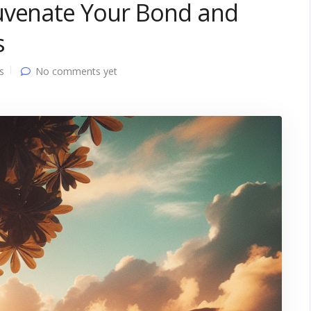
uvenate Your Bond and
s
s
No comments yet