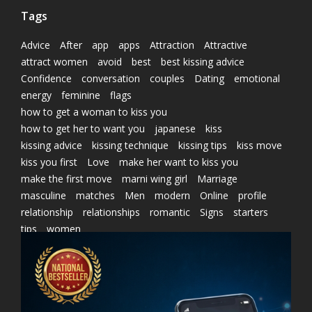
Tags
Advice
After
app
apps
Attraction
Attractive
attract women
avoid
best
best kissing advice
Confidence
conversation
couples
Dating
emotional
energy
feminine
flags
how to get a woman to kiss you
how to get her to want you
japanese
kiss
kissing advice
kissing technique
kissing tips
kiss move
kiss you first
Love
make her want to kiss you
make the first move
marni wing girl
Marriage
masculine
matches
Men
modern
Online
profile
relationship
relationships
romantic
Signs
starters
tips
women