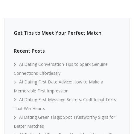
Get Tips to Meet Your Perfect Match
Recent Posts
AI Dating Conversation Tips to Spark Genuine
Connections Effortlessly
AI Dating First Date Advice: How to Make a
Memorable First Impression
AI Dating First Message Secrets: Craft Initial Texts
That Win Hearts
Ai Dating Green Flags: Spot Trustworthy Signs for
Better Matches