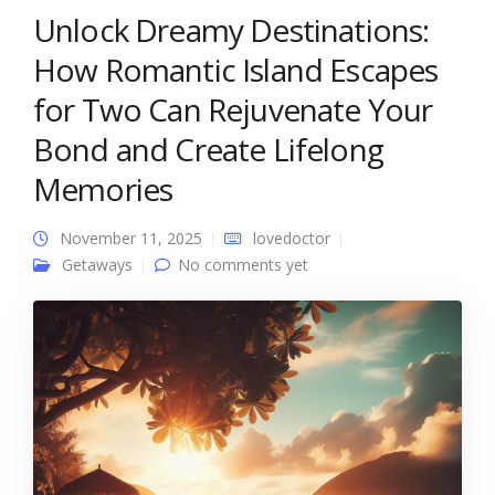
Unlock Dreamy Destinations:
How Romantic Island Escapes
for Two Can Rejuvenate Your
Bond and Create Lifelong
Memories
November 11, 2025
lovedoctor
Getaways
No comments yet