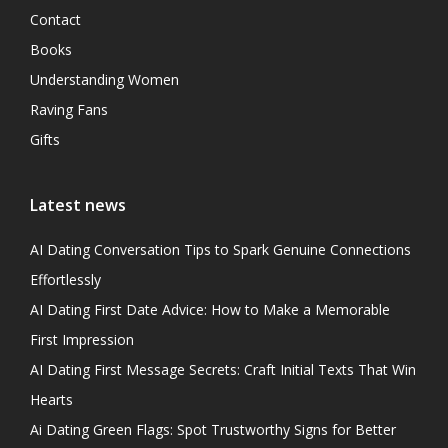
Contact
Books
Understanding Women
Raving Fans
Gifts
Latest news
AI Dating Conversation Tips to Spark Genuine Connections
Effortlessly
AI Dating First Date Advice: How to Make a Memorable
First Impression
AI Dating First Message Secrets: Craft Initial Texts That Win
Hearts
Ai Dating Green Flags: Spot Trustworthy Signs for Better