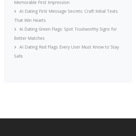
Memorable First Impression
AI Dating First Message Secrets: Craft Initial Texts
That Win Hearts
Ai Dating Green Flags: Spot Trustworthy Signs for
Better Matches
AI Dating Red Flags Every User Must Know to Stay
Safe