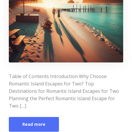
Table of Contents Introduction Why Choose
Romantic Island Escapes for Two? Top
Destinations for Romantic Island Escapes for Two
Planning the Perfect Romantic Island Escape for
Two […]
Read more