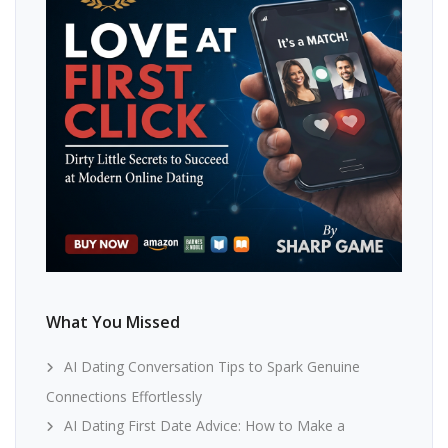
What You Missed
AI Dating Conversation Tips to Spark Genuine
Connections Effortlessly
AI Dating First Date Advice: How to Make a