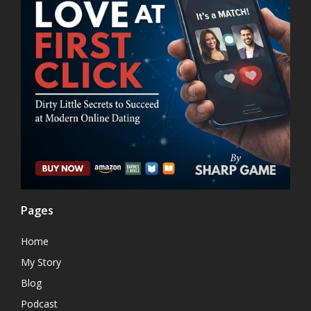
Pages
Home
My Story
Blog
Podcast