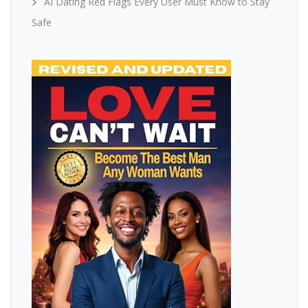
AI Dating Red Flags Every User Must Know to Stay
Safe