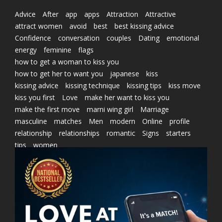
Advice
After
app
apps
Attraction
Attractive
attract women
avoid
best
best kissing advice
Confidence
conversation
couples
Dating
emotional
energy
feminine
flags
how to get a woman to kiss you
how to get her to want you
japanese
kiss
kissing advice
kissing technique
kissing tips
kiss move
kiss you first
Love
make her want to kiss you
make the first move
marni wing girl
Marriage
masculine
matches
Men
modern
Online
profile
relationship
relationships
romantic
Signs
starters
tips
women