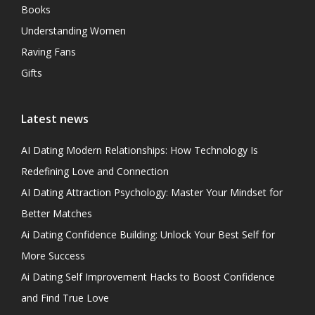
Books
Understanding Women
Raving Fans
Gifts
Latest news
AI Dating Modern Relationships: How Technology Is
Redefining Love and Connection
AI Dating Attraction Psychology: Master Your Mindset for
Better Matches
Ai Dating Confidence Building: Unlock Your Best Self for
More Success
Ai Dating Self Improvement Hacks to Boost Confidence
and Find True Love