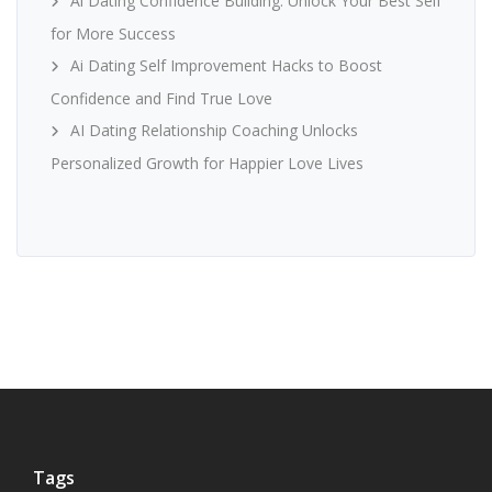
Ai Dating Confidence Building: Unlock Your Best Self
for More Success
Ai Dating Self Improvement Hacks to Boost
Confidence and Find True Love
AI Dating Relationship Coaching Unlocks
Personalized Growth for Happier Love Lives
Tags