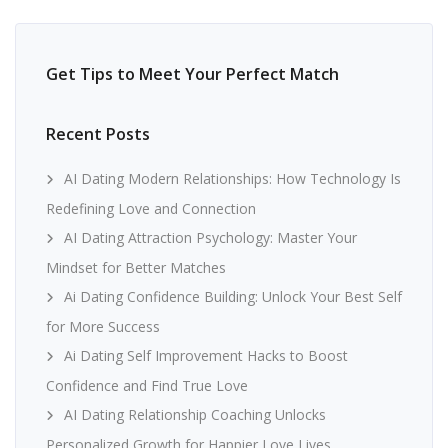
Get Tips to Meet Your Perfect Match
Recent Posts
AI Dating Modern Relationships: How Technology Is
Redefining Love and Connection
AI Dating Attraction Psychology: Master Your
Mindset for Better Matches
Ai Dating Confidence Building: Unlock Your Best Self
for More Success
Ai Dating Self Improvement Hacks to Boost
Confidence and Find True Love
AI Dating Relationship Coaching Unlocks
Personalized Growth for Happier Love Lives