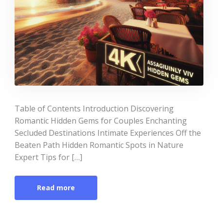
Table of Contents Introduction Discovering
Romantic Hidden Gems for Couples Enchanting
Secluded Destinations Intimate Experiences Off the
Beaten Path Hidden Romantic Spots in Nature
Expert Tips for […]
Read more