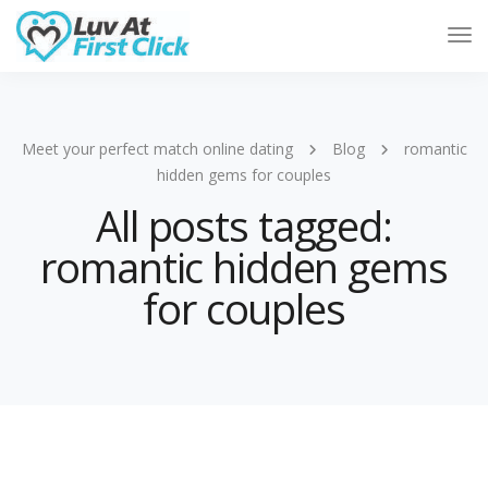
Tog
Nav
Meet your perfect match online dating
Blog
romantic
hidden gems for couples
All posts tagged:
romantic hidden gems
for couples