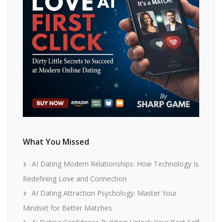
What You Missed
AI Dating Modern Relationships: How Technology Is
Redefining Love and Connection
AI Dating Attraction Psychology: Master Your
Mindset for Better Matches