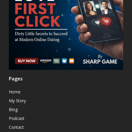
Pages
Home
My Story
Blog
Podcast
Contact