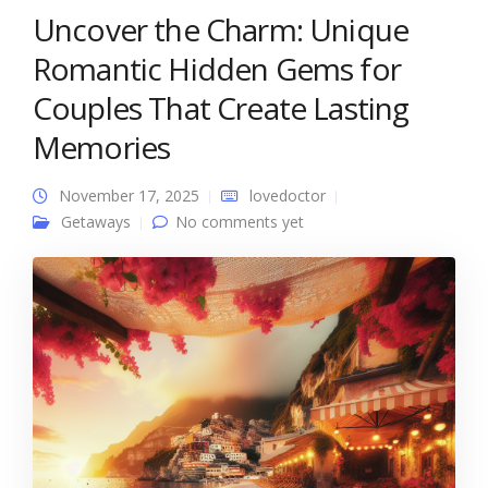
Uncover the Charm: Unique
Romantic Hidden Gems for
Couples That Create Lasting
Memories
November 17, 2025
lovedoctor
Getaways
No comments yet