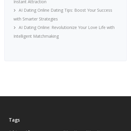
Instant Attraction
AI Dating Online Dating Tips: Boost Your Success
with Smarter Strategies
AI Dating Online: Revolutionize Your Love Life with
Intelligent Matchmaking
Tags