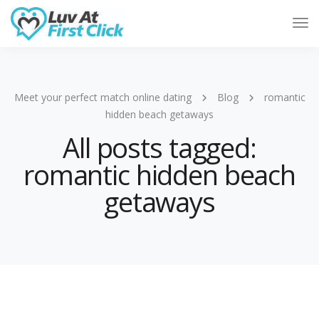
Tog
Nav
Meet your perfect match online dating
Blog
romantic
hidden beach getaways
All posts tagged:
romantic hidden beach
getaways