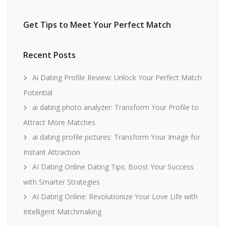
Get Tips to Meet Your Perfect Match
Recent Posts
Ai Dating Profile Review: Unlock Your Perfect Match
Potential
ai dating photo analyzer: Transform Your Profile to
Attract More Matches
ai dating profile pictures: Transform Your Image for
Instant Attraction
AI Dating Online Dating Tips: Boost Your Success
with Smarter Strategies
AI Dating Online: Revolutionize Your Love Life with
Intelligent Matchmaking