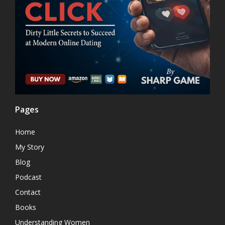
Pages
Home
My Story
Blog
Podcast
Contact
Books
Understanding Women