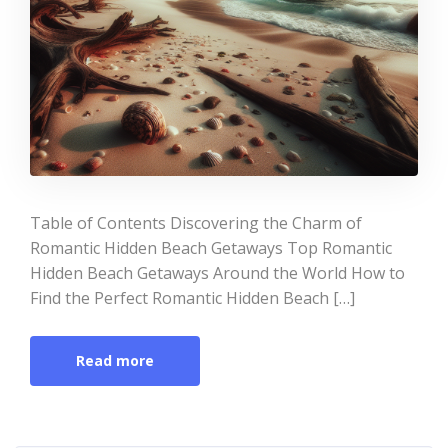
Table of Contents Discovering the Charm of
Romantic Hidden Beach Getaways Top Romantic
Hidden Beach Getaways Around the World How to
Find the Perfect Romantic Hidden Beach […]
Read more