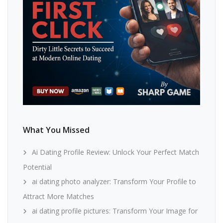
What You Missed
Ai Dating Profile Review: Unlock Your Perfect Match
Potential
ai dating photo analyzer: Transform Your Profile to
Attract More Matches
ai dating profile pictures: Transform Your Image for