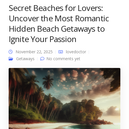
Secret Beaches for Lovers:
Uncover the Most Romantic
Hidden Beach Getaways to
Ignite Your Passion
November 22, 2025
lovedoctor
Getaways
No comments yet