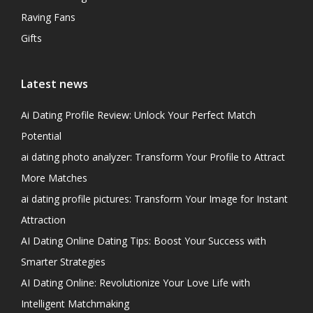
Raving Fans
Gifts
Latest news
Ai Dating Profile Review: Unlock Your Perfect Match
Potential
ai dating photo analyzer: Transform Your Profile to Attract
More Matches
ai dating profile pictures: Transform Your Image for Instant
Attraction
AI Dating Online Dating Tips: Boost Your Success with
Smarter Strategies
AI Dating Online: Revolutionize Your Love Life with
Intelligent Matchmaking