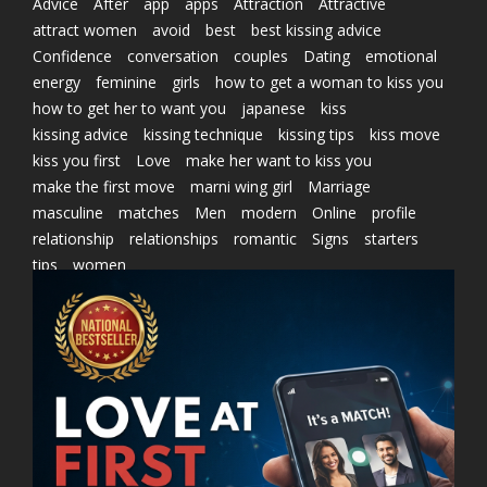
Advice
After
app
apps
Attraction
Attractive
attract women
avoid
best
best kissing advice
Confidence
conversation
couples
Dating
emotional
energy
feminine
girls
how to get a woman to kiss you
how to get her to want you
japanese
kiss
kissing advice
kissing technique
kissing tips
kiss move
kiss you first
Love
make her want to kiss you
make the first move
marni wing girl
Marriage
masculine
matches
Men
modern
Online
profile
relationship
relationships
romantic
Signs
starters
tips
women