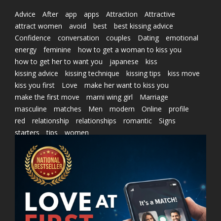
Advice
After
app
apps
Attraction
Attractive
attract women
avoid
best
best kissing advice
Confidence
conversation
couples
Dating
emotional
energy
feminine
how to get a woman to kiss you
how to get her to want you
japanese
kiss
kissing advice
kissing technique
kissing tips
kiss move
kiss you first
Love
make her want to kiss you
make the first move
marni wing girl
Marriage
masculine
matches
Men
modern
Online
profile
red
relationship
relationships
romantic
Signs
starters
tips
women