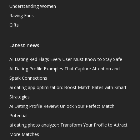
Understanding Women
Raving Fans
Gifts
Latest news
AI Dating Red Flags Every User Must Know to Stay Safe
AI Dating Profile Examples That Capture Attention and
Spark Connections
ai dating app optimization: Boost Match Rates with Smart
Strategies
Ai Dating Profile Review: Unlock Your Perfect Match
Potential
ai dating photo analyzer: Transform Your Profile to Attract
More Matches