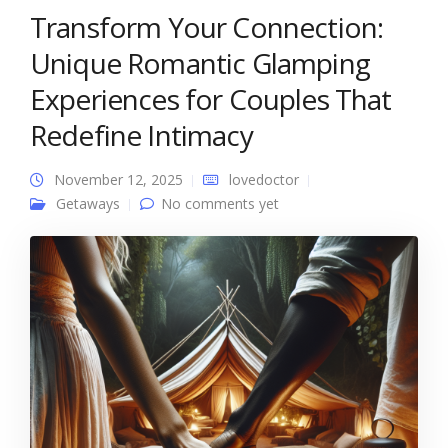
Transform Your Connection:
Unique Romantic Glamping
Experiences for Couples That
Redefine Intimacy
November 12, 2025
lovedoctor
Getaways
No comments yet