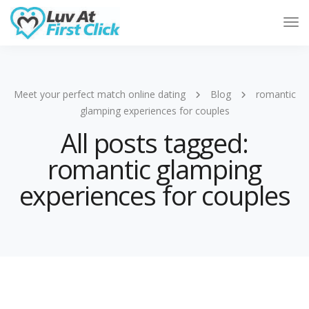
Tog
Nav
Meet your perfect match online dating
Blog
romantic
glamping experiences for couples
All posts tagged:
romantic glamping
experiences for couples