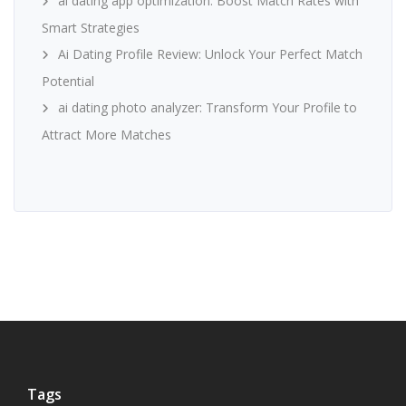
ai dating app optimization: Boost Match Rates with
Smart Strategies
Ai Dating Profile Review: Unlock Your Perfect Match
Potential
ai dating photo analyzer: Transform Your Profile to
Attract More Matches
Tags