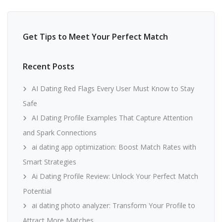
Get Tips to Meet Your Perfect Match
Recent Posts
AI Dating Red Flags Every User Must Know to Stay
Safe
AI Dating Profile Examples That Capture Attention
and Spark Connections
ai dating app optimization: Boost Match Rates with
Smart Strategies
Ai Dating Profile Review: Unlock Your Perfect Match
Potential
ai dating photo analyzer: Transform Your Profile to
Attract More Matches