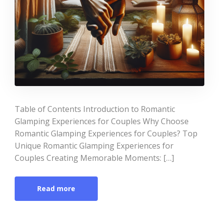
Table of Contents Introduction to Romantic
Glamping Experiences for Couples Why Choose
Romantic Glamping Experiences for Couples? Top
Unique Romantic Glamping Experiences for
Couples Creating Memorable Moments: […]
Read more