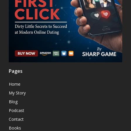
Pages
Home
My Story
Blog
Podcast
Contact
Books