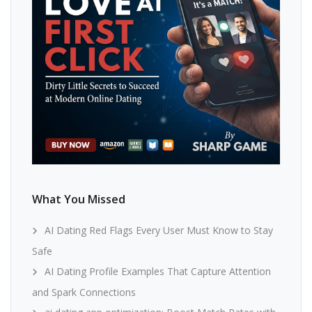
What You Missed
AI Dating Red Flags Every User Must Know to Stay
Safe
AI Dating Profile Examples That Capture Attention
and Spark Connections