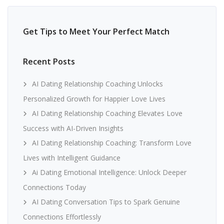
Get Tips to Meet Your Perfect Match
Recent Posts
AI Dating Relationship Coaching Unlocks
Personalized Growth for Happier Love Lives
AI Dating Relationship Coaching Elevates Love
Success with AI-Driven Insights
AI Dating Relationship Coaching: Transform Love
Lives with Intelligent Guidance
Ai Dating Emotional Intelligence: Unlock Deeper
Connections Today
AI Dating Conversation Tips to Spark Genuine
Connections Effortlessly