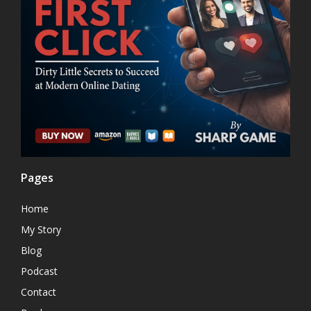
Pages
Home
My Story
Blog
Podcast
Contact