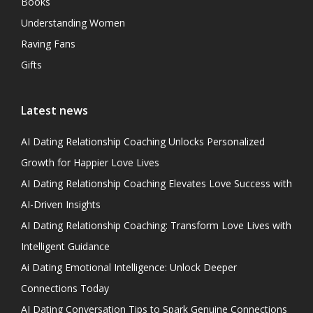
Books
Understanding Women
Raving Fans
Gifts
Latest news
AI Dating Relationship Coaching Unlocks Personalized
Growth for Happier Love Lives
AI Dating Relationship Coaching Elevates Love Success with
AI-Driven Insights
AI Dating Relationship Coaching: Transform Love Lives with
Intelligent Guidance
Ai Dating Emotional Intelligence: Unlock Deeper
Connections Today
AI Dating Conversation Tips to Spark Genuine Connections