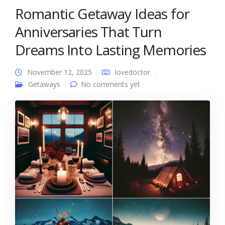
Romantic Getaway Ideas for
Anniversaries That Turn
Dreams Into Lasting Memories
November 12, 2025
lovedoctor
Getaways
No comments yet