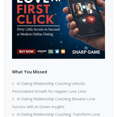
What You Missed
AI Dating Relationship Coaching Unlocks
Personalized Growth for Happier Love Lives
AI Dating Relationship Coaching Elevates Love
Success with AI-Driven Insights
AI Dating Relationship Coaching: Transform Love