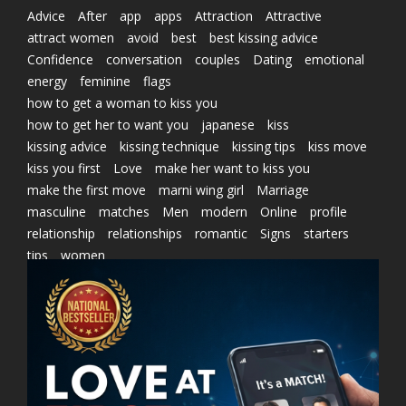
Advice
After
app
apps
Attraction
Attractive
attract women
avoid
best
best kissing advice
Confidence
conversation
couples
Dating
emotional
energy
feminine
flags
how to get a woman to kiss you
how to get her to want you
japanese
kiss
kissing advice
kissing technique
kissing tips
kiss move
kiss you first
Love
make her want to kiss you
make the first move
marni wing girl
Marriage
masculine
matches
Men
modern
Online
profile
relationship
relationships
romantic
Signs
starters
tips
women