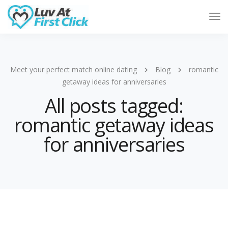
Tog
Nav
Meet your perfect match online dating
Blog
romantic
getaway ideas for anniversaries
All posts tagged:
romantic getaway ideas
for anniversaries