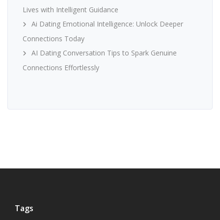
Lives with Intelligent Guidance
Ai Dating Emotional Intelligence: Unlock Deeper
Connections Today
AI Dating Conversation Tips to Spark Genuine
Connections Effortlessly
Tags