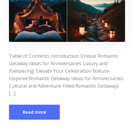
Table of Contents Introduction Unique Romantic
Getaway Ideas for Anniversaries Luxury and
Pampering: Elevate Your Celebration Nature-
Inspired Romantic Getaway Ideas for Anniversaries
Cultural and Adventure-Filled Romantic Getaways
[…]
Read more