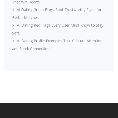
That Win Hearts
Ai Dating Green Flags: Spot Trustworthy Signs for
Better Matches
AI Dating Red Flags Every User Must Know to Stay
Safe
AI Dating Profile Examples That Capture Attention
and Spark Connections