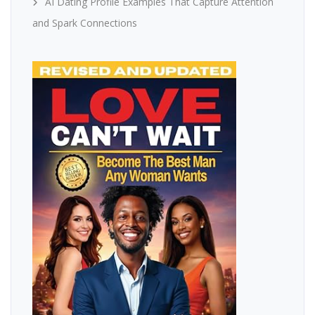
AI Dating Profile Examples That Capture Attention
and Spark Connections