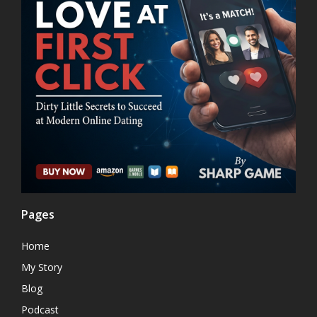
Pages
Home
My Story
Blog
Podcast