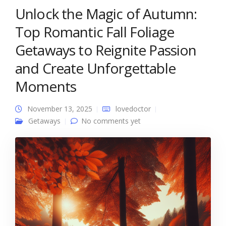
Unlock the Magic of Autumn:
Top Romantic Fall Foliage
Getaways to Reignite Passion
and Create Unforgettable
Moments
November 13, 2025
lovedoctor
Getaways
No comments yet