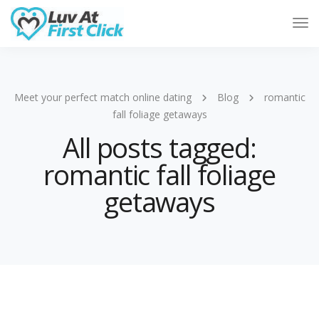
Tog
Nav
Meet your perfect match online dating
Blog
romantic
fall foliage getaways
All posts tagged:
romantic fall foliage
getaways