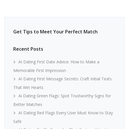
Get Tips to Meet Your Perfect Match
Recent Posts
AI Dating First Date Advice: How to Make a
Memorable First Impression
AI Dating First Message Secrets: Craft Initial Texts
That Win Hearts
Ai Dating Green Flags: Spot Trustworthy Signs for
Better Matches
AI Dating Red Flags Every User Must Know to Stay
Safe