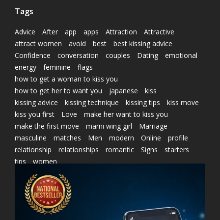
Tags
Advice
After
app
apps
Attraction
Attractive
attract women
avoid
best
best kissing advice
Confidence
conversation
couples
Dating
emotional
energy
feminine
flags
how to get a woman to kiss you
how to get her to want you
japanese
kiss
kissing advice
kissing technique
kissing tips
kiss move
kiss you first
Love
make her want to kiss you
make the first move
marni wing girl
Marriage
masculine
matches
Men
modern
Online
profile
relationship
relationships
romantic
Signs
starters
tips
women