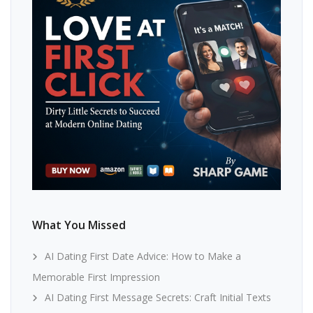
What You Missed
AI Dating First Date Advice: How to Make a
Memorable First Impression
AI Dating First Message Secrets: Craft Initial Texts