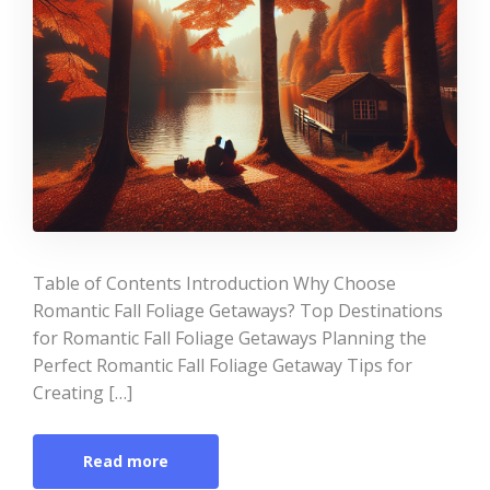
Table of Contents Introduction Why Choose
Romantic Fall Foliage Getaways? Top Destinations
for Romantic Fall Foliage Getaways Planning the
Perfect Romantic Fall Foliage Getaway Tips for
Creating […]
Read more