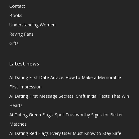
Contact
Books
Understanding Women
Raving Fans
Gifts
Latest news
AI Dating First Date Advice: How to Make a Memorable
First Impression
AI Dating First Message Secrets: Craft Initial Texts That Win
Hearts
Ai Dating Green Flags: Spot Trustworthy Signs for Better
Matches
AI Dating Red Flags Every User Must Know to Stay Safe