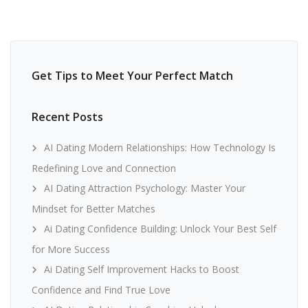
Get Tips to Meet Your Perfect Match
Recent Posts
AI Dating Modern Relationships: How Technology Is
Redefining Love and Connection
AI Dating Attraction Psychology: Master Your
Mindset for Better Matches
Ai Dating Confidence Building: Unlock Your Best Self
for More Success
Ai Dating Self Improvement Hacks to Boost
Confidence and Find True Love