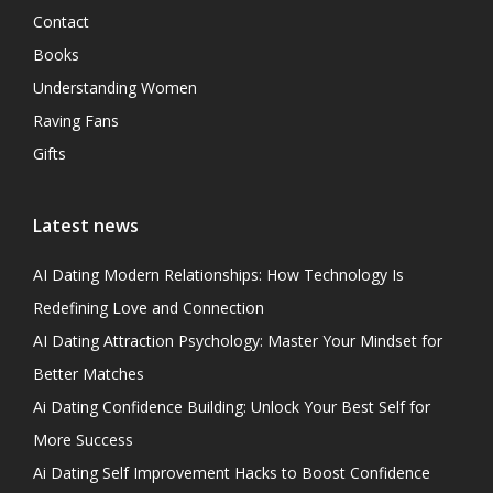
Contact
Books
Understanding Women
Raving Fans
Gifts
Latest news
AI Dating Modern Relationships: How Technology Is
Redefining Love and Connection
AI Dating Attraction Psychology: Master Your Mindset for
Better Matches
Ai Dating Confidence Building: Unlock Your Best Self for
More Success
Ai Dating Self Improvement Hacks to Boost Confidence