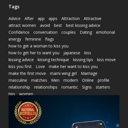
Tags
Advice
After
app
apps
Attraction
Attractive
attract women
avoid
best
best kissing advice
Confidence
conversation
couples
Dating
emotional
energy
feminine
flags
how to get a woman to kiss you
how to get her to want you
japanese
kiss
kissing advice
kissing technique
kissing tips
kiss move
kiss you first
Love
make her want to kiss you
make the first move
marni wing girl
Marriage
masculine
matches
Men
modern
Online
profile
relationship
relationships
romantic
Signs
starters
tips
women