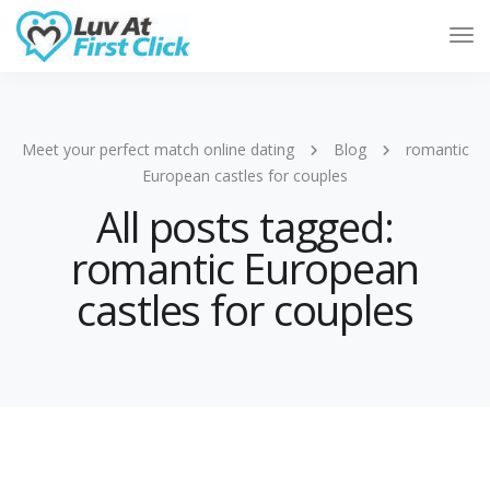
Tog
Nav
Meet your perfect match online dating
Blog
romantic
European castles for couples
All posts tagged:
romantic European
castles for couples