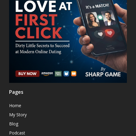
Pages
Home
My Story
Blog
Podcast