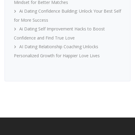
Mindset for Better Matches
Ai Dating Confidence Building: Unlock Your Best Self
for More Success
Ai Dating Self Improvement Hacks to Boost
Confidence and Find True Love
AI Dating Relationship Coaching Unlocks
Personalized Growth for Happier Love Lives