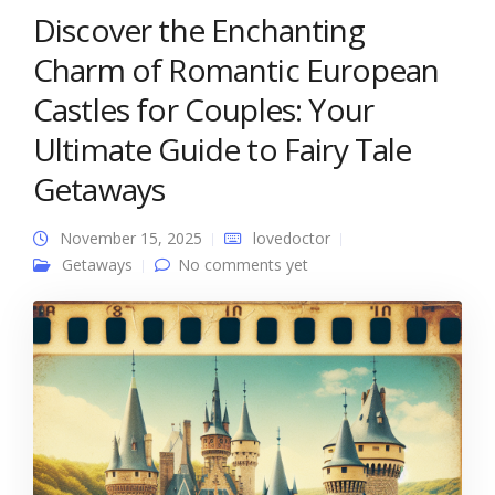
Discover the Enchanting
Charm of Romantic European
Castles for Couples: Your
Ultimate Guide to Fairy Tale
Getaways
November 15, 2025
lovedoctor
Getaways
No comments yet