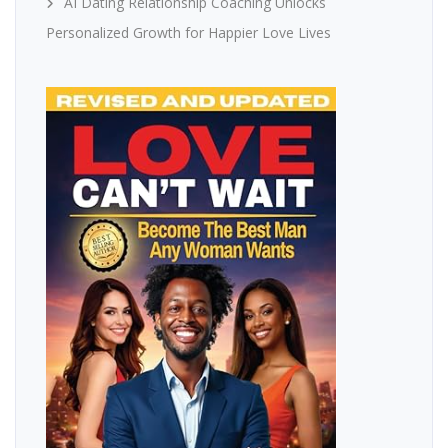
AI Dating Relationship Coaching Unlocks
Personalized Growth for Happier Love Lives