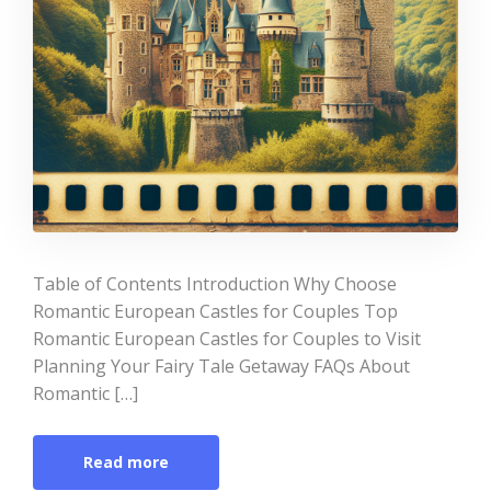
Table of Contents Introduction Why Choose
Romantic European Castles for Couples Top
Romantic European Castles for Couples to Visit
Planning Your Fairy Tale Getaway FAQs About
Romantic […]
Read more