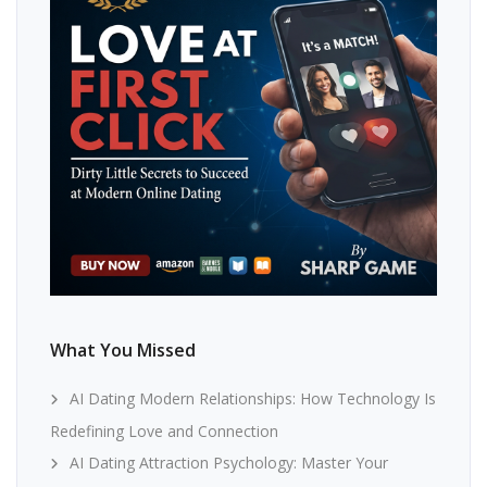
What You Missed
AI Dating Modern Relationships: How Technology Is
Redefining Love and Connection
AI Dating Attraction Psychology: Master Your