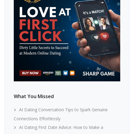
What You Missed
AI Dating Conversation Tips to Spark Genuine
Connections Effortlessly
AI Dating First Date Advice: How to Make a