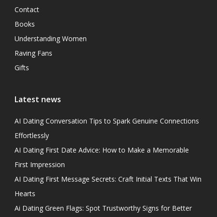
Contact
Books
Understanding Women
Raving Fans
Gifts
Latest news
AI Dating Conversation Tips to Spark Genuine Connections
Effortlessly
AI Dating First Date Advice: How to Make a Memorable
First Impression
AI Dating First Message Secrets: Craft Initial Texts That Win
Hearts
Ai Dating Green Flags: Spot Trustworthy Signs for Better