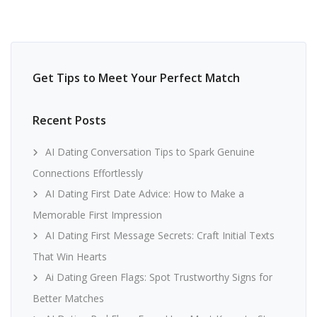
Get Tips to Meet Your Perfect Match
Recent Posts
AI Dating Conversation Tips to Spark Genuine
Connections Effortlessly
AI Dating First Date Advice: How to Make a
Memorable First Impression
AI Dating First Message Secrets: Craft Initial Texts
That Win Hearts
Ai Dating Green Flags: Spot Trustworthy Signs for
Better Matches