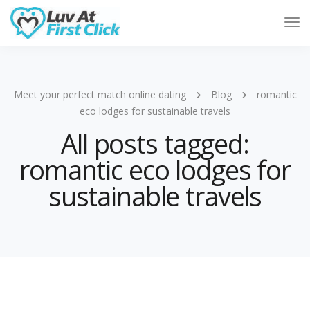
Tog
Nav
Meet your perfect match online dating
Blog
romantic
eco lodges for sustainable travels
All posts tagged:
romantic eco lodges for
sustainable travels