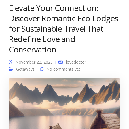
Elevate Your Connection:
Discover Romantic Eco Lodges
for Sustainable Travel That
Redefine Love and
Conservation
November 22, 2025
lovedoctor
Getaways
No comments yet