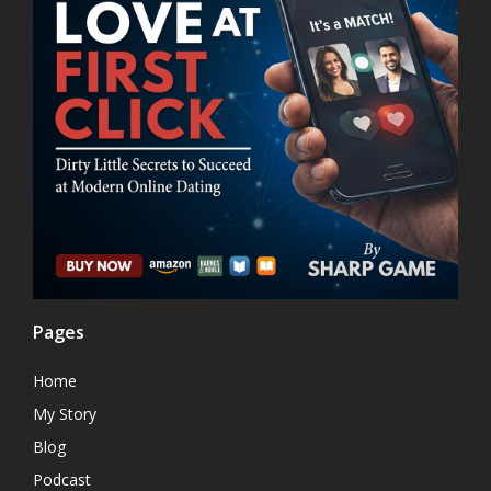
Pages
Home
My Story
Blog
Podcast