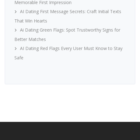
Memorable First Impression
AI Dating First Message Secrets: Craft Initial Texts
That Win Hearts
Ai Dating Green Flags: Spot Trustworthy Signs for
Better Matches
AI Dating Red Flags Every User Must Know to Stay
Safe