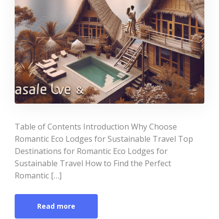
Table of Contents Introduction Why Choose
Romantic Eco Lodges for Sustainable Travel Top
Destinations for Romantic Eco Lodges for
Sustainable Travel How to Find the Perfect
Romantic […]
Read more