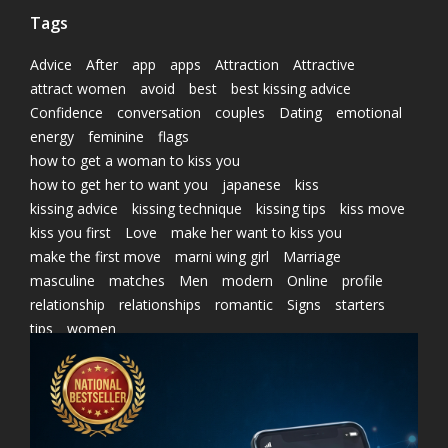
Tags
Advice
After
app
apps
Attraction
Attractive
attract women
avoid
best
best kissing advice
Confidence
conversation
couples
Dating
emotional
energy
feminine
flags
how to get a woman to kiss you
how to get her to want you
japanese
kiss
kissing advice
kissing technique
kissing tips
kiss move
kiss you first
Love
make her want to kiss you
make the first move
marni wing girl
Marriage
masculine
matches
Men
modern
Online
profile
relationship
relationships
romantic
Signs
starters
tips
women