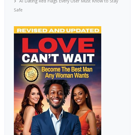
AI Dating Red Flags Every User Must Know to Stay
Safe