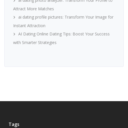
ai dating photo analyzer: Transform Your Profile to
Attract More Matches
ai dating profile pictures: Transform Your Image for
Instant Attraction
AI Dating Online Dating Tips: Boost Your Success
with Smarter Strategies
Tags