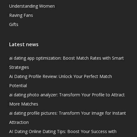
Understanding Women
Raving Fans
Gifts
Latest news
ai dating app optimization: Boost Match Rates with Smart
Strategies
Ai Dating Profile Review: Unlock Your Perfect Match
Potential
ai dating photo analyzer: Transform Your Profile to Attract
More Matches
ai dating profile pictures: Transform Your Image for Instant
Attraction
AI Dating Online Dating Tips: Boost Your Success with