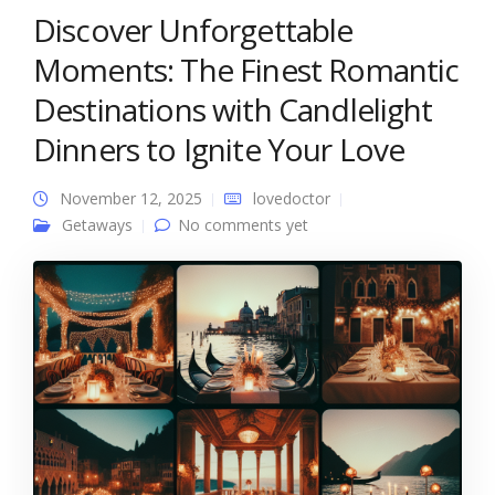
Discover Unforgettable
Moments: The Finest Romantic
Destinations with Candlelight
Dinners to Ignite Your Love
November 12, 2025
lovedoctor
Getaways
No comments yet