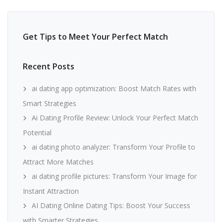
Get Tips to Meet Your Perfect Match
Recent Posts
ai dating app optimization: Boost Match Rates with
Smart Strategies
Ai Dating Profile Review: Unlock Your Perfect Match
Potential
ai dating photo analyzer: Transform Your Profile to
Attract More Matches
ai dating profile pictures: Transform Your Image for
Instant Attraction
AI Dating Online Dating Tips: Boost Your Success
with Smarter Strategies