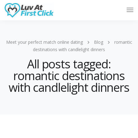
Tog
Nav
Meet your perfect match online dating
Blog
romantic
destinations with candlelight dinners
All posts tagged:
romantic destinations
with candlelight dinners