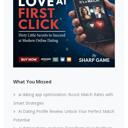
What You Missed
ai dating app optimization: Boost Match Rates with
Smart Strategies
Ai Dating Profile Review: Unlock Your Perfect Match
Potential