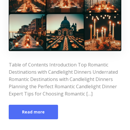
Table of Contents Introduction Top Romantic
Destinations with Candlelight Dinners Underrated
Romantic Destinations with Candlelight Dinners
Planning the Perfect Romantic Candlelight Dinner
Expert Tips for Choosing Romantic […]
Read more