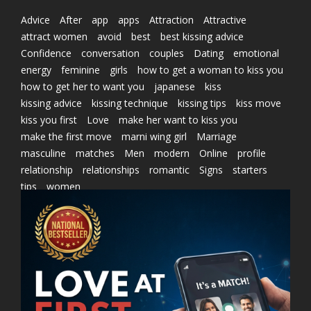
Advice
After
app
apps
Attraction
Attractive
attract women
avoid
best
best kissing advice
Confidence
conversation
couples
Dating
emotional
energy
feminine
girls
how to get a woman to kiss you
how to get her to want you
japanese
kiss
kissing advice
kissing technique
kissing tips
kiss move
kiss you first
Love
make her want to kiss you
make the first move
marni wing girl
Marriage
masculine
matches
Men
modern
Online
profile
relationship
relationships
romantic
Signs
starters
tips
women