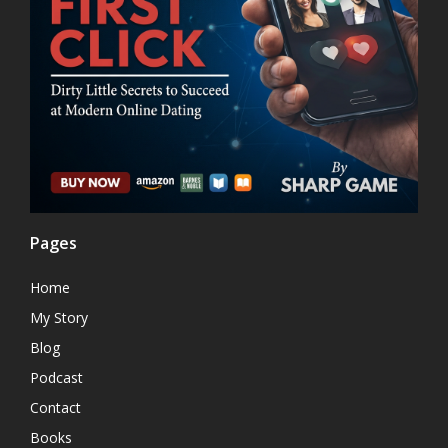
Pages
Home
My Story
Blog
Podcast
Contact
Books