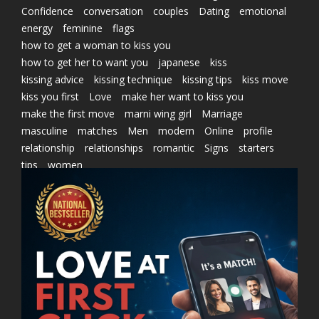
Confidence
conversation
couples
Dating
emotional
energy
feminine
flags
how to get a woman to kiss you
how to get her to want you
japanese
kiss
kissing advice
kissing technique
kissing tips
kiss move
kiss you first
Love
make her want to kiss you
make the first move
marni wing girl
Marriage
masculine
matches
Men
modern
Online
profile
relationship
relationships
romantic
Signs
starters
tips
women