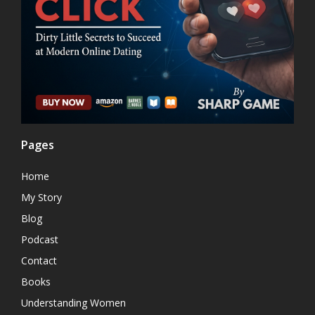
Pages
Home
My Story
Blog
Podcast
Contact
Books
Understanding Women