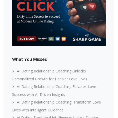
What You Missed
AI Dating Relationship Coaching Unlocks
Personalized Growth for Happier Love Lives
AI Dating Relationship Coaching Elevates Love
Success with AI-Driven Insights
AI Dating Relationship Coaching: Transform Love
Lives with Intelligent Guidance
Ai Dating Emotional Intelligence: Unlock Deeper