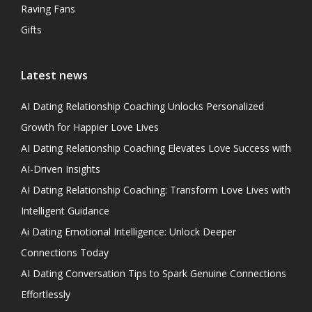
Raving Fans
Gifts
Latest news
AI Dating Relationship Coaching Unlocks Personalized
Growth for Happier Love Lives
AI Dating Relationship Coaching Elevates Love Success with
AI-Driven Insights
AI Dating Relationship Coaching: Transform Love Lives with
Intelligent Guidance
Ai Dating Emotional Intelligence: Unlock Deeper
Connections Today
AI Dating Conversation Tips to Spark Genuine Connections
Effortlessly