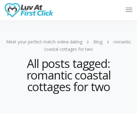
Tog
Nav
Meet your perfect match online dating
Blog
romantic
coastal cottages for two
All posts tagged:
romantic coastal
cottages for two