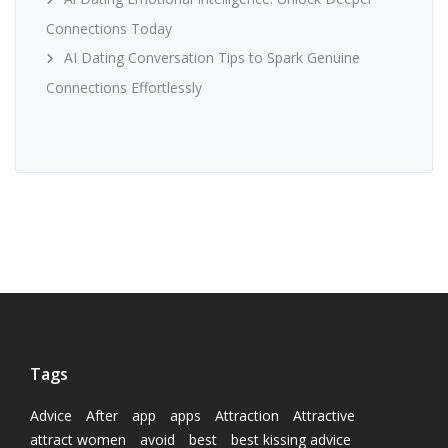
Connections Today
AI Dating Conversation Tips to Spark Genuine
Connections Effortlessly
Tags
Advice
After
app
apps
Attraction
Attractive
attract women
avoid
best
best kissing advice