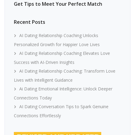
Get Tips to Meet Your Perfect Match
Recent Posts
AI Dating Relationship Coaching Unlocks
Personalized Growth for Happier Love Lives
AI Dating Relationship Coaching Elevates Love
Success with AI-Driven Insights
AI Dating Relationship Coaching: Transform Love
Lives with Intelligent Guidance
Ai Dating Emotional Intelligence: Unlock Deeper
Connections Today
AI Dating Conversation Tips to Spark Genuine
Connections Effortlessly