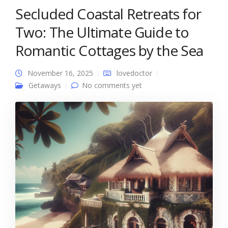
Secluded Coastal Retreats for
Two: The Ultimate Guide to
Romantic Cottages by the Sea
November 16, 2025
lovedoctor
Getaways
No comments yet