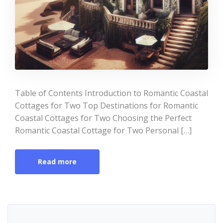
Table of Contents Introduction to Romantic Coastal
Cottages for Two Top Destinations for Romantic
Coastal Cottages for Two Choosing the Perfect
Romantic Coastal Cottage for Two Personal […]
Read more