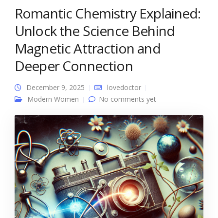
Romantic Chemistry Explained:
Unlock the Science Behind
Magnetic Attraction and
Deeper Connection
December 9, 2025
lovedoctor
Modern Women
No comments yet