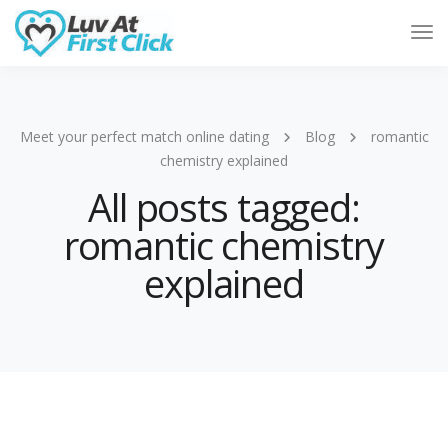
Tog
Nav
Meet your perfect match online dating
Blog
romantic
chemistry explained
All posts tagged:
romantic chemistry
explained