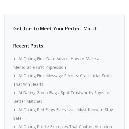
Get Tips to Meet Your Perfect Match
Recent Posts
AI Dating First Date Advice: How to Make a
Memorable First Impression
AI Dating First Message Secrets: Craft Initial Texts
That Win Hearts
Ai Dating Green Flags: Spot Trustworthy Signs for
Better Matches
AI Dating Red Flags Every User Must Know to Stay
Safe
AI Dating Profile Examples That Capture Attention