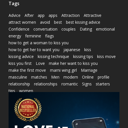
Tags
Advice
After
app
apps
Attraction
Attractive
attract women
avoid
best
best kissing advice
Confidence
conversation
couples
Dating
emotional
energy
feminine
flags
how to get a woman to kiss you
how to get her to want you
japanese
kiss
kissing advice
kissing technique
kissing tips
kiss move
kiss you first
Love
make her want to kiss you
make the first move
marni wing girl
Marriage
masculine
matches
Men
modern
Online
profile
relationship
relationships
romantic
Signs
starters
tips
women