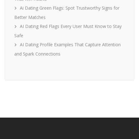
Ai Dating Green Flags: Spot Trustworthy Signs for
Better Matches
AI Dating Red Flags Every User Must Know to Stay
Safe
AI Dating Profile Examples That Capture Attention
and Spark Connections