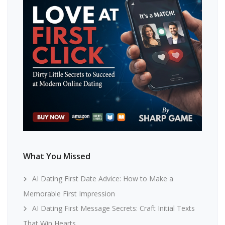
What You Missed
AI Dating First Date Advice: How to Make a
Memorable First Impression
AI Dating First Message Secrets: Craft Initial Texts
That Win Hearts