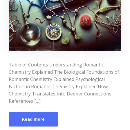
Table of Contents Understanding Romantic
Chemistry Explained The Biological Foundations of
Romantic Chemistry Explained Psychological
Factors in Romantic Chemistry Explained How
Chemistry Translates Into Deeper Connections
References […]
Read more