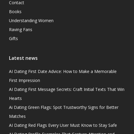
Contact
Books
Understanding Women
Raving Fans
Gifts
Latest news
AI Dating First Date Advice: How to Make a Memorable
First Impression
AI Dating First Message Secrets: Craft Initial Texts That Win
Hearts
Ai Dating Green Flags: Spot Trustworthy Signs for Better
Matches
AI Dating Red Flags Every User Must Know to Stay Safe