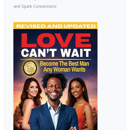
and Spark Connections