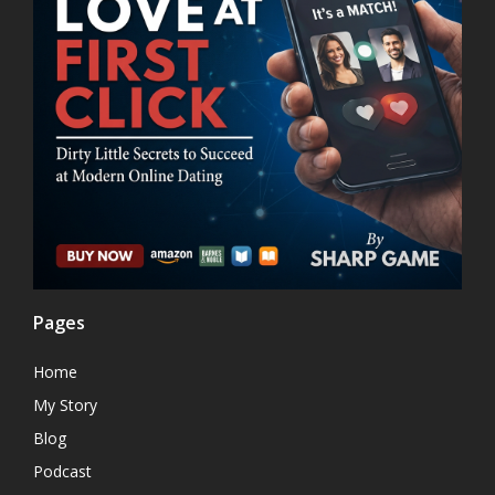
Pages
Home
My Story
Blog
Podcast