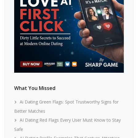
What You Missed
Ai Dating Green Flags: Spot Trustworthy Signs for
Better Matches
AI Dating Red Flags Every User Must Know to Stay
Safe