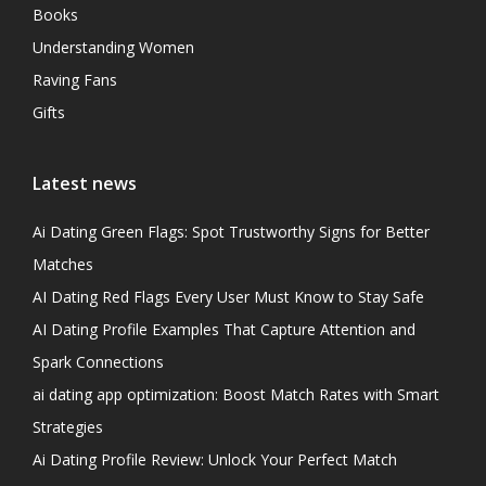
Books
Understanding Women
Raving Fans
Gifts
Latest news
Ai Dating Green Flags: Spot Trustworthy Signs for Better
Matches
AI Dating Red Flags Every User Must Know to Stay Safe
AI Dating Profile Examples That Capture Attention and
Spark Connections
ai dating app optimization: Boost Match Rates with Smart
Strategies
Ai Dating Profile Review: Unlock Your Perfect Match