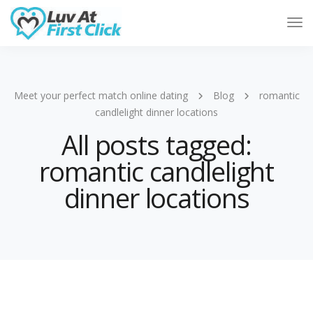
Tog
Nav
Meet your perfect match online dating
Blog
romantic
candlelight dinner locations
All posts tagged:
romantic candlelight
dinner locations