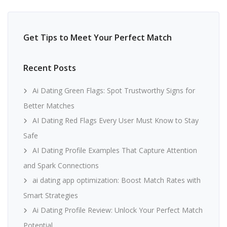
Get Tips to Meet Your Perfect Match
Recent Posts
Ai Dating Green Flags: Spot Trustworthy Signs for
Better Matches
AI Dating Red Flags Every User Must Know to Stay
Safe
AI Dating Profile Examples That Capture Attention
and Spark Connections
ai dating app optimization: Boost Match Rates with
Smart Strategies
Ai Dating Profile Review: Unlock Your Perfect Match
Potential