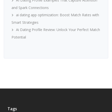
AI Dating Profile Examples That Capture Attention
and Spark Connections
ai dating app optimization: Boost Match Rates with
Smart Strategies
Ai Dating Profile Review: Unlock Your Perfect Match
Potential
Tags