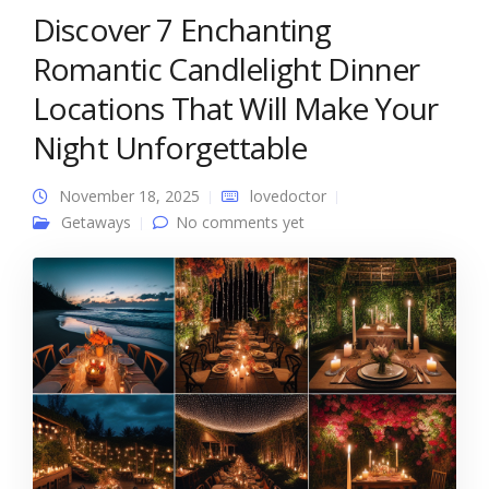
Discover 7 Enchanting
Romantic Candlelight Dinner
Locations That Will Make Your
Night Unforgettable
November 18, 2025
lovedoctor
Getaways
No comments yet