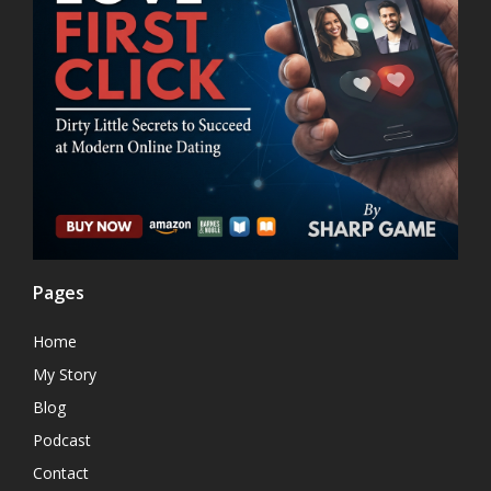
Pages
Home
My Story
Blog
Podcast
Contact