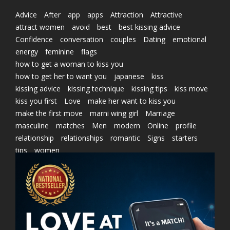
Advice
After
app
apps
Attraction
Attractive
attract women
avoid
best
best kissing advice
Confidence
conversation
couples
Dating
emotional
energy
feminine
flags
how to get a woman to kiss you
how to get her to want you
japanese
kiss
kissing advice
kissing technique
kissing tips
kiss move
kiss you first
Love
make her want to kiss you
make the first move
marni wing girl
Marriage
masculine
matches
Men
modern
Online
profile
relationship
relationships
romantic
Signs
starters
tips
women