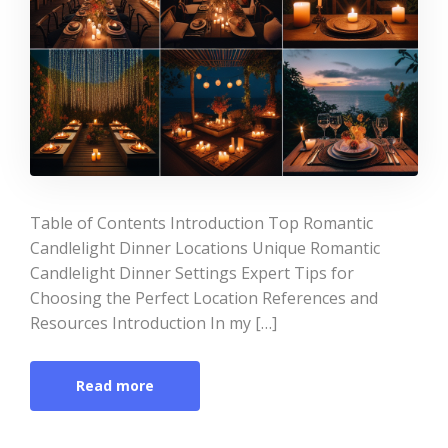
Table of Contents Introduction Top Romantic
Candlelight Dinner Locations Unique Romantic
Candlelight Dinner Settings Expert Tips for
Choosing the Perfect Location References and
Resources Introduction In my […]
Read more