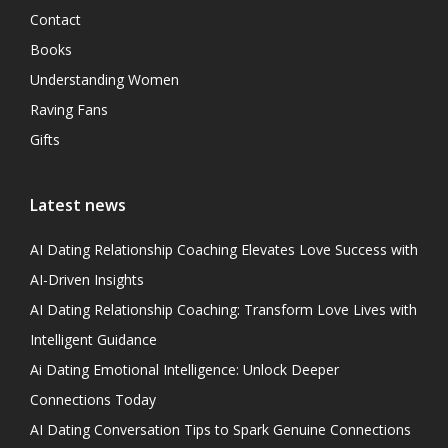
Contact
Books
Understanding Women
Raving Fans
Gifts
Latest news
AI Dating Relationship Coaching Elevates Love Success with
AI-Driven Insights
AI Dating Relationship Coaching: Transform Love Lives with
Intelligent Guidance
Ai Dating Emotional Intelligence: Unlock Deeper
Connections Today
AI Dating Conversation Tips to Spark Genuine Connections