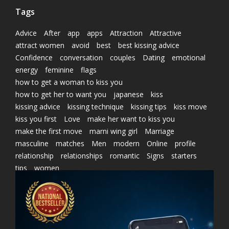
Tags
Advice
After
app
apps
Attraction
Attractive
attract women
avoid
best
best kissing advice
Confidence
conversation
couples
Dating
emotional
energy
feminine
flags
how to get a woman to kiss you
how to get her to want you
japanese
kiss
kissing advice
kissing technique
kissing tips
kiss move
kiss you first
Love
make her want to kiss you
make the first move
marni wing girl
Marriage
masculine
matches
Men
modern
Online
profile
relationship
relationships
romantic
Signs
starters
tips
women