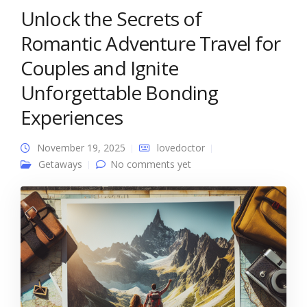
Unlock the Secrets of
Romantic Adventure Travel for
Couples and Ignite
Unforgettable Bonding
Experiences
November 19, 2025
lovedoctor
Getaways
No comments yet