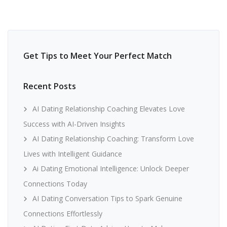
Get Tips to Meet Your Perfect Match
Recent Posts
AI Dating Relationship Coaching Elevates Love
Success with AI-Driven Insights
AI Dating Relationship Coaching: Transform Love
Lives with Intelligent Guidance
Ai Dating Emotional Intelligence: Unlock Deeper
Connections Today
AI Dating Conversation Tips to Spark Genuine
Connections Effortlessly