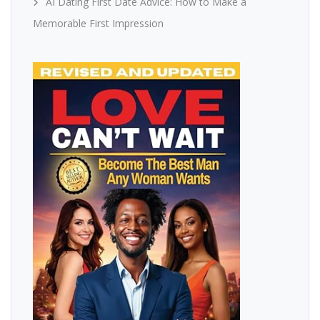
AI Dating First Date Advice: How to Make a
Memorable First Impression