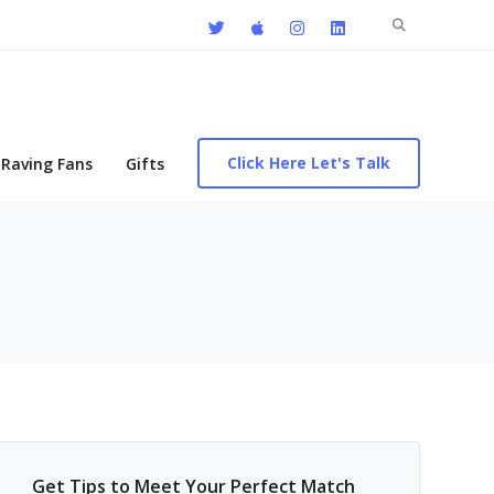
Search
for:
Click Here Let's Talk
Raving Fans
Gifts
Get Tips to Meet Your Perfect Match