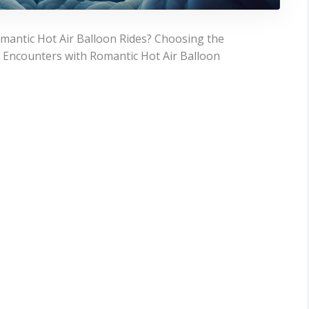
mantic Hot Air Balloon Rides? Choosing the
l Encounters with Romantic Hot Air Balloon