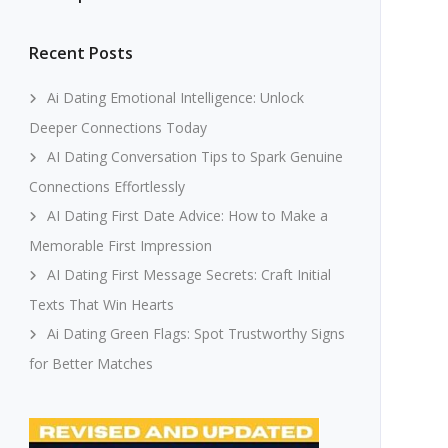
Recent Posts
Ai Dating Emotional Intelligence: Unlock
Deeper Connections Today
AI Dating Conversation Tips to Spark Genuine
Connections Effortlessly
AI Dating First Date Advice: How to Make a
Memorable First Impression
AI Dating First Message Secrets: Craft Initial
Texts That Win Hearts
Ai Dating Green Flags: Spot Trustworthy Signs
for Better Matches