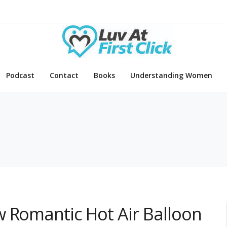
Podcast
Contact
Books
Understanding Women
s
w Romantic Hot Air Balloon