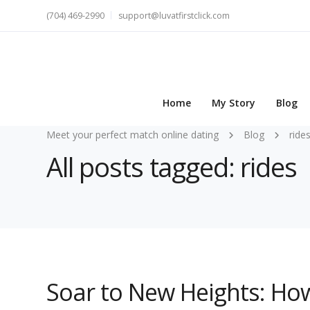
(704) 469-2990
support@luvatfirstclick.com
Home
My Story
Blog
Meet your perfect match online dating
Blog
ride
All posts tagged: rides
Soar to New Heights: Ho