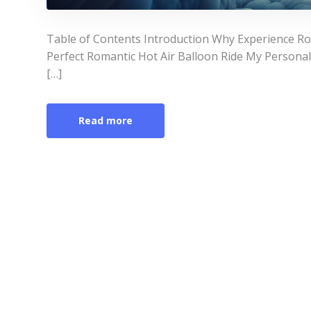
Table of Contents Introduction Why Experience Ro
Perfect Romantic Hot Air Balloon Ride My Persona
[…]
Read more