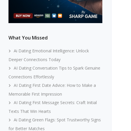
What You Missed
Ai Dating Emotional Intelligence: Unlock
Deeper Connections Today
AI Dating Conversation Tips to Spark Genuine
Connections Effortlessly
AI Dating First Date Advice: How to Make a
Memorable First Impression
AI Dating First Message Secrets: Craft Initial
Texts That Win Hearts
Ai Dating Green Flags: Spot Trustworthy Signs
for Better Matches