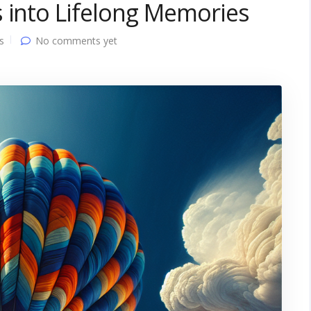
 into Lifelong Memories
s
No comments yet