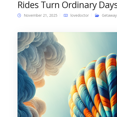
Rides Turn Ordinary Days
November 21, 2025
lovedoctor
Getaway