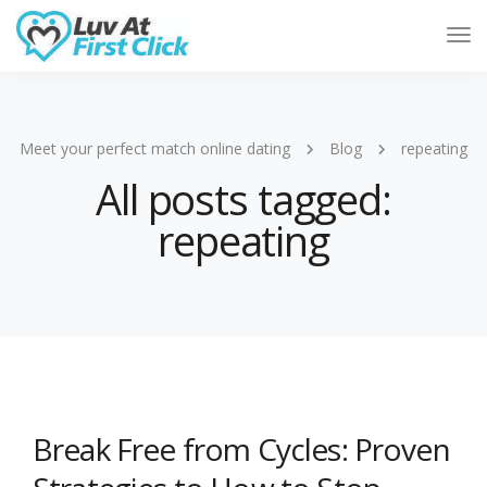
Tog
Nav
Meet your perfect match online dating
Blog
repeating
All posts tagged:
repeating
Break Free from Cycles: Proven