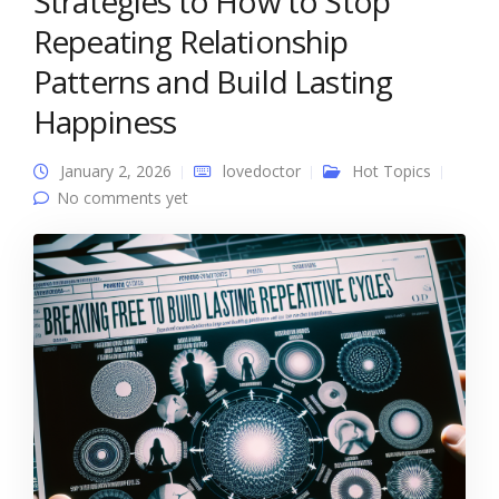
Strategies to How to Stop
Repeating Relationship
Patterns and Build Lasting
Happiness
January 2, 2026
lovedoctor
Hot Topics
No comments yet