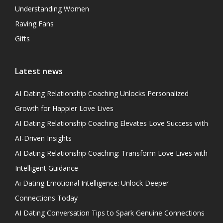
Understanding Women
Raving Fans
Gifts
Latest news
AI Dating Relationship Coaching Unlocks Personalized
Growth for Happier Love Lives
AI Dating Relationship Coaching Elevates Love Success with
AI-Driven Insights
AI Dating Relationship Coaching: Transform Love Lives with
Intelligent Guidance
Ai Dating Emotional Intelligence: Unlock Deeper
Connections Today
AI Dating Conversation Tips to Spark Genuine Connections