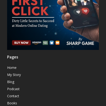
Pages
Home
My Story
Blog
Podcast
Contact
Books