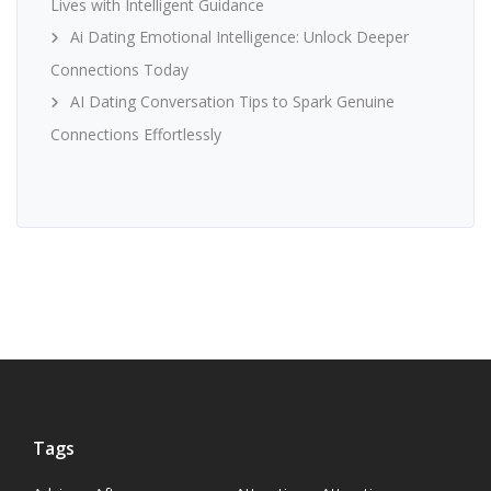
Lives with Intelligent Guidance
Ai Dating Emotional Intelligence: Unlock Deeper
Connections Today
AI Dating Conversation Tips to Spark Genuine
Connections Effortlessly
Tags