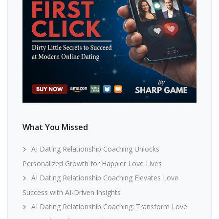
What You Missed
AI Dating Relationship Coaching Unlocks
Personalized Growth for Happier Love Lives
AI Dating Relationship Coaching Elevates Love
Success with AI-Driven Insights
AI Dating Relationship Coaching: Transform Love