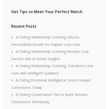
Get Tips to Meet Your Perfect Match
Recent Posts
AI Dating Relationship Coaching Unlocks
Personalized Growth for Happier Love Lives
AI Dating Relationship Coaching Elevates Love
Success with AI-Driven Insights
AI Dating Relationship Coaching: Transform Love
Lives with Intelligent Guidance
Ai Dating Emotional Intelligence: Unlock Deeper
Connections Today
AI Dating Conversation Tips to Spark Genuine
Connections Effortlessly