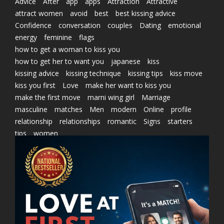
Advice
After
app
apps
Attraction
Attractive
attract women
avoid
best
best kissing advice
Confidence
conversation
couples
Dating
emotional
energy
feminine
flags
how to get a woman to kiss you
how to get her to want you
japanese
kiss
kissing advice
kissing technique
kissing tips
kiss move
kiss you first
Love
make her want to kiss you
make the first move
marni wing girl
Marriage
masculine
matches
Men
modern
Online
profile
relationship
relationships
romantic
Signs
starters
tips
women