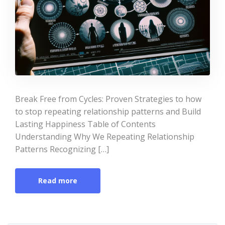
Break Free from Cycles: Proven Strategies to how
to stop repeating relationship patterns and Build
Lasting Happiness Table of Contents
Understanding Why We Repeating Relationship
Patterns Recognizing […]
Read more