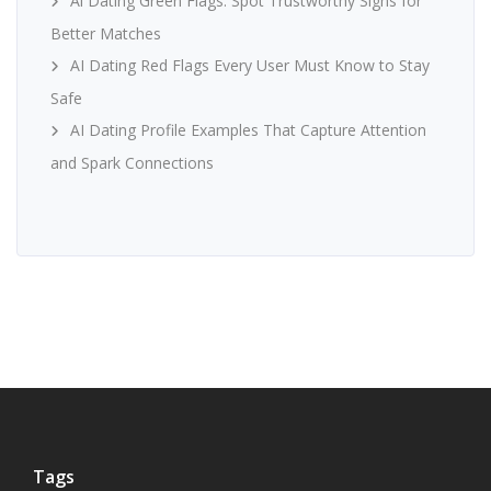
Ai Dating Green Flags: Spot Trustworthy Signs for
Better Matches
AI Dating Red Flags Every User Must Know to Stay
Safe
AI Dating Profile Examples That Capture Attention
and Spark Connections
Tags