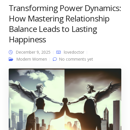
Transforming Power Dynamics:
How Mastering Relationship
Balance Leads to Lasting
Happiness
December 9, 2025
lovedoctor
Modern Women
No comments yet