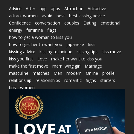
Advice
After
app
apps
Attraction
Attractive
attract women
avoid
best
best kissing advice
Confidence
conversation
couples
Dating
emotional
energy
feminine
flags
how to get a woman to kiss you
how to get her to want you
japanese
kiss
kissing advice
kissing technique
kissing tips
kiss move
kiss you first
Love
make her want to kiss you
make the first move
marni wing girl
Marriage
masculine
matches
Men
modern
Online
profile
relationship
relationships
romantic
Signs
starters
tips
women