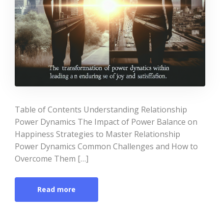
Table of Contents Understanding Relationship
Power Dynamics The Impact of Power Balance on
Happiness Strategies to Master Relationship
Power Dynamics Common Challenges and How to
Overcome Them […]
Read more