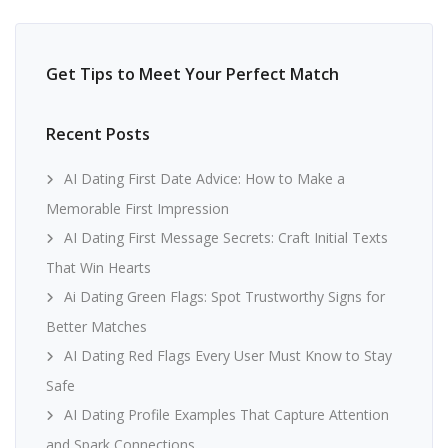
Get Tips to Meet Your Perfect Match
Recent Posts
AI Dating First Date Advice: How to Make a
Memorable First Impression
AI Dating First Message Secrets: Craft Initial Texts
That Win Hearts
Ai Dating Green Flags: Spot Trustworthy Signs for
Better Matches
AI Dating Red Flags Every User Must Know to Stay
Safe
AI Dating Profile Examples That Capture Attention
and Spark Connections