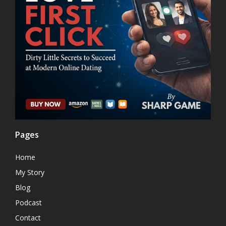
Pages
Home
My Story
Blog
Podcast
Contact