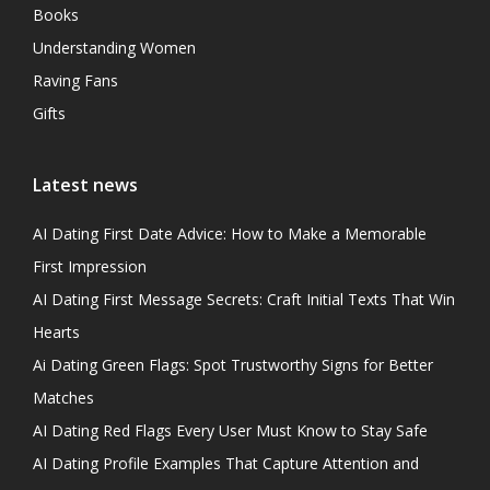
Books
Understanding Women
Raving Fans
Gifts
Latest news
AI Dating First Date Advice: How to Make a Memorable
First Impression
AI Dating First Message Secrets: Craft Initial Texts That Win
Hearts
Ai Dating Green Flags: Spot Trustworthy Signs for Better
Matches
AI Dating Red Flags Every User Must Know to Stay Safe
AI Dating Profile Examples That Capture Attention and