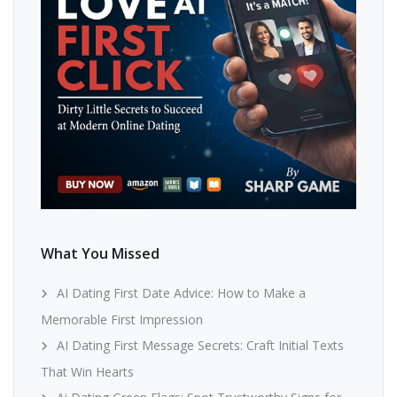
What You Missed
AI Dating First Date Advice: How to Make a
Memorable First Impression
AI Dating First Message Secrets: Craft Initial Texts
That Win Hearts