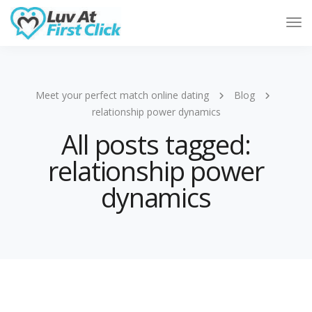
Tog
Nav
Meet your perfect match online dating
Blog
relationship power dynamics
All posts tagged:
relationship power
dynamics