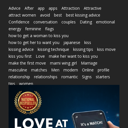
Advice
After
app
apps
Attraction
Attractive
attract women
avoid
best
best kissing advice
Confidence
conversation
couples
Dating
emotional
energy
feminine
flags
how to get a woman to kiss you
how to get her to want you
japanese
kiss
kissing advice
kissing technique
kissing tips
kiss move
kiss you first
Love
make her want to kiss you
make the first move
marni wing girl
Marriage
masculine
matches
Men
modern
Online
profile
relationship
relationships
romantic
Signs
starters
tips
women