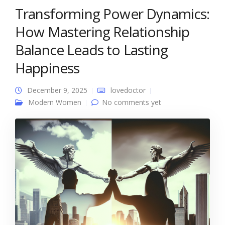
Transforming Power Dynamics:
How Mastering Relationship
Balance Leads to Lasting
Happiness
December 9, 2025
lovedoctor
Modern Women
No comments yet