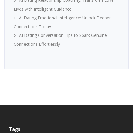
AI Dating Relationship Coaching: Transform Love
Lives with Intelligent Guidance
Ai Dating Emotional Intelligence: Unlock Deeper
Connections Today
AI Dating Conversation Tips to Spark Genuine
Connections Effortlessly
Tags