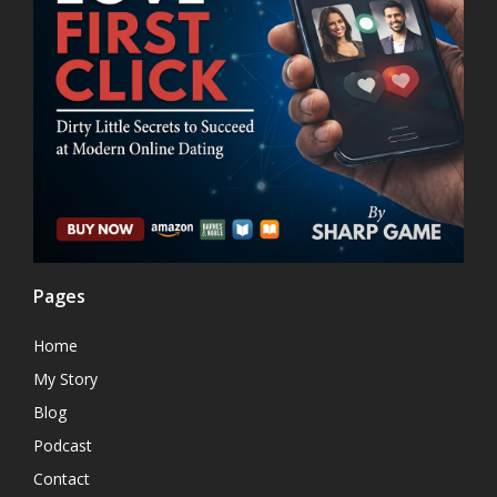
Pages
Home
My Story
Blog
Podcast
Contact