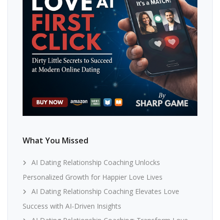
What You Missed
AI Dating Relationship Coaching Unlocks
Personalized Growth for Happier Love Lives
AI Dating Relationship Coaching Elevates Love
Success with AI-Driven Insights