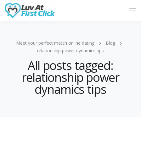
Tog
Nav
Meet your perfect match online dating
Blog
relationship power dynamics tips
All posts tagged:
relationship power
dynamics tips