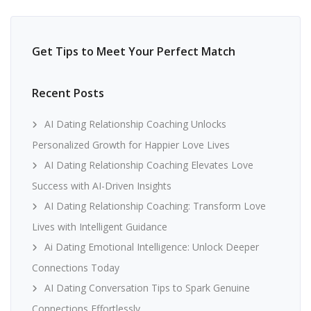
Get Tips to Meet Your Perfect Match
Recent Posts
AI Dating Relationship Coaching Unlocks
Personalized Growth for Happier Love Lives
AI Dating Relationship Coaching Elevates Love
Success with AI-Driven Insights
AI Dating Relationship Coaching: Transform Love
Lives with Intelligent Guidance
Ai Dating Emotional Intelligence: Unlock Deeper
Connections Today
AI Dating Conversation Tips to Spark Genuine
Connections Effortlessly