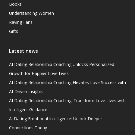
Books
Understanding Women
Raving Fans
Gifts
Latest news
AI Dating Relationship Coaching Unlocks Personalized
Growth for Happier Love Lives
AI Dating Relationship Coaching Elevates Love Success with
AI-Driven Insights
AI Dating Relationship Coaching: Transform Love Lives with
Intelligent Guidance
Ai Dating Emotional Intelligence: Unlock Deeper
Connections Today