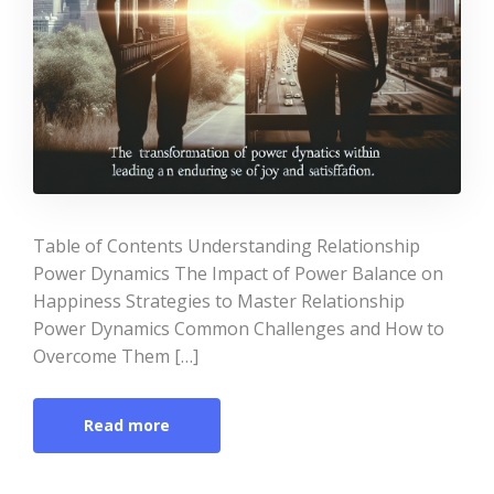
Table of Contents Understanding Relationship
Power Dynamics The Impact of Power Balance on
Happiness Strategies to Master Relationship
Power Dynamics Common Challenges and How to
Overcome Them […]
Read more