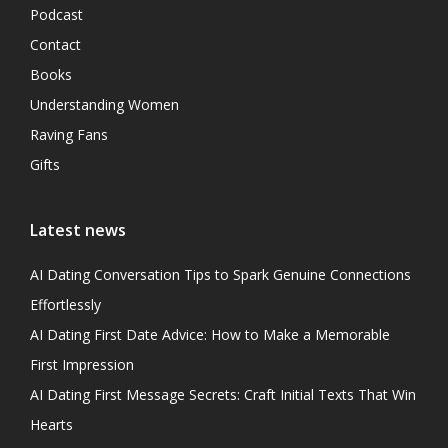
Podcast
Contact
Books
Understanding Women
Raving Fans
Gifts
Latest news
AI Dating Conversation Tips to Spark Genuine Connections
Effortlessly
AI Dating First Date Advice: How to Make a Memorable
First Impression
AI Dating First Message Secrets: Craft Initial Texts That Win
Hearts