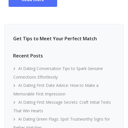
Get Tips to Meet Your Perfect Match
Recent Posts
AI Dating Conversation Tips to Spark Genuine
Connections Effortlessly
AI Dating First Date Advice: How to Make a
Memorable First Impression
AI Dating First Message Secrets: Craft Initial Texts
That Win Hearts
Ai Dating Green Flags: Spot Trustworthy Signs for
Better Matches