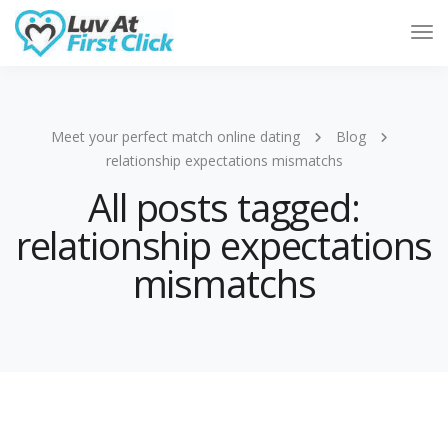
Tog
Nav
Meet your perfect match online dating
Blog
relationship expectations mismatchs
All posts tagged:
relationship expectations
mismatchs