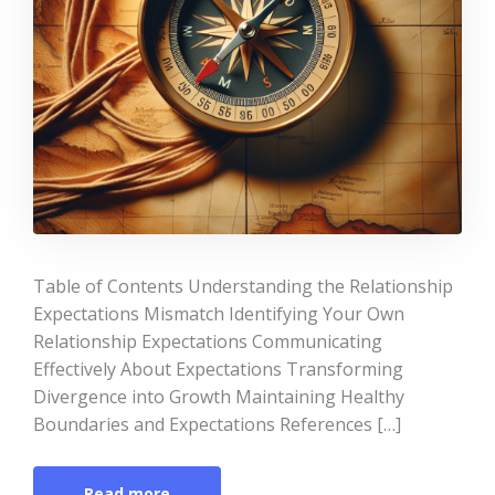
Table of Contents Understanding the Relationship
Expectations Mismatch Identifying Your Own
Relationship Expectations Communicating
Effectively About Expectations Transforming
Divergence into Growth Maintaining Healthy
Boundaries and Expectations References […]
Read more