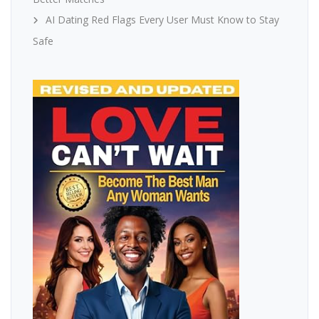
AI Dating Red Flags Every User Must Know to Stay
Safe