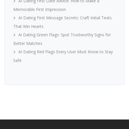
AI Dating First Date Advice: How to Make a
Memorable First Impression
AI Dating First Message Secrets: Craft Initial Texts
That Win Hearts
Ai Dating Green Flags: Spot Trustworthy Signs for
Better Matches
AI Dating Red Flags Every User Must Know to Stay
Safe