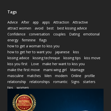
Tags
Advice
After
app
apps
Attraction
Attractive
attract women
avoid
best
best kissing advice
Confidence
conversation
couples
Dating
emotional
energy
feminine
flags
how to get a woman to kiss you
how to get her to want you
japanese
kiss
kissing advice
kissing technique
kissing tips
kiss move
kiss you first
Love
make her want to kiss you
make the first move
marni wing girl
Marriage
masculine
matches
Men
modern
Online
profile
relationship
relationships
romantic
Signs
starters
tips
women