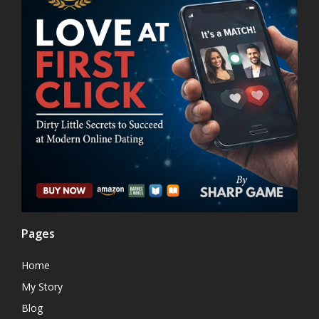
Pages
Home
My Story
Blog