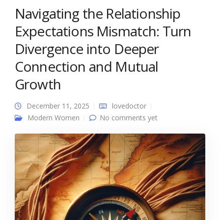
Navigating the Relationship
Expectations Mismatch: Turn
Divergence into Deeper
Connection and Mutual
Growth
December 11, 2025
lovedoctor
Modern Women
No comments yet