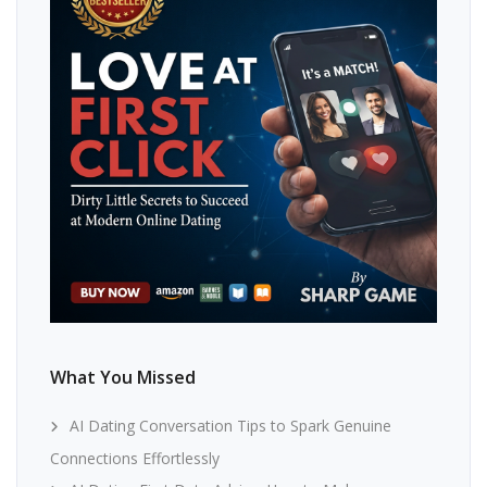
What You Missed
AI Dating Conversation Tips to Spark Genuine
Connections Effortlessly