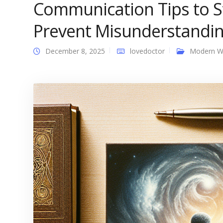
Communication Tips to 
Prevent Misunderstandi
December 8, 2025
lovedoctor
Modern 