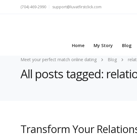
(704) 469-2990
support@luvatfirstclick.com
Home
My Story
Blog
Meet your perfect match online dating
Blog
rela
All posts tagged: relat
Transform Your Relations