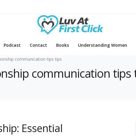
Podcast
Contact
Books
Understanding Women
tionship communication tips tips
ionship communication tips 
hip: Essential