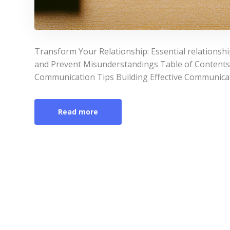
Transform Your Relationship: Essential relations
and Prevent Misunderstandings Table of Contents
Communication Tips Building Effective Communicati
Read more