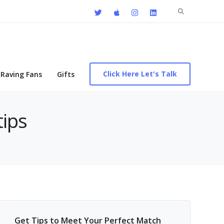
Search
for:
Click Here Let's Talk
Raving Fans
Gifts
tips
Get Tips to Meet Your Perfect Match