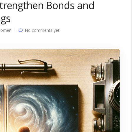
Strengthen Bonds and
ngs
Women
No comments yet