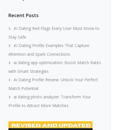
Recent Posts
AI Dating Red Flags Every User Must Know to
Stay Safe
AI Dating Profile Examples That Capture
Attention and Spark Connections
ai dating app optimization: Boost Match Rates
with Smart Strategies
Ai Dating Profile Review: Unlock Your Perfect
Match Potential
ai dating photo analyzer: Transform Your
Profile to Attract More Matches