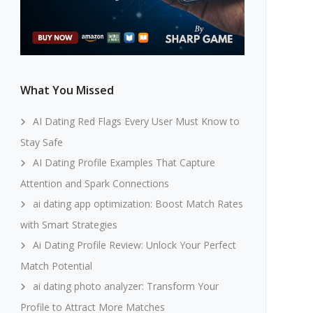
What You Missed
AI Dating Red Flags Every User Must Know to
Stay Safe
AI Dating Profile Examples That Capture
Attention and Spark Connections
ai dating app optimization: Boost Match Rates
with Smart Strategies
Ai Dating Profile Review: Unlock Your Perfect
Match Potential
ai dating photo analyzer: Transform Your
Profile to Attract More Matches