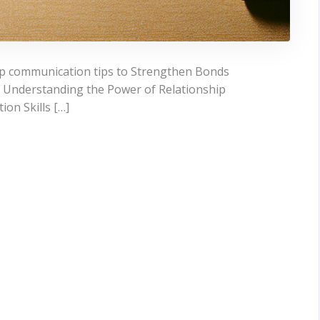
hip communication tips to Strengthen Bonds
 Understanding the Power of Relationship
on Skills […]