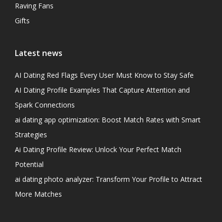
Raving Fans
Gifts
Latest news
AI Dating Red Flags Every User Must Know to Stay Safe
AI Dating Profile Examples That Capture Attention and
Spark Connections
ai dating app optimization: Boost Match Rates with Smart
Strategies
Ai Dating Profile Review: Unlock Your Perfect Match
Potential
ai dating photo analyzer: Transform Your Profile to Attract
More Matches