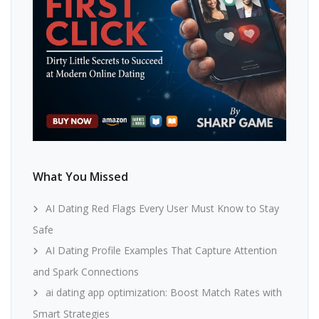
What You Missed
AI Dating Red Flags Every User Must Know to Stay
Safe
AI Dating Profile Examples That Capture Attention
and Spark Connections
ai dating app optimization: Boost Match Rates with
Smart Strategies