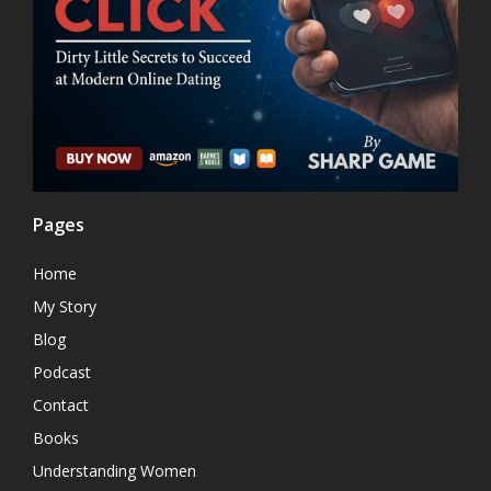
Pages
Home
My Story
Blog
Podcast
Contact
Books
Understanding Women