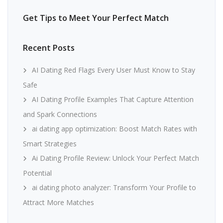
Get Tips to Meet Your Perfect Match
Recent Posts
AI Dating Red Flags Every User Must Know to Stay
Safe
AI Dating Profile Examples That Capture Attention
and Spark Connections
ai dating app optimization: Boost Match Rates with
Smart Strategies
Ai Dating Profile Review: Unlock Your Perfect Match
Potential
ai dating photo analyzer: Transform Your Profile to
Attract More Matches