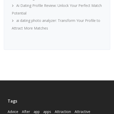
Ai Dating Profile Review: Unlock Your Perfect Match
Potential
ai dating photo analyzer: Transform Your Profile to
Attract More Matches
Tags
Advice
After
app
apps
Attraction
Attractive