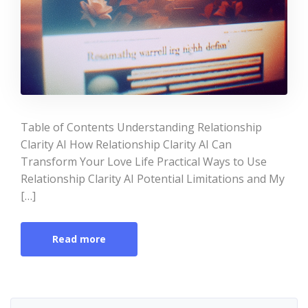
Table of Contents Understanding Relationship
Clarity AI How Relationship Clarity AI Can
Transform Your Love Life Practical Ways to Use
Relationship Clarity AI Potential Limitations and My
[…]
Read more