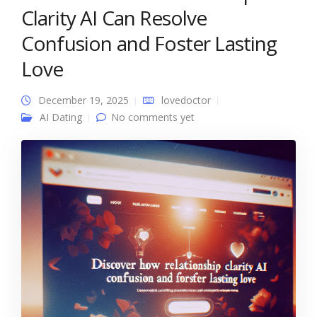
Clarity AI Can Resolve
Confusion and Foster Lasting
Love
December 19, 2025
lovedoctor
AI Dating
No comments yet