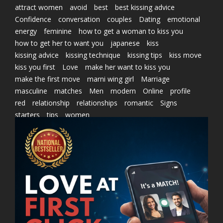
attract women
avoid
best
best kissing advice
Confidence
conversation
couples
Dating
emotional
energy
feminine
how to get a woman to kiss you
how to get her to want you
japanese
kiss
kissing advice
kissing technique
kissing tips
kiss move
kiss you first
Love
make her want to kiss you
make the first move
marni wing girl
Marriage
masculine
matches
Men
modern
Online
profile
red
relationship
relationships
romantic
Signs
starters
tips
women