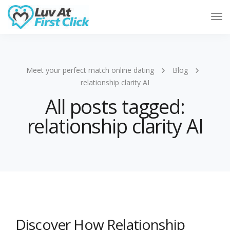
Tog
Nav
Meet your perfect match online dating
Blog
relationship clarity AI
All posts tagged:
relationship clarity AI
Discover How Relationship