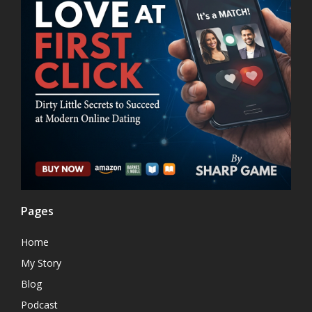
Pages
Home
My Story
Blog
Podcast