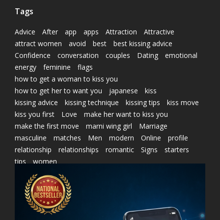
Tags
Advice
After
app
apps
Attraction
Attractive
attract women
avoid
best
best kissing advice
Confidence
conversation
couples
Dating
emotional
energy
feminine
flags
how to get a woman to kiss you
how to get her to want you
japanese
kiss
kissing advice
kissing technique
kissing tips
kiss move
kiss you first
Love
make her want to kiss you
make the first move
marni wing girl
Marriage
masculine
matches
Men
modern
Online
profile
relationship
relationships
romantic
Signs
starters
tips
women