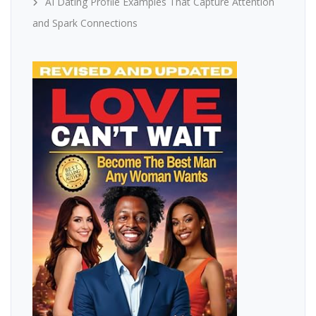
AI Dating Profile Examples That Capture Attention
and Spark Connections