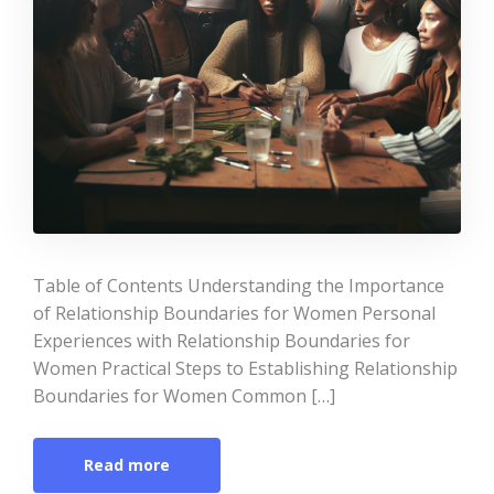
Table of Contents Understanding the Importance
of Relationship Boundaries for Women Personal
Experiences with Relationship Boundaries for
Women Practical Steps to Establishing Relationship
Boundaries for Women Common […]
Read more