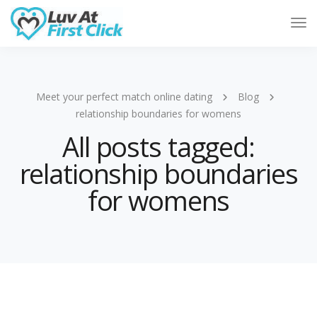
Tog
Nav
Meet your perfect match online dating
Blog
relationship boundaries for womens
All posts tagged:
relationship boundaries
for womens