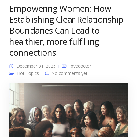
Empowering Women: How
Establishing Clear Relationship
Boundaries Can Lead to
healthier, more fulfilling
connections
December 31, 2025
lovedoctor
Hot Topics
No comments yet