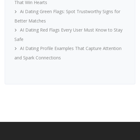
That Win Hearts
Ai Dating Green Flags: Spot Trustworthy Signs for
Better Matches
AI Dating Red Flags Every User Must Know to Stay
Safe
AI Dating Profile Examples That Capture Attention
and Spark Connections