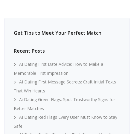
Get Tips to Meet Your Perfect Match
Recent Posts
AI Dating First Date Advice: How to Make a
Memorable First Impression
AI Dating First Message Secrets: Craft Initial Texts
That Win Hearts
Ai Dating Green Flags: Spot Trustworthy Signs for
Better Matches
AI Dating Red Flags Every User Must Know to Stay
Safe