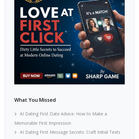
What You Missed
AI Dating First Date Advice: How to Make a
Memorable First Impression
AI Dating First Message Secrets: Craft Initial Texts