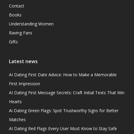
Contact
Books
Understanding Women
Raving Fans
Gifts
Latest news
AI Dating First Date Advice: How to Make a Memorable
First Impression
AI Dating First Message Secrets: Craft Initial Texts That Win
Hearts
Ai Dating Green Flags: Spot Trustworthy Signs for Better
Matches
AI Dating Red Flags Every User Must Know to Stay Safe