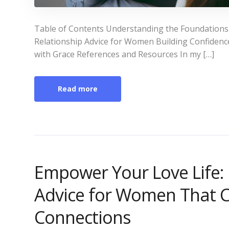
Table of Contents Understanding the Foundations o
Relationship Advice for Women Building Confiden
with Grace References and Resources In my […]
Read more
Empower Your Love Life:
Advice for Women That C
Connections