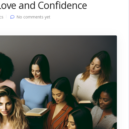
Love and Confidence
cs
No comments yet