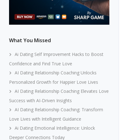
What You Missed
Ai Dating Self Improvement Hacks to Boost
Confidence and Find True Love
AI Dating Relationship Coaching Unlocks
Personalized Growth for Happier Love Lives
AI Dating Relationship Coaching Elevates Love
Success with AI-Driven Insights
AI Dating Relationship Coaching: Transform
Love Lives with Intelligent Guidance
Ai Dating Emotional Intelligence: Unlock
Deeper Connections Today