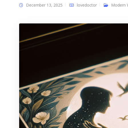
December 13, 2025
lovedoctor
Modern