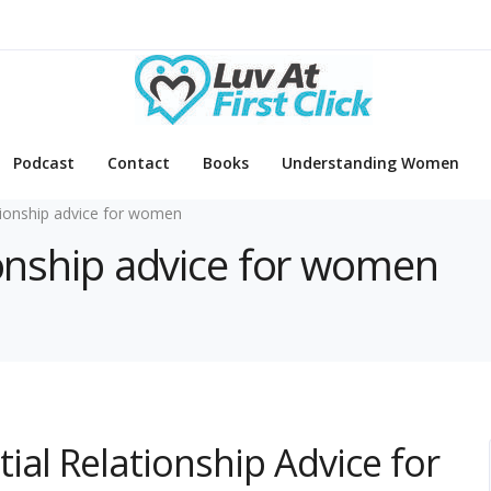
Podcast
Contact
Books
Understanding Women
tionship advice for women
tionship advice for women
ial Relationship Advice for