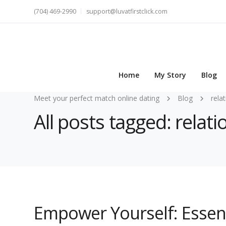
(704) 469-2990
support@luvatfirstclick.com
Home
My Story
Blog
Meet your perfect match online dating
Blog
rela
All posts tagged: rela
Empower Yourself: Essent