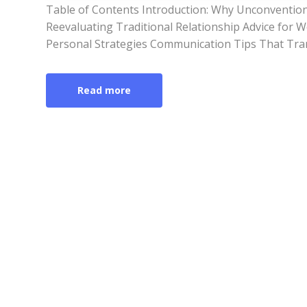
Table of Contents Introduction: Why Unconventio
Reevaluating Traditional Relationship Advice for
Personal Strategies Communication Tips That Tra
Read more