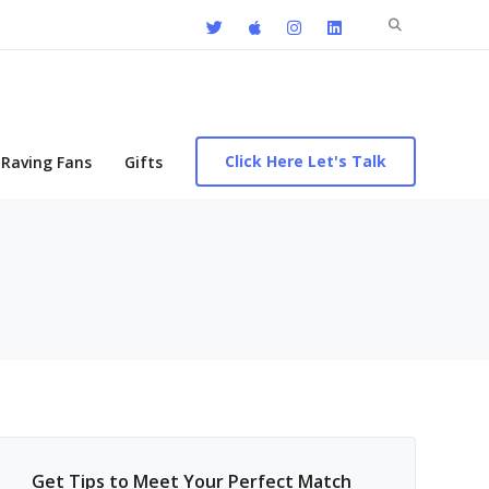
Search
for:
Click Here Let's Talk
Raving Fans
Gifts
Get Tips to Meet Your Perfect Match