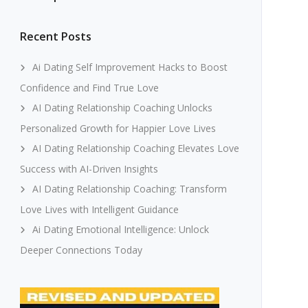
Recent Posts
Ai Dating Self Improvement Hacks to Boost
Confidence and Find True Love
AI Dating Relationship Coaching Unlocks
Personalized Growth for Happier Love Lives
AI Dating Relationship Coaching Elevates Love
Success with AI-Driven Insights
AI Dating Relationship Coaching: Transform
Love Lives with Intelligent Guidance
Ai Dating Emotional Intelligence: Unlock
Deeper Connections Today