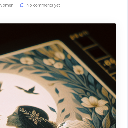
 Women
No comments yet