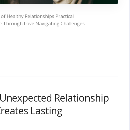
f Healthy Relationships Practical
ce Through Love Navigating Challenges
 Unexpected Relationship
reates Lasting