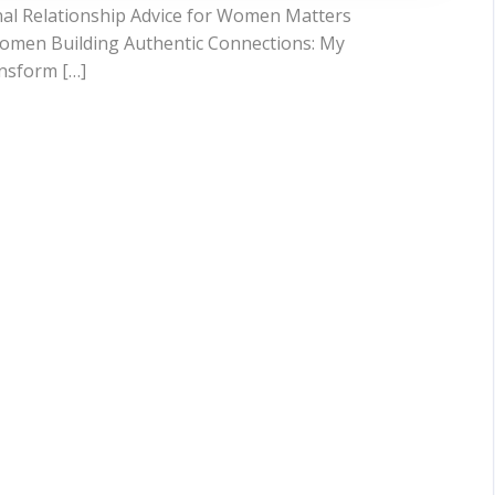
nal Relationship Advice for Women Matters
 Women Building Authentic Connections: My
nsform […]