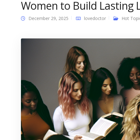
Women to Build Lasting 
December 29, 2025
lovedoctor
Hot Topi