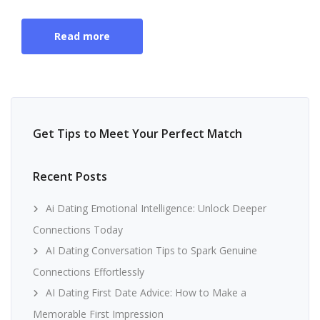
Read more
Get Tips to Meet Your Perfect Match
Recent Posts
Ai Dating Emotional Intelligence: Unlock Deeper
Connections Today
AI Dating Conversation Tips to Spark Genuine
Connections Effortlessly
AI Dating First Date Advice: How to Make a
Memorable First Impression