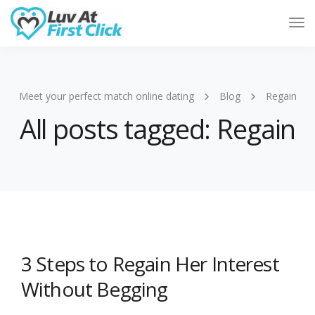
Tog
Nav
Meet your perfect match online dating
Blog
Regain
All posts tagged: Regain
3 Steps to Regain Her Interest
Without Begging