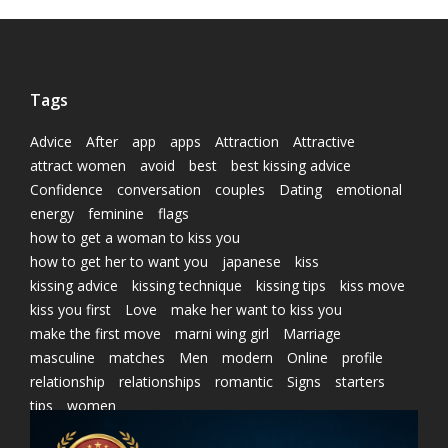
Tags
Advice
After
app
apps
Attraction
Attractive
attract women
avoid
best
best kissing advice
Confidence
conversation
couples
Dating
emotional
energy
feminine
flags
how to get a woman to kiss you
how to get her to want you
japanese
kiss
kissing advice
kissing technique
kissing tips
kiss move
kiss you first
Love
make her want to kiss you
make the first move
marni wing girl
Marriage
masculine
matches
Men
modern
Online
profile
relationship
relationships
romantic
Signs
starters
tips
women