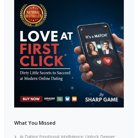
What You Missed
Ai Dating Emotional Intelligence: Unlock Deeper