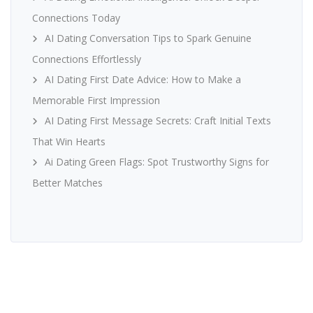
Connections Today
AI Dating Conversation Tips to Spark Genuine
Connections Effortlessly
AI Dating First Date Advice: How to Make a
Memorable First Impression
AI Dating First Message Secrets: Craft Initial Texts
That Win Hearts
Ai Dating Green Flags: Spot Trustworthy Signs for
Better Matches