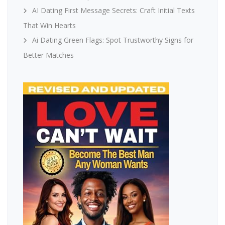
AI Dating First Message Secrets: Craft Initial Texts
That Win Hearts
Ai Dating Green Flags: Spot Trustworthy Signs for
Better Matches