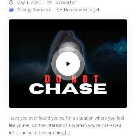
May 1, 2025
lovedoctor
Dating
,
Romance
No comments yet
Have you ever found yourself in a situation where you feel
like you've lost the interest of a woman you're interested
in? It can be a disheartening [...]