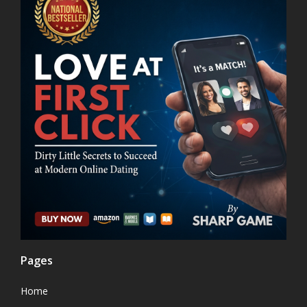
Pages
Home