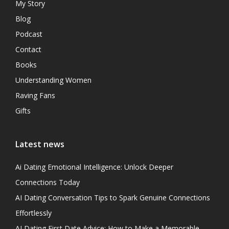
My Story
Blog
Podcast
Contact
Books
Understanding Women
Raving Fans
Gifts
Latest news
Ai Dating Emotional Intelligence: Unlock Deeper
Connections Today
AI Dating Conversation Tips to Spark Genuine Connections
Effortlessly
AI Dating First Date Advice: How to Make a Memorable