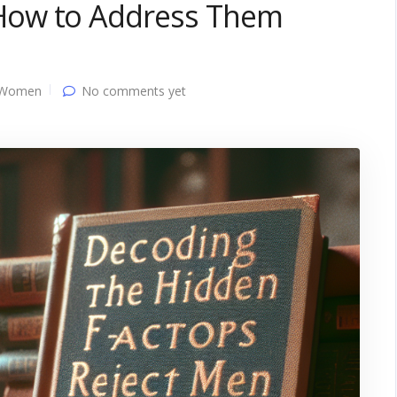
How to Address Them
 Women
No comments yet