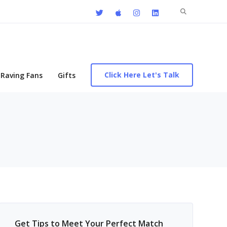
Search
for:
Click Here Let's Talk
Raving Fans
Gifts
Get Tips to Meet Your Perfect Match