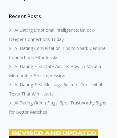
Recent Posts
Ai Dating Emotional Intelligence: Unlock
Deeper Connections Today
AI Dating Conversation Tips to Spark Genuine
Connections Effortlessly
AI Dating First Date Advice: How to Make a
Memorable First Impression
AI Dating First Message Secrets: Craft Initial
Texts That Win Hearts
Ai Dating Green Flags: Spot Trustworthy Signs
for Better Matches