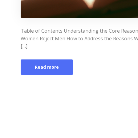
Table of Contents Understanding the Core Rea
Women Reject Men How to Address the Reasons W
[…]
Read more