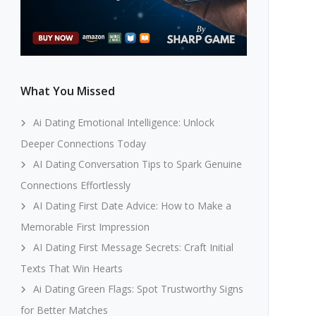
What You Missed
Ai Dating Emotional Intelligence: Unlock
Deeper Connections Today
AI Dating Conversation Tips to Spark Genuine
Connections Effortlessly
AI Dating First Date Advice: How to Make a
Memorable First Impression
AI Dating First Message Secrets: Craft Initial
Texts That Win Hearts
Ai Dating Green Flags: Spot Trustworthy Signs
for Better Matches