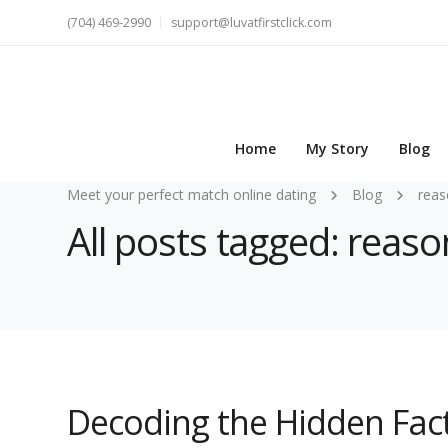
(704) 469-2990
support@luvatfirstclick.com
Home
My Story
Blog
Meet your perfect match online dating
Blog
reas
All posts tagged: rea
Decoding the Hidden Fac