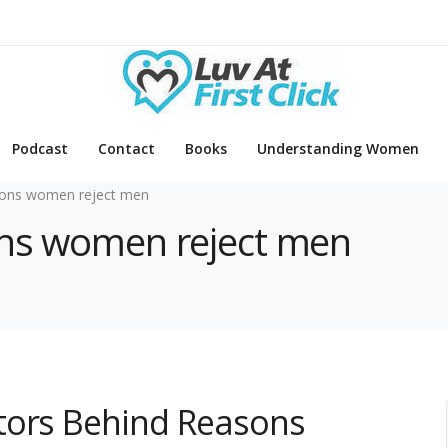
Podcast
Contact
Books
Understanding Women
ons women reject men
sons women reject men
tors Behind Reasons