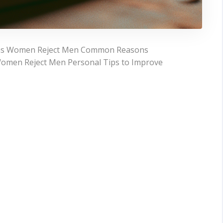
sons Women Reject Men Common Reasons
omen Reject Men Personal Tips to Improve