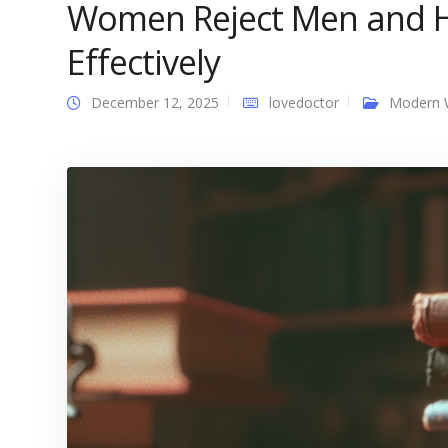
Women Reject Men and 
Effectively
December 12, 2025
lovedoctor
Modern