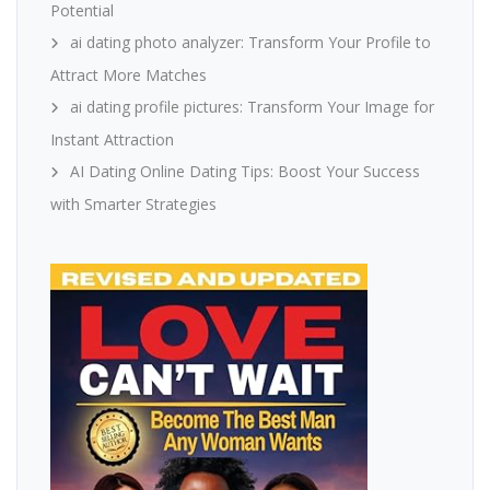
Potential
ai dating photo analyzer: Transform Your Profile to
Attract More Matches
ai dating profile pictures: Transform Your Image for
Instant Attraction
AI Dating Online Dating Tips: Boost Your Success
with Smarter Strategies