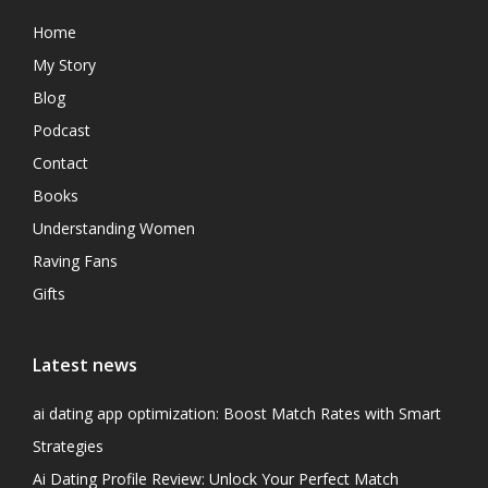
Home
My Story
Blog
Podcast
Contact
Books
Understanding Women
Raving Fans
Gifts
Latest news
ai dating app optimization: Boost Match Rates with Smart
Strategies
Ai Dating Profile Review: Unlock Your Perfect Match