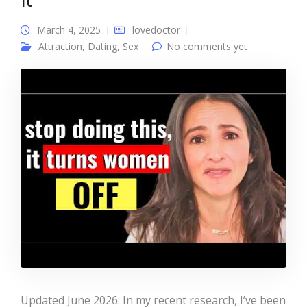
March 4, 2025
lovedoctor
Attraction
,
Dating
,
Sex
No comments yet
Updated June 2026: In my recent research, I’ve been