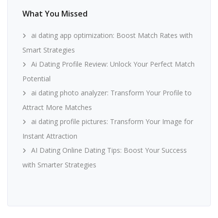
What You Missed
ai dating app optimization: Boost Match Rates with
Smart Strategies
Ai Dating Profile Review: Unlock Your Perfect Match
Potential
ai dating photo analyzer: Transform Your Profile to
Attract More Matches
ai dating profile pictures: Transform Your Image for
Instant Attraction
AI Dating Online Dating Tips: Boost Your Success
with Smarter Strategies