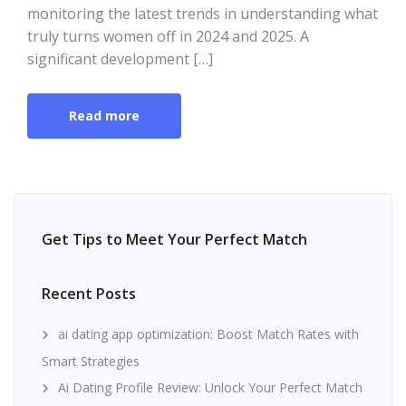
monitoring the latest trends in understanding what
truly turns women off in 2024 and 2025. A
significant development […]
Read more
Get Tips to Meet Your Perfect Match
Recent Posts
ai dating app optimization: Boost Match Rates with
Smart Strategies
Ai Dating Profile Review: Unlock Your Perfect Match