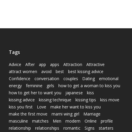
Tags
Advice
After
app
apps
Attraction
Attractive
attract women
avoid
best
best kissing advice
Confidence
conversation
couples
Dating
emotional
energy
feminine
girls
how to get a woman to kiss you
how to get her to want you
japanese
kiss
kissing advice
kissing technique
kissing tips
kiss move
kiss you first
Love
make her want to kiss you
make the first move
marni wing girl
Marriage
masculine
matches
Men
modern
Online
profile
relationship
relationships
romantic
Signs
starters