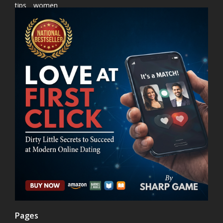
tips
women
Pages