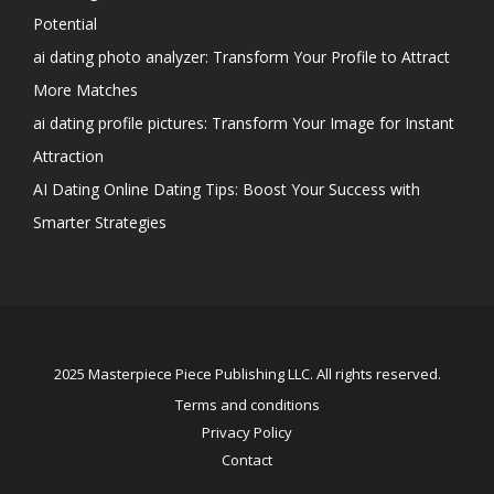
Potential
ai dating photo analyzer: Transform Your Profile to Attract
More Matches
ai dating profile pictures: Transform Your Image for Instant
Attraction
AI Dating Online Dating Tips: Boost Your Success with
Smarter Strategies
2025 Masterpiece Piece Publishing LLC. All rights reserved.
Terms and conditions
Privacy Policy
Contact