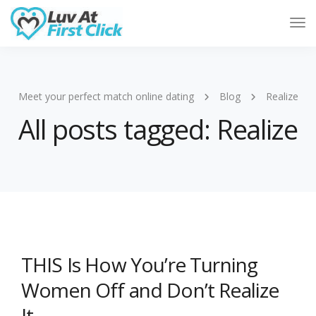
Tog
Nav
Meet your perfect match online dating
Blog
Realize
All posts tagged: Realize
THIS Is How You’re Turning
Women Off and Don’t Realize
It