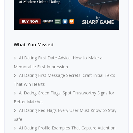
What You Missed
AI Dating First Date Advice: How to Make a
Memorable First Impression
AI Dating First Message Secrets: Craft Initial Texts
That Win Hearts
Ai Dating Green Flags: Spot Trustworthy Signs for
Better Matches
AI Dating Red Flags Every User Must Know to Stay
Safe
AI Dating Profile Examples That Capture Attention