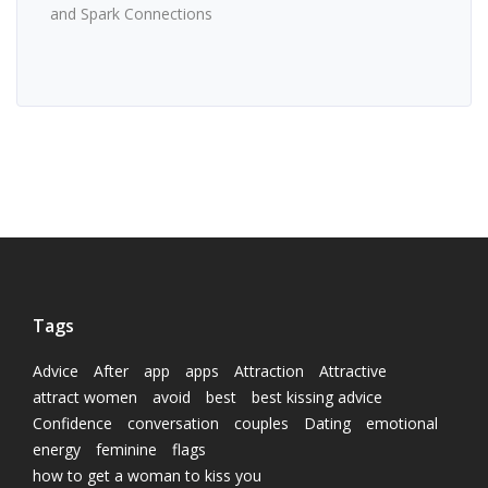
and Spark Connections
Tags
Advice
After
app
apps
Attraction
Attractive
attract women
avoid
best
best kissing advice
Confidence
conversation
couples
Dating
emotional
energy
feminine
flags
how to get a woman to kiss you