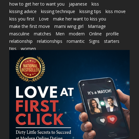
how to get her to want you
japanese
kiss
kissing advice
kissing technique
kissing tips
kiss move
kiss you first
Love
make her want to kiss you
make the first move
marni wing girl
Marriage
masculine
matches
Men
modern
Online
profile
relationship
relationships
romantic
Signs
starters
tips
women