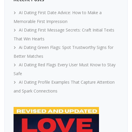
AI Dating First Date Advice: How to Make a
Memorable First Impression
AI Dating First Message Secrets: Craft Initial Texts
That Win Hearts
Ai Dating Green Flags: Spot Trustworthy Signs for
Better Matches
AI Dating Red Flags Every User Must Know to Stay
Safe
AI Dating Profile Examples That Capture Attention
and Spark Connections