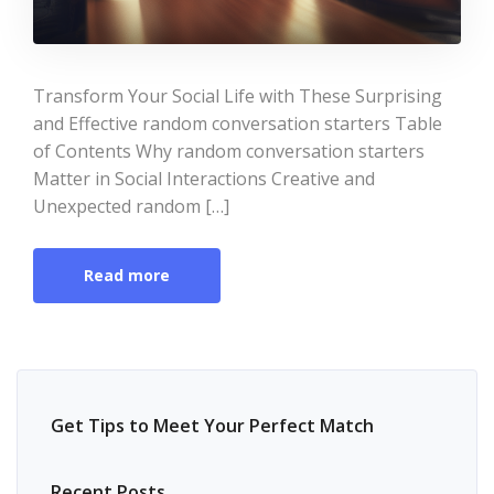
Transform Your Social Life with These Surprising
and Effective random conversation starters Table
of Contents Why random conversation starters
Matter in Social Interactions Creative and
Unexpected random […]
Read more
Get Tips to Meet Your Perfect Match
Recent Posts