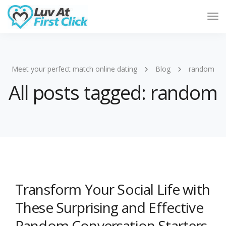
Tog
Nav
Meet your perfect match online dating
Blog
random
All posts tagged: random
Transform Your Social Life with
These Surprising and Effective
Random Conversation Starters