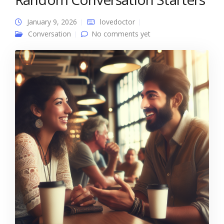
January 9, 2026
lovedoctor
Conversation
No comments yet