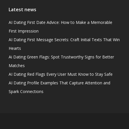
Latest news
AI Dating First Date Advice: How to Make a Memorable
First Impression
AI Dating First Message Secrets: Craft Initial Texts That Win
Hearts
Ai Dating Green Flags: Spot Trustworthy Signs for Better
Matches
AI Dating Red Flags Every User Must Know to Stay Safe
AI Dating Profile Examples That Capture Attention and
Spark Connections