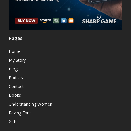
Pages
Home
My Story
Blog
Podcast
Contact
Books
Understanding Women
Raving Fans
Gifts