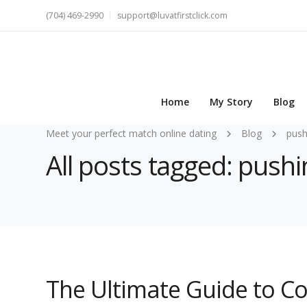
(704) 469-2990
support@luvatfirstclick.com
Home
My Story
Blog
Meet your perfect match online dating
Blog
push
All posts tagged: pushi
The Ultimate Guide to C