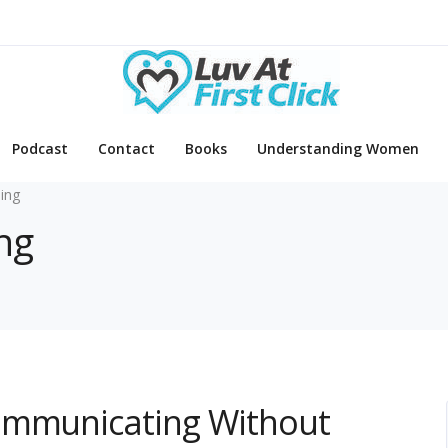
Podcast
Contact
Books
Understanding Women
ing
ng
ommunicating Without