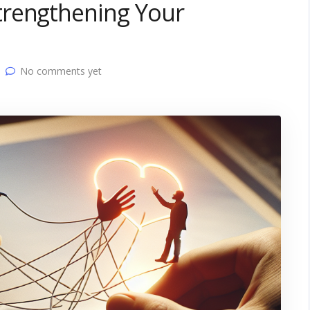
trengthening Your
No comments yet