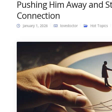
Pushing Him Away and S
Connection
January 1, 2026
lovedoctor
Hot Topics