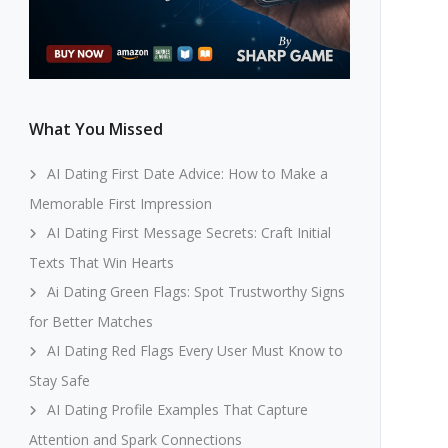
What You Missed
AI Dating First Date Advice: How to Make a
Memorable First Impression
AI Dating First Message Secrets: Craft Initial
Texts That Win Hearts
Ai Dating Green Flags: Spot Trustworthy Signs
for Better Matches
AI Dating Red Flags Every User Must Know to
Stay Safe
AI Dating Profile Examples That Capture
Attention and Spark Connections