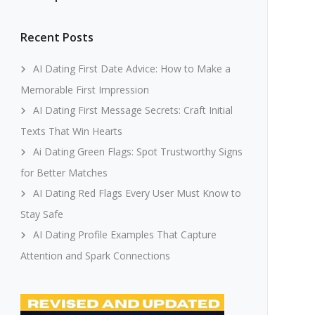
Recent Posts
AI Dating First Date Advice: How to Make a
Memorable First Impression
AI Dating First Message Secrets: Craft Initial
Texts That Win Hearts
Ai Dating Green Flags: Spot Trustworthy Signs
for Better Matches
AI Dating Red Flags Every User Must Know to
Stay Safe
AI Dating Profile Examples That Capture
Attention and Spark Connections