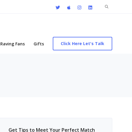
Search
for:
Click Here Let's Talk
Raving Fans
Gifts
Get Tips to Meet Your Perfect Match