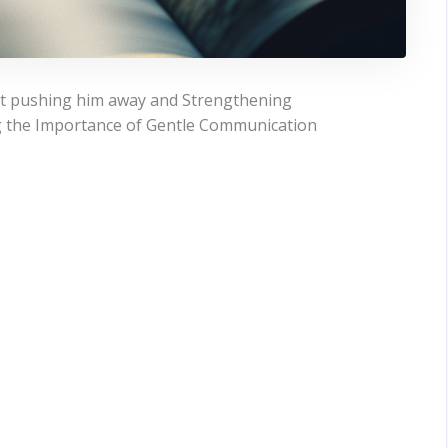
ut pushing him away and Strengthening
g the Importance of Gentle Communication