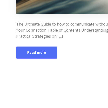
The Ultimate Guide to how to communicate witho
Your Connection Table of Contents Understandin
Practical Strategies on […]
Read more