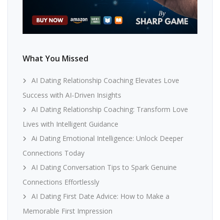
What You Missed
AI Dating Relationship Coaching Elevates Love
Success with AI-Driven Insights
AI Dating Relationship Coaching: Transform Love
Lives with Intelligent Guidance
Ai Dating Emotional Intelligence: Unlock Deeper
Connections Today
AI Dating Conversation Tips to Spark Genuine
Connections Effortlessly
AI Dating First Date Advice: How to Make a
Memorable First Impression