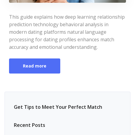
This guide explains how deep learning relationship
prediction technology behavioral analysis in
modern dating platforms natural language
processing for dating profiles enhances match
accuracy and emotional understanding.
Read more
Get Tips to Meet Your Perfect Match
Recent Posts