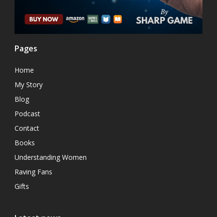
Pages
Home
My Story
Blog
Podcast
Contact
Books
Understanding Women
Raving Fans
Gifts