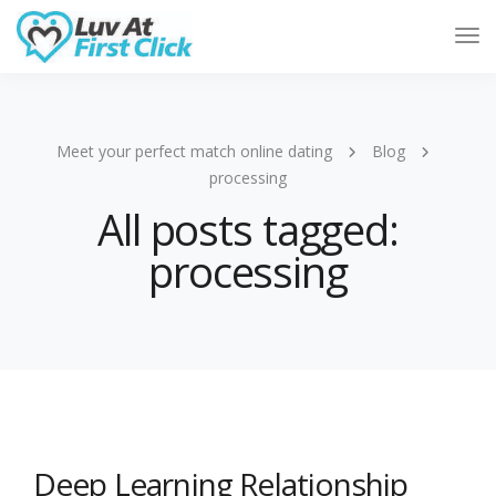
Tog
Nav
Meet your perfect match online dating
Blog
processing
All posts tagged:
processing
Deep Learning Relationship