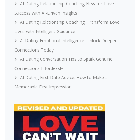
AI Dating Relationship Coaching Elevates Love
Success with AI-Driven Insights
AI Dating Relationship Coaching: Transform Love
Lives with Intelligent Guidance
Ai Dating Emotional Intelligence: Unlock Deeper
Connections Today
AI Dating Conversation Tips to Spark Genuine
Connections Effortlessly
AI Dating First Date Advice: How to Make a
Memorable First Impression