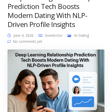
Prediction Tech Boosts
Modern Dating With NLP-
Driven Profile Insights
June 4, 2026
lovedoctor
AI Dating
No comments yet