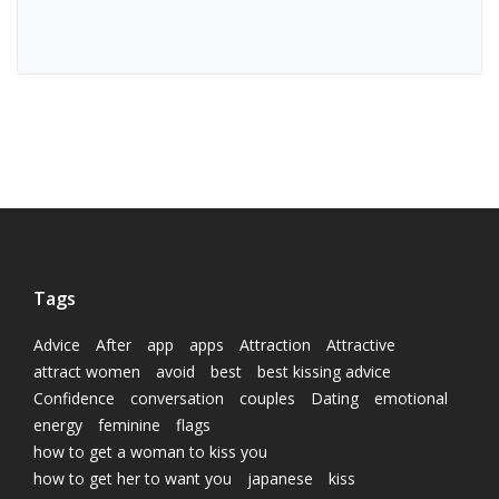
Tags
Advice
After
app
apps
Attraction
Attractive
attract women
avoid
best
best kissing advice
Confidence
conversation
couples
Dating
emotional
energy
feminine
flags
how to get a woman to kiss you
how to get her to want you
japanese
kiss