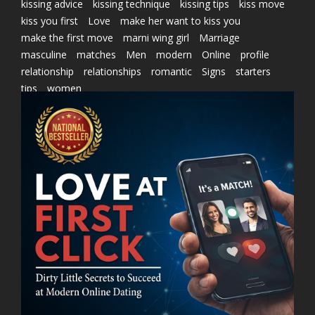
kissing advice
kissing technique
kissing tips
kiss move
kiss you first
Love
make her want to kiss you
make the first move
marni wing girl
Marriage
masculine
matches
Men
modern
Online
profile
relationship
relationships
romantic
Signs
starters
tips
women