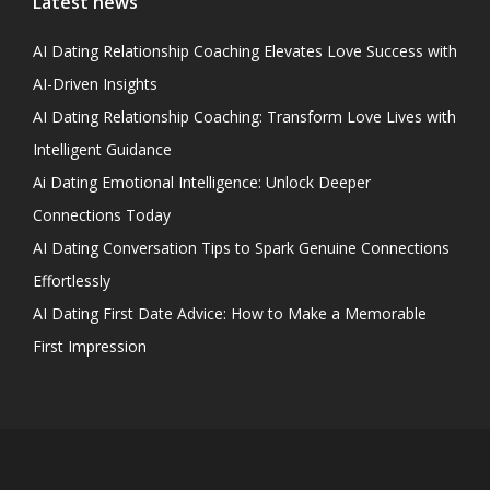
Latest news
AI Dating Relationship Coaching Elevates Love Success with
AI-Driven Insights
AI Dating Relationship Coaching: Transform Love Lives with
Intelligent Guidance
Ai Dating Emotional Intelligence: Unlock Deeper
Connections Today
AI Dating Conversation Tips to Spark Genuine Connections
Effortlessly
AI Dating First Date Advice: How to Make a Memorable
First Impression