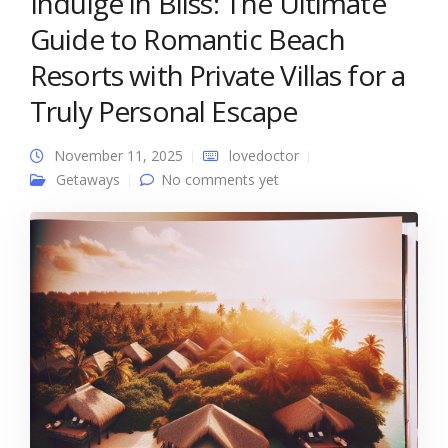
Indulge in Bliss: The Ultimate
Guide to Romantic Beach
Resorts with Private Villas for a
Truly Personal Escape
November 11, 2025
lovedoctor
Getaways
No comments yet