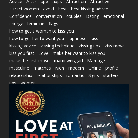
Advice
After
app
apps
Attraction
Attractive
attract women
avoid
best
best kissing advice
Confidence
conversation
couples
Dating
emotional
energy
feminine
flags
how to get a woman to kiss you
how to get her to want you
japanese
kiss
kissing advice
kissing technique
kissing tips
kiss move
kiss you first
Love
make her want to kiss you
make the first move
marni wing girl
Marriage
masculine
matches
Men
modern
Online
profile
relationship
relationships
romantic
Signs
starters
tips
women