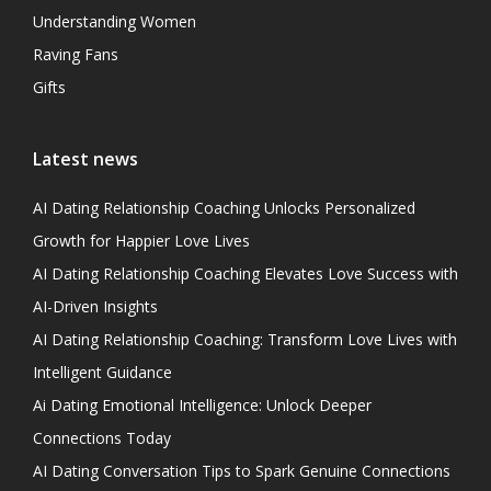
Understanding Women
Raving Fans
Gifts
Latest news
AI Dating Relationship Coaching Unlocks Personalized
Growth for Happier Love Lives
AI Dating Relationship Coaching Elevates Love Success with
AI-Driven Insights
AI Dating Relationship Coaching: Transform Love Lives with
Intelligent Guidance
Ai Dating Emotional Intelligence: Unlock Deeper
Connections Today
AI Dating Conversation Tips to Spark Genuine Connections