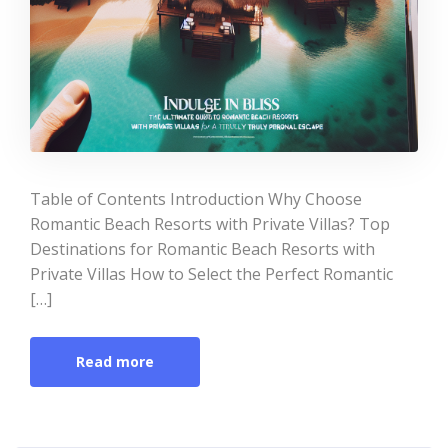
Table of Contents Introduction Why Choose
Romantic Beach Resorts with Private Villas? Top
Destinations for Romantic Beach Resorts with
Private Villas How to Select the Perfect Romantic
[…]
Read more