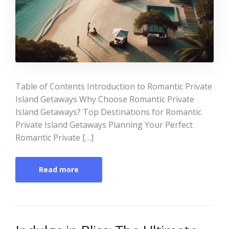
Table of Contents Introduction to Romantic Private
Island Getaways Why Choose Romantic Private
Island Getaways? Top Destinations for Romantic
Private Island Getaways Planning Your Perfect
Romantic Private […]
Read more