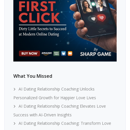
What You Missed
AI Dating Relationship Coaching Unlocks
Personalized Growth for Happier Love Lives
AI Dating Relationship Coaching Elevates Love
Success with AI-Driven Insights
AI Dating Relationship Coaching: Transform Love