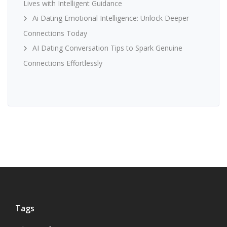
Lives with Intelligent Guidance
Ai Dating Emotional Intelligence: Unlock Deeper
Connections Today
AI Dating Conversation Tips to Spark Genuine
Connections Effortlessly
Tags