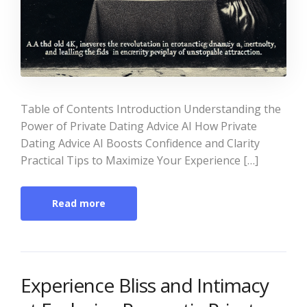
Table of Contents Introduction Understanding the
Power of Private Dating Advice AI How Private
Dating Advice AI Boosts Confidence and Clarity
Practical Tips to Maximize Your Experience […]
Read more
Experience Bliss and Intimacy