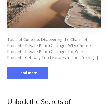
Table of Contents Discovering the Charm of
Romantic Private Beach Cottages Why Choose
Romantic Private Beach Cottages for Your
Romantic Getaway Top Features to Look for in […]
Read more
Unlock the Secrets of