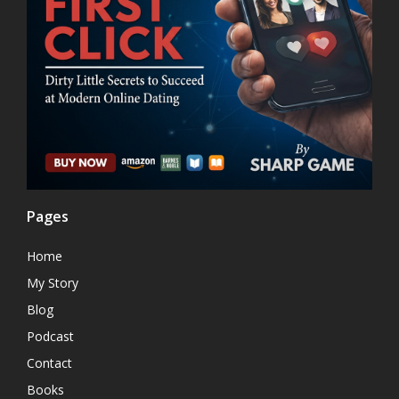
Pages
Home
My Story
Blog
Podcast
Contact
Books