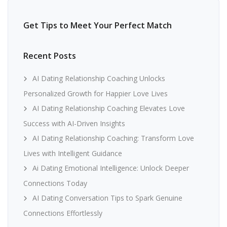
Get Tips to Meet Your Perfect Match
Recent Posts
AI Dating Relationship Coaching Unlocks
Personalized Growth for Happier Love Lives
AI Dating Relationship Coaching Elevates Love
Success with AI-Driven Insights
AI Dating Relationship Coaching: Transform Love
Lives with Intelligent Guidance
Ai Dating Emotional Intelligence: Unlock Deeper
Connections Today
AI Dating Conversation Tips to Spark Genuine
Connections Effortlessly