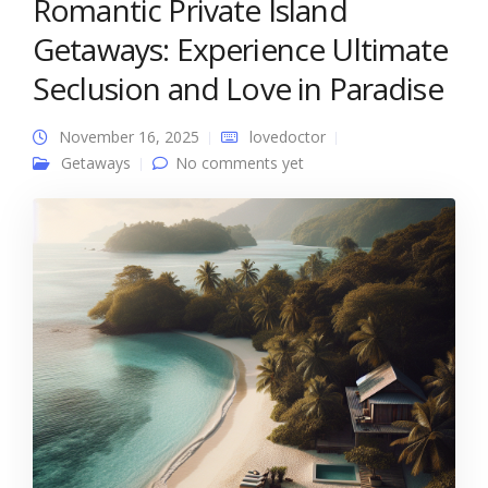
Romantic Private Island
Getaways: Experience Ultimate
Seclusion and Love in Paradise
November 16, 2025
lovedoctor
Getaways
No comments yet