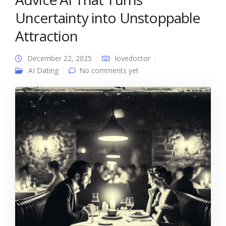
Uncertainty into Unstoppable
Attraction
December 22, 2025
lovedoctor
AI Dating
No comments yet