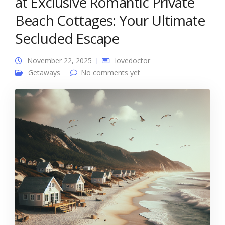
at Exclusive Romantic Private
Beach Cottages: Your Ultimate
Secluded Escape
November 22, 2025
lovedoctor
Getaways
No comments yet