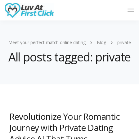
Tog
Nav
Meet your perfect match online dating
Blog
private
All posts tagged: private
Revolutionize Your Romantic
Journey with Private Dating
Advice AI That Turns