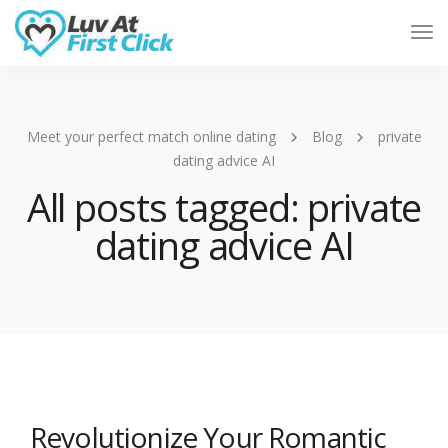
Tog
Nav
Meet your perfect match online dating
Blog
private
dating advice AI
All posts tagged: private
dating advice AI
Revolutionize Your Romantic