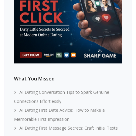
What You Missed
AI Dating Conversation Tips to Spark Genuine
Connections Effortlessly
AI Dating First Date Advice: How to Make a
Memorable First Impression
AI Dating First Message Secrets: Craft Initial Texts