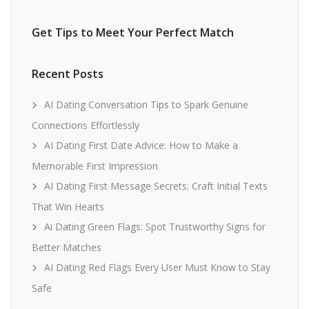
Get Tips to Meet Your Perfect Match
Recent Posts
AI Dating Conversation Tips to Spark Genuine
Connections Effortlessly
AI Dating First Date Advice: How to Make a
Memorable First Impression
AI Dating First Message Secrets: Craft Initial Texts
That Win Hearts
Ai Dating Green Flags: Spot Trustworthy Signs for
Better Matches
AI Dating Red Flags Every User Must Know to Stay
Safe