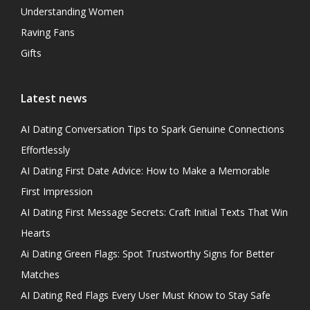
Understanding Women
Raving Fans
Gifts
Latest news
AI Dating Conversation Tips to Spark Genuine Connections
Effortlessly
AI Dating First Date Advice: How to Make a Memorable
First Impression
AI Dating First Message Secrets: Craft Initial Texts That Win
Hearts
Ai Dating Green Flags: Spot Trustworthy Signs for Better
Matches
AI Dating Red Flags Every User Must Know to Stay Safe