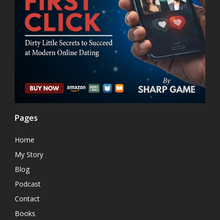
Pages
Home
My Story
Blog
Podcast
Contact
Books