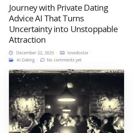
Journey with Private Dating
Advice AI That Turns
Uncertainty into Unstoppable
Attraction
December 22, 2025
lovedoctor
AI Dating
No comments yet