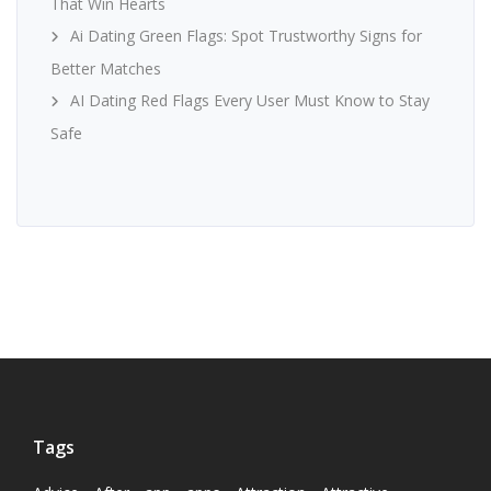
That Win Hearts
Ai Dating Green Flags: Spot Trustworthy Signs for
Better Matches
AI Dating Red Flags Every User Must Know to Stay
Safe
Tags