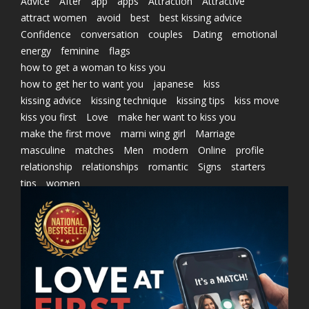
Advice
After
app
apps
Attraction
Attractive
attract women
avoid
best
best kissing advice
Confidence
conversation
couples
Dating
emotional
energy
feminine
flags
how to get a woman to kiss you
how to get her to want you
japanese
kiss
kissing advice
kissing technique
kissing tips
kiss move
kiss you first
Love
make her want to kiss you
make the first move
marni wing girl
Marriage
masculine
matches
Men
modern
Online
profile
relationship
relationships
romantic
Signs
starters
tips
women