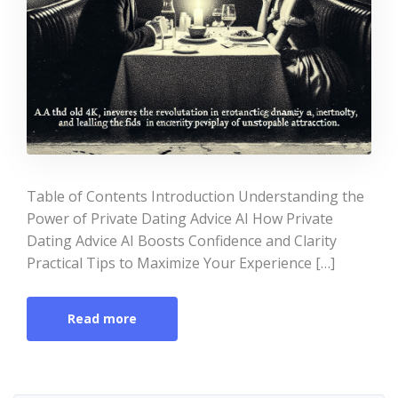
Table of Contents Introduction Understanding the
Power of Private Dating Advice AI How Private
Dating Advice AI Boosts Confidence and Clarity
Practical Tips to Maximize Your Experience […]
Read more