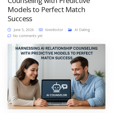
Counseling with Predictive
Models to Perfect Match
Success
June 5, 2026
lovedoctor
AI Dating
No comments yet