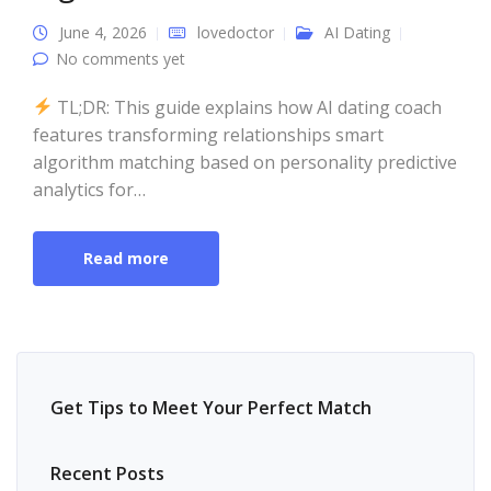
June 4, 2026
lovedoctor
AI Dating
No comments yet
TL;DR: This guide explains how AI dating coach
features transforming relationships smart
algorithm matching based on personality predictive
analytics for…
Read more
Get Tips to Meet Your Perfect Match
Recent Posts