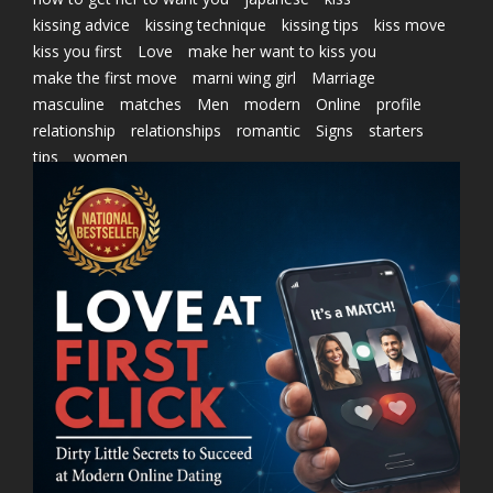
kissing advice
kissing technique
kissing tips
kiss move
kiss you first
Love
make her want to kiss you
make the first move
marni wing girl
Marriage
masculine
matches
Men
modern
Online
profile
relationship
relationships
romantic
Signs
starters
tips
women