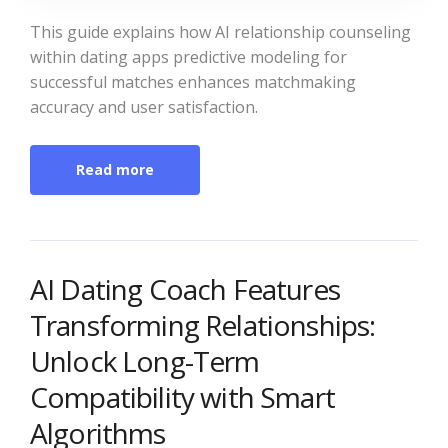
This guide explains how AI relationship counseling
within dating apps predictive modeling for
successful matches enhances matchmaking
accuracy and user satisfaction.
Read more
AI Dating Coach Features
Transforming Relationships:
Unlock Long-Term
Compatibility with Smart
Algorithms