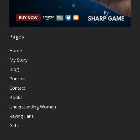
Pages
Home
My Story
Blog
Podcast
Contact
Books
Understanding Women
Raving Fans
Gifts