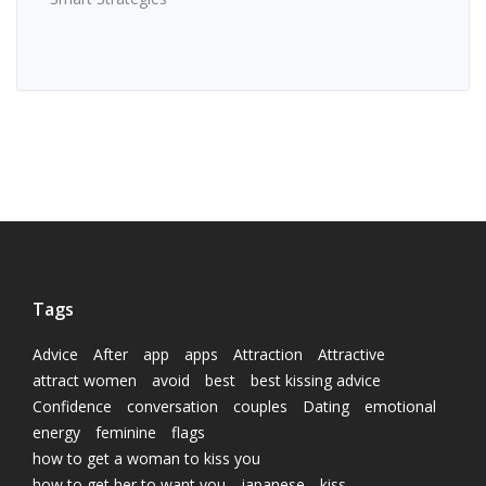
Tags
Advice
After
app
apps
Attraction
Attractive
attract women
avoid
best
best kissing advice
Confidence
conversation
couples
Dating
emotional
energy
feminine
flags
how to get a woman to kiss you
how to get her to want you
japanese
kiss