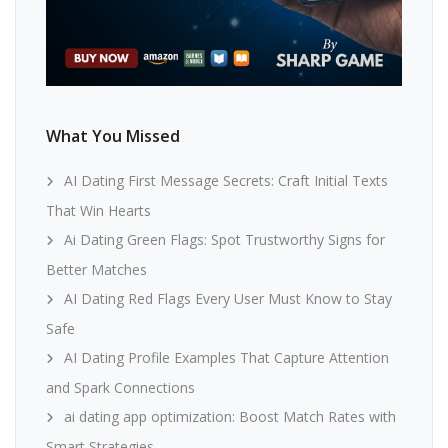
What You Missed
AI Dating First Message Secrets: Craft Initial Texts
That Win Hearts
Ai Dating Green Flags: Spot Trustworthy Signs for
Better Matches
AI Dating Red Flags Every User Must Know to Stay
Safe
AI Dating Profile Examples That Capture Attention
and Spark Connections
ai dating app optimization: Boost Match Rates with
Smart Strategies