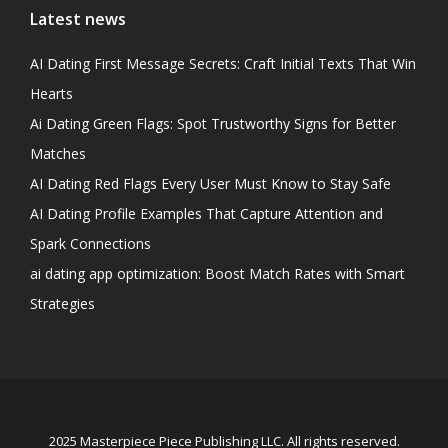
Latest news
AI Dating First Message Secrets: Craft Initial Texts That Win
Hearts
Ai Dating Green Flags: Spot Trustworthy Signs for Better
Matches
AI Dating Red Flags Every User Must Know to Stay Safe
AI Dating Profile Examples That Capture Attention and
Spark Connections
ai dating app optimization: Boost Match Rates with Smart
Strategies
2025 Masterpiece Piece Publishing LLC. All rights reserved.