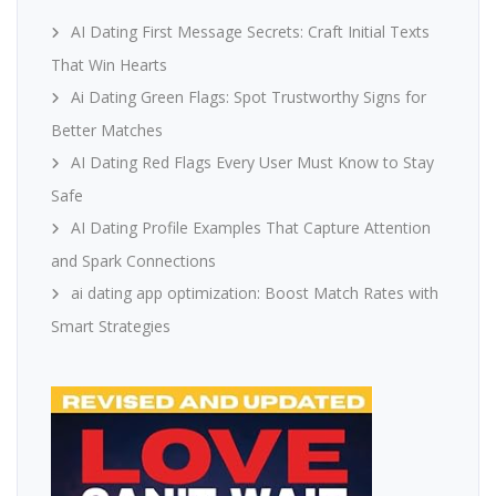
AI Dating First Message Secrets: Craft Initial Texts
That Win Hearts
Ai Dating Green Flags: Spot Trustworthy Signs for
Better Matches
AI Dating Red Flags Every User Must Know to Stay
Safe
AI Dating Profile Examples That Capture Attention
and Spark Connections
ai dating app optimization: Boost Match Rates with
Smart Strategies