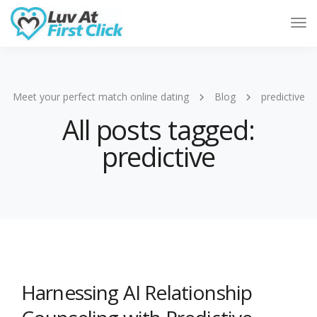
Tog
Nav
Meet your perfect match online dating
Blog
predictive
All posts tagged:
predictive
Harnessing AI Relationship