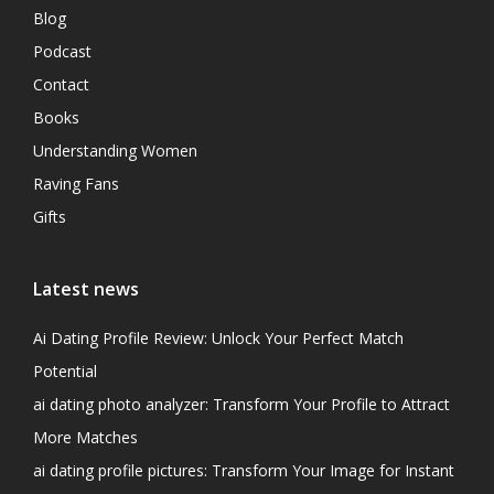
Blog
Podcast
Contact
Books
Understanding Women
Raving Fans
Gifts
Latest news
Ai Dating Profile Review: Unlock Your Perfect Match
Potential
ai dating photo analyzer: Transform Your Profile to Attract
More Matches
ai dating profile pictures: Transform Your Image for Instant