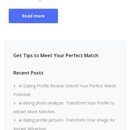
Read more
Get Tips to Meet Your Perfect Match
Recent Posts
Ai Dating Profile Review: Unlock Your Perfect Match
Potential
ai dating photo analyzer: Transform Your Profile to
Attract More Matches
ai dating profile pictures: Transform Your Image for
Instant Attraction