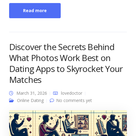
Read more
Discover the Secrets Behind
What Photos Work Best on
Dating Apps to Skyrocket Your
Matches
March 31, 2026
lovedoctor
Online Dating
No comments yet