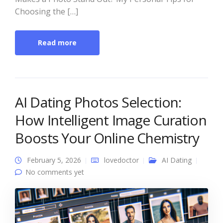
Choosing the […]
Read more
AI Dating Photos Selection:
How Intelligent Image Curation
Boosts Your Online Chemistry
February 5, 2026
lovedoctor
AI Dating
No comments yet