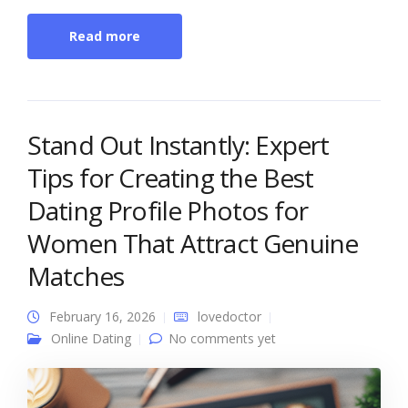
Read more
Stand Out Instantly: Expert
Tips for Creating the Best
Dating Profile Photos for
Women That Attract Genuine
Matches
February 16, 2026
lovedoctor
Online Dating
No comments yet