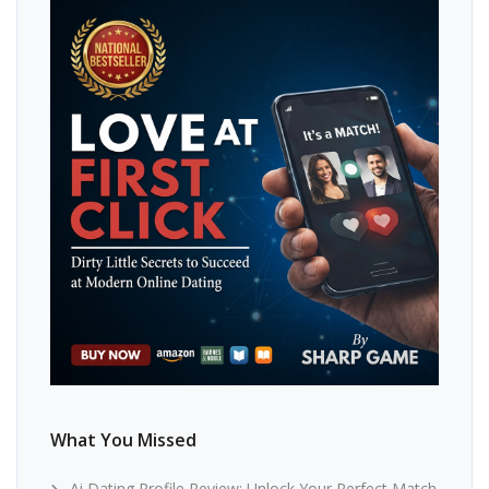
What You Missed
Ai Dating Profile Review: Unlock Your Perfect Match