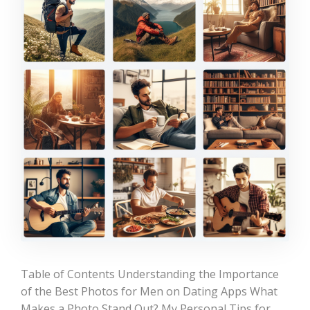
Table of Contents Understanding the Importance
of the Best Photos for Men on Dating Apps What
Makes a Photo Stand Out? My Personal Tips for