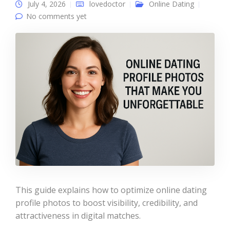
July 4, 2026
lovedoctor
Online Dating
No comments yet
This guide explains how to optimize online dating
profile photos to boost visibility, credibility, and
attractiveness in digital matches.