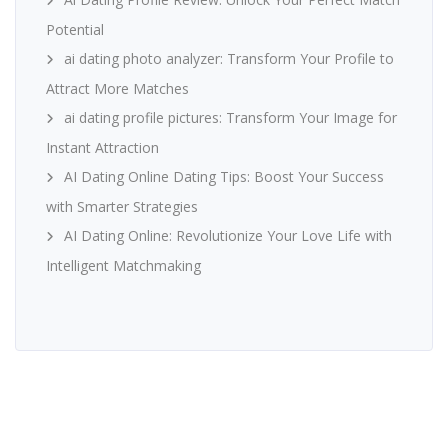
Potential
ai dating photo analyzer: Transform Your Profile to
Attract More Matches
ai dating profile pictures: Transform Your Image for
Instant Attraction
AI Dating Online Dating Tips: Boost Your Success
with Smarter Strategies
AI Dating Online: Revolutionize Your Love Life with
Intelligent Matchmaking