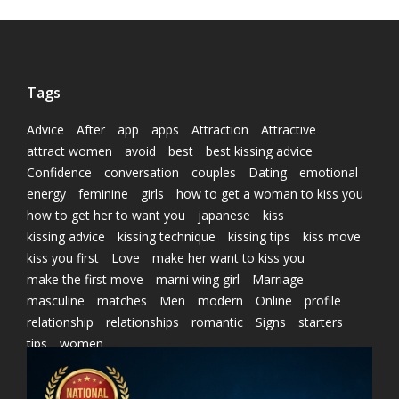
Tags
Advice
After
app
apps
Attraction
Attractive
attract women
avoid
best
best kissing advice
Confidence
conversation
couples
Dating
emotional
energy
feminine
girls
how to get a woman to kiss you
how to get her to want you
japanese
kiss
kissing advice
kissing technique
kissing tips
kiss move
kiss you first
Love
make her want to kiss you
make the first move
marni wing girl
Marriage
masculine
matches
Men
modern
Online
profile
relationship
relationships
romantic
Signs
starters
tips
women