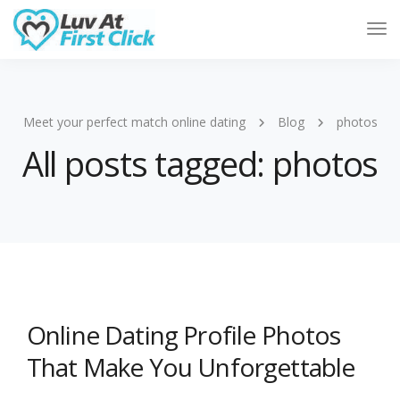
Tog
Nav
Meet your perfect match online dating
Blog
photos
All posts tagged: photos
Online Dating Profile Photos
That Make You Unforgettable