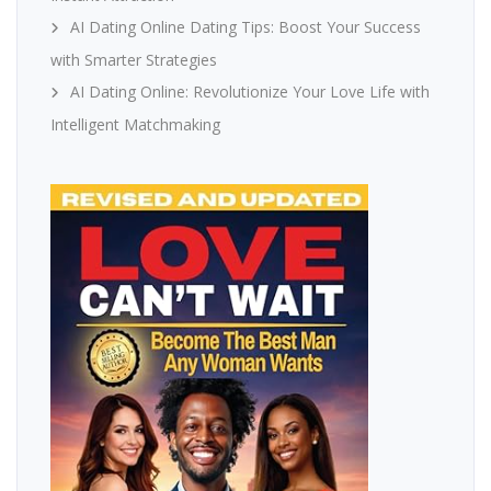
AI Dating Online Dating Tips: Boost Your Success
with Smarter Strategies
AI Dating Online: Revolutionize Your Love Life with
Intelligent Matchmaking