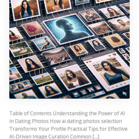
Table of Contents Understanding the Power of AI
in Dating Photos How ai dating photos selection
Transforms Your Profile Practical Tips for Effective
AI-Driven Image Curation Common […]