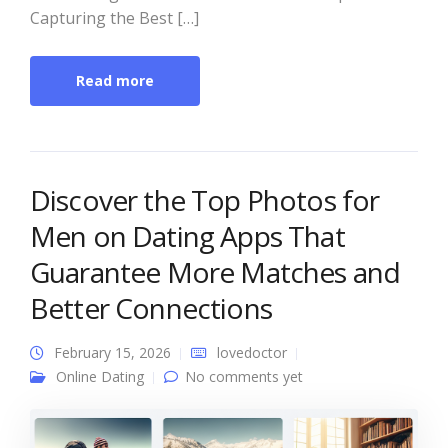
Capturing the Best […]
Read more
Discover the Top Photos for
Men on Dating Apps That
Guarantee More Matches and
Better Connections
February 15, 2026
lovedoctor
Online Dating
No comments yet