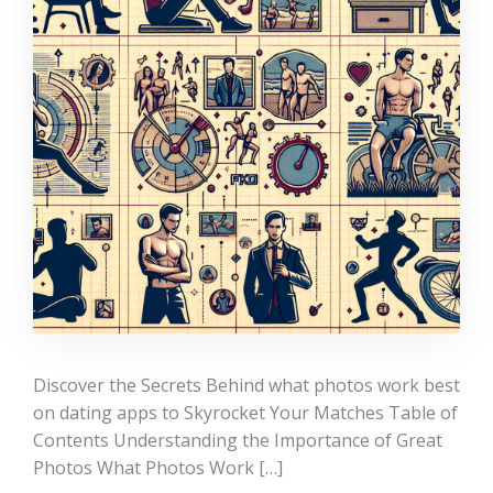
Discover the Secrets Behind what photos work best
on dating apps to Skyrocket Your Matches Table of
Contents Understanding the Importance of Great
Photos What Photos Work […]