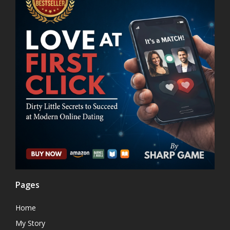
Pages
Home
My Story