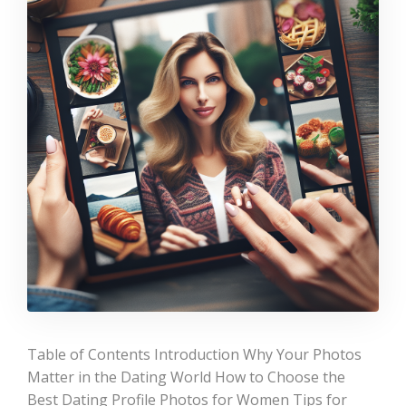
Table of Contents Introduction Why Your Photos
Matter in the Dating World How to Choose the
Best Dating Profile Photos for Women Tips for