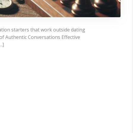
ion starters that work outside dating
f Authentic Conversations Effective
…]