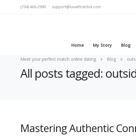
(704) 469-2990
support@luvatfirstclick.com
Home
My Story
Blog
Meet your perfect match online dating
Blog
outs
All posts tagged: outsi
Mastering Authentic Con