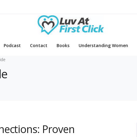
Podcast
Contact
Books
Understanding Women
ide
de
nections: Proven