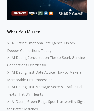
What You Missed
Ai Dating Emotional Intelligence: Unlock
Deeper Connections Today
AI Dating Conversation Tips to Spark Genuine
Connections Effortlessly
AI Dating First Date Advice: How to Make a
Memorable First Impression
AI Dating First Message Secrets: Craft Initial
Texts That Win Hearts
Ai Dating Green Flags: Spot Trustworthy Signs
for Better Matches