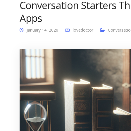
Conversation Starters T
Apps
January 14, 2026
lovedoctor
Conversatio