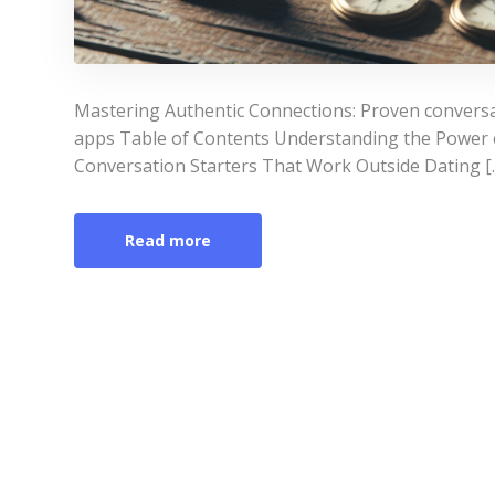
Mastering Authentic Connections: Proven conversat
apps Table of Contents Understanding the Power o
Conversation Starters That Work Outside Dating [
Read more