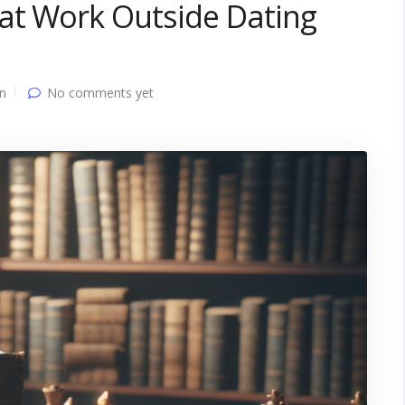
hat Work Outside Dating
n
No comments yet