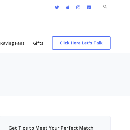
Search
for:
Click Here Let's Talk
Raving Fans
Gifts
Get Tips to Meet Your Perfect Match