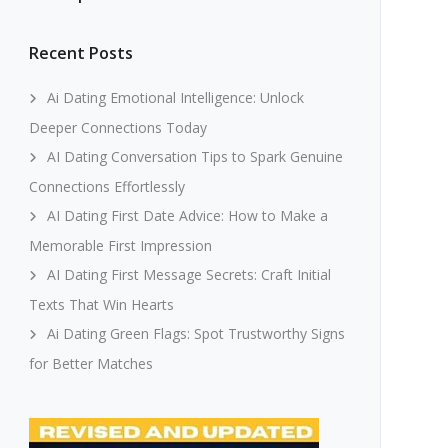
Recent Posts
Ai Dating Emotional Intelligence: Unlock
Deeper Connections Today
AI Dating Conversation Tips to Spark Genuine
Connections Effortlessly
AI Dating First Date Advice: How to Make a
Memorable First Impression
AI Dating First Message Secrets: Craft Initial
Texts That Win Hearts
Ai Dating Green Flags: Spot Trustworthy Signs
for Better Matches