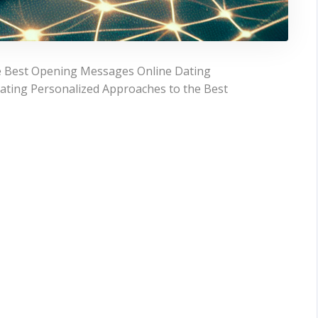
e Best Opening Messages Online Dating
ating Personalized Approaches to the Best