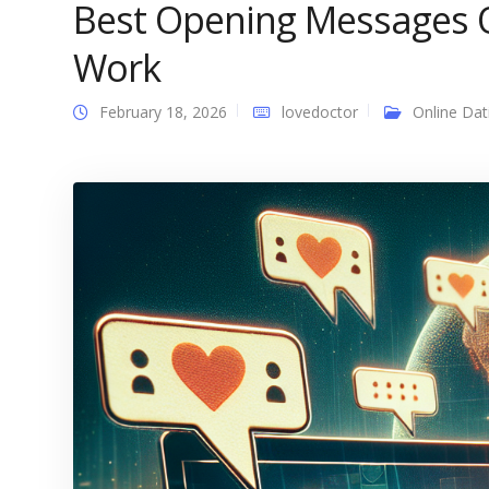
Best Opening Messages O
Work
February 18, 2026
lovedoctor
Online Dat