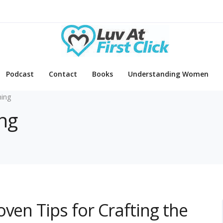
Podcast
Contact
Books
Understanding Women
ing
ing
ven Tips for Crafting the