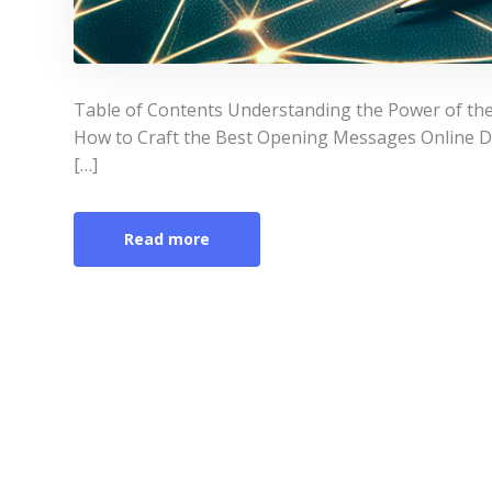
Table of Contents Understanding the Power of th
How to Craft the Best Opening Messages Online D
[…]
Read more