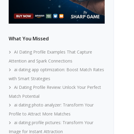
What You Missed
AI Dating Profile Examples That Capture
Attention and Spark Connections
ai dating app optimization: Boost Match Rates
with Smart Strategies
Ai Dating Profile Review: Unlock Your Perfect
Match Potential
ai dating photo analyzer: Transform Your
Profile to Attract More Matches
ai dating profile pictures: Transform Your
Image for Instant Attraction