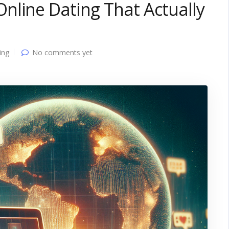
nline Dating That Actually
ing
No comments yet