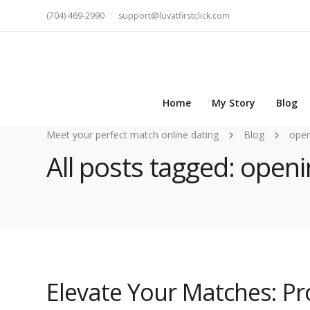
(704) 469-2990
support@luvatfirstclick.com
Home
My Story
Blog
Meet your perfect match online dating
Blog
open
All posts tagged: open
Elevate Your Matches: Pro