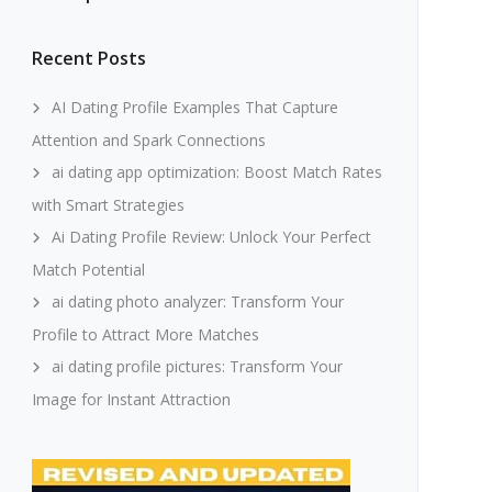
Recent Posts
AI Dating Profile Examples That Capture
Attention and Spark Connections
ai dating app optimization: Boost Match Rates
with Smart Strategies
Ai Dating Profile Review: Unlock Your Perfect
Match Potential
ai dating photo analyzer: Transform Your
Profile to Attract More Matches
ai dating profile pictures: Transform Your
Image for Instant Attraction