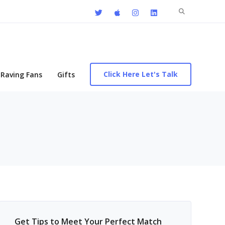
Search
for:
Click Here Let's Talk
Raving Fans
Gifts
Get Tips to Meet Your Perfect Match