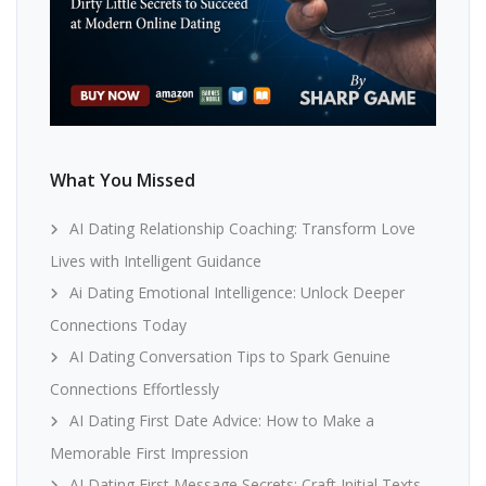
What You Missed
AI Dating Relationship Coaching: Transform Love
Lives with Intelligent Guidance
Ai Dating Emotional Intelligence: Unlock Deeper
Connections Today
AI Dating Conversation Tips to Spark Genuine
Connections Effortlessly
AI Dating First Date Advice: How to Make a
Memorable First Impression
AI Dating First Message Secrets: Craft Initial Texts