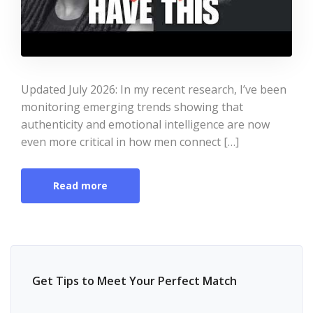
Updated July 2026: In my recent research, I’ve been
monitoring emerging trends showing that
authenticity and emotional intelligence are now
even more critical in how men connect […]
Read more
Get Tips to Meet Your Perfect Match