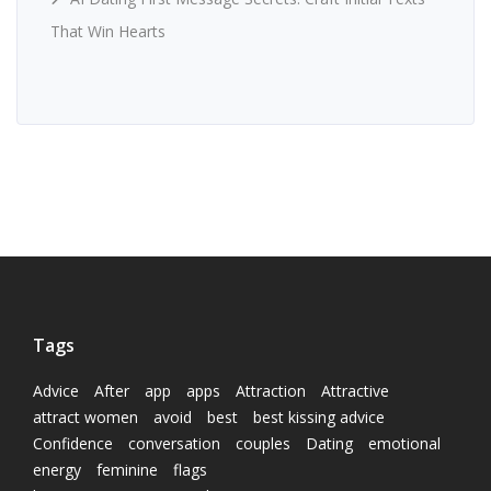
That Win Hearts
Tags
Advice
After
app
apps
Attraction
Attractive
attract women
avoid
best
best kissing advice
Confidence
conversation
couples
Dating
emotional
energy
feminine
flags