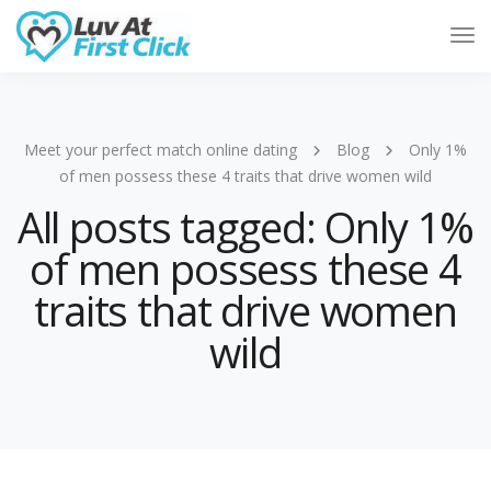
Tog
Nav
Meet your perfect match online dating
Blog
Only 1%
of men possess these 4 traits that drive women wild
All posts tagged: Only 1%
of men possess these 4
traits that drive women
wild