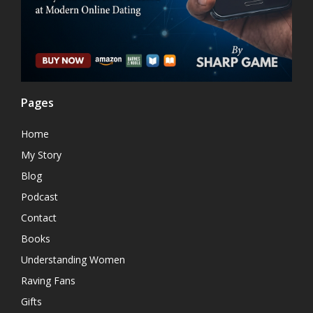
Pages
Home
My Story
Blog
Podcast
Contact
Books
Understanding Women
Raving Fans
Gifts