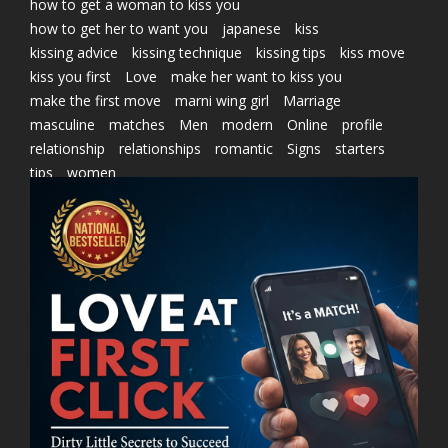
how to get a woman to kiss you
how to get her to want you
japanese
kiss
kissing advice
kissing technique
kissing tips
kiss move
kiss you first
Love
make her want to kiss you
make the first move
marni wing girl
Marriage
masculine
matches
Men
modern
Online
profile
relationship
relationships
romantic
Signs
starters
tips
women