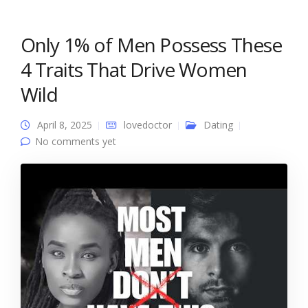
Only 1% of Men Possess These
4 Traits That Drive Women
Wild
April 8, 2025
lovedoctor
Dating
No comments yet