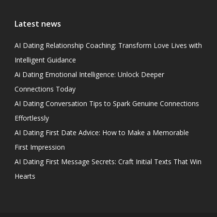
Latest news
AI Dating Relationship Coaching: Transform Love Lives with
Intelligent Guidance
Ai Dating Emotional Intelligence: Unlock Deeper
Connections Today
AI Dating Conversation Tips to Spark Genuine Connections
Effortlessly
AI Dating First Date Advice: How to Make a Memorable
First Impression
AI Dating First Message Secrets: Craft Initial Texts That Win
Hearts