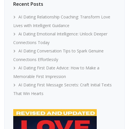
Recent Posts
AI Dating Relationship Coaching: Transform Love
Lives with Intelligent Guidance
Ai Dating Emotional Intelligence: Unlock Deeper
Connections Today
AI Dating Conversation Tips to Spark Genuine
Connections Effortlessly
AI Dating First Date Advice: How to Make a
Memorable First Impression
AI Dating First Message Secrets: Craft Initial Texts
That Win Hearts