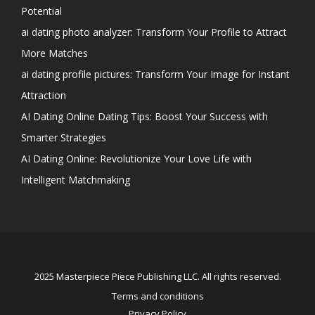
Potential
ai dating photo analyzer: Transform Your Profile to Attract
More Matches
ai dating profile pictures: Transform Your Image for Instant
Attraction
AI Dating Online Dating Tips: Boost Your Success with
Smarter Strategies
AI Dating Online: Revolutionize Your Love Life with
Intelligent Matchmaking
2025 Masterpiece Piece Publishing LLC. All rights reserved.
Terms and conditions
Privacy Policy