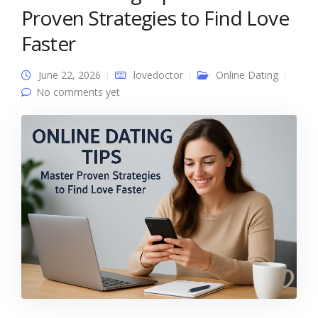
Proven Strategies to Find Love
Faster
June 22, 2026
lovedoctor
Online Dating
No comments yet