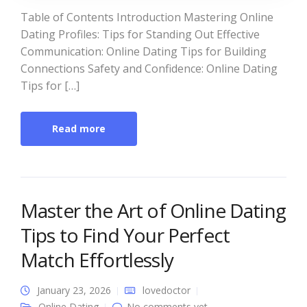
Table of Contents Introduction Mastering Online
Dating Profiles: Tips for Standing Out Effective
Communication: Online Dating Tips for Building
Connections Safety and Confidence: Online Dating
Tips for […]
Read more
Master the Art of Online Dating
Tips to Find Your Perfect
Match Effortlessly
January 23, 2026
lovedoctor
Online Dating
No comments yet