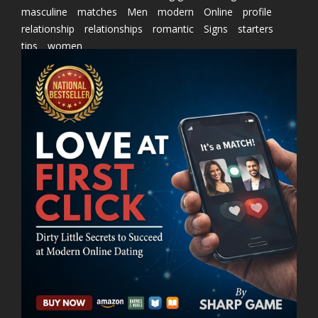
masculine
matches
Men
modern
Online
profile
relationship
relationships
romantic
Signs
starters
tips
women