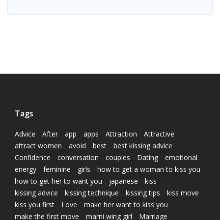
Tags
Advice
After
app
apps
Attraction
Attractive
attract women
avoid
best
best kissing advice
Confidence
conversation
couples
Dating
emotional
energy
feminine
girls
how to get a woman to kiss you
how to get her to want you
japanese
kiss
kissing advice
kissing technique
kissing tips
kiss move
kiss you first
Love
make her want to kiss you
make the first move
marni wing girl
Marriage