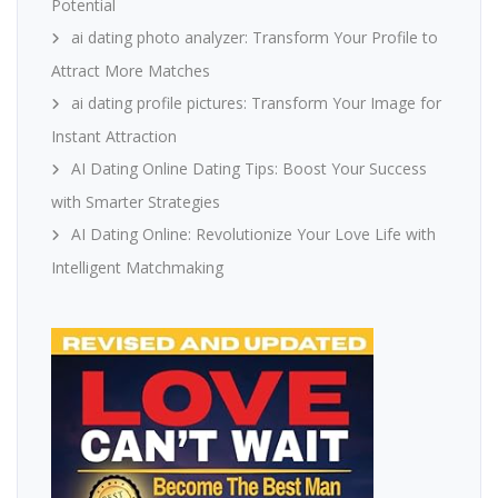
Potential
ai dating photo analyzer: Transform Your Profile to
Attract More Matches
ai dating profile pictures: Transform Your Image for
Instant Attraction
AI Dating Online Dating Tips: Boost Your Success
with Smarter Strategies
AI Dating Online: Revolutionize Your Love Life with
Intelligent Matchmaking