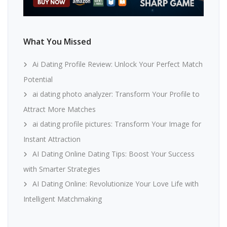
What You Missed
Ai Dating Profile Review: Unlock Your Perfect Match
Potential
ai dating photo analyzer: Transform Your Profile to
Attract More Matches
ai dating profile pictures: Transform Your Image for
Instant Attraction
AI Dating Online Dating Tips: Boost Your Success
with Smarter Strategies
AI Dating Online: Revolutionize Your Love Life with
Intelligent Matchmaking