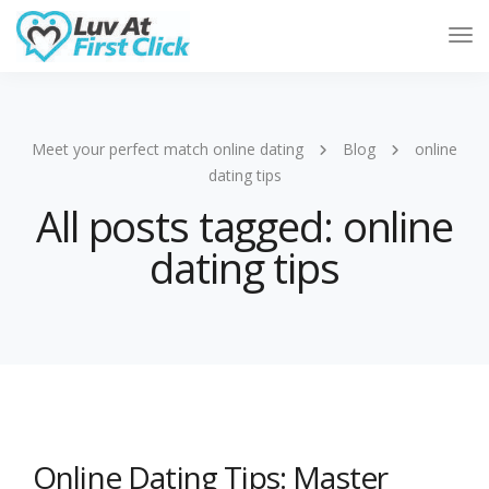
Tog
Nav
Meet your perfect match online dating
Blog
online
dating tips
All posts tagged: online
dating tips
Online Dating Tips: Master