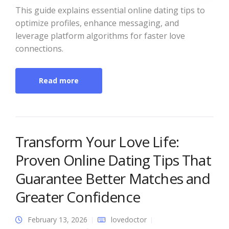
This guide explains essential online dating tips to
optimize profiles, enhance messaging, and
leverage platform algorithms for faster love
connections.
Read more
Transform Your Love Life:
Proven Online Dating Tips That
Guarantee Better Matches and
Greater Confidence
February 13, 2026
lovedoctor