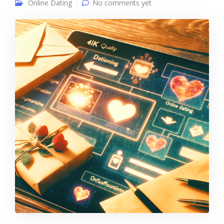
Online Dating
No comments yet