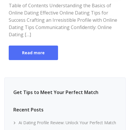
Table of Contents Understanding the Basics of
Online Dating Effective Online Dating Tips for
Success Crafting an Irresistible Profile with Online
Dating Tips Communicating Confidently: Online
Dating […]
Read more
Get Tips to Meet Your Perfect Match
Recent Posts
Ai Dating Profile Review: Unlock Your Perfect Match