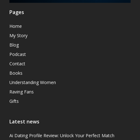
Pages
Home
My Story
Blog
Podcast
Contact
Books
Understanding Women
Raving Fans
Gifts
Latest news
Ai Dating Profile Review: Unlock Your Perfect Match