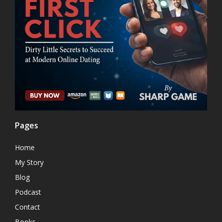
Pages
Home
My Story
Blog
Podcast
Contact
Books