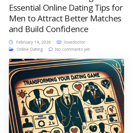
Essential Online Dating Tips for
Men to Attract Better Matches
and Build Confidence
February 14, 2026
lovedoctor
Online Dating
No comments yet