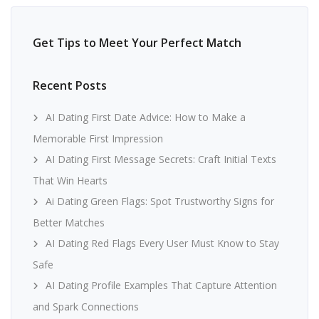
Get Tips to Meet Your Perfect Match
Recent Posts
AI Dating First Date Advice: How to Make a
Memorable First Impression
AI Dating First Message Secrets: Craft Initial Texts
That Win Hearts
Ai Dating Green Flags: Spot Trustworthy Signs for
Better Matches
AI Dating Red Flags Every User Must Know to Stay
Safe
AI Dating Profile Examples That Capture Attention
and Spark Connections