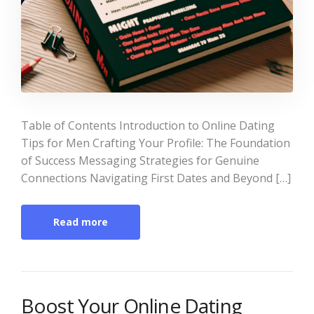
Table of Contents Introduction to Online Dating
Tips for Men Crafting Your Profile: The Foundation
of Success Messaging Strategies for Genuine
Connections Navigating First Dates and Beyond […]
Read more
Boost Your Online Dating