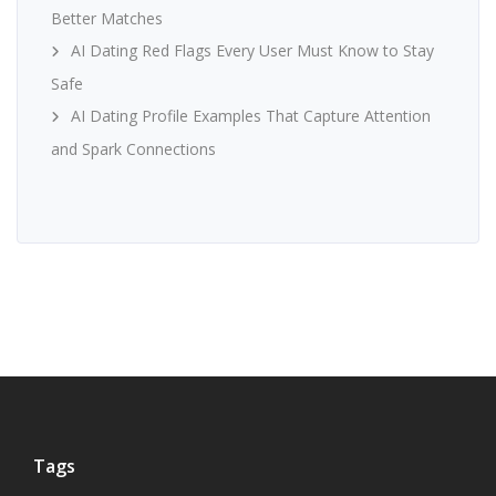
Better Matches
AI Dating Red Flags Every User Must Know to Stay
Safe
AI Dating Profile Examples That Capture Attention
and Spark Connections
Tags