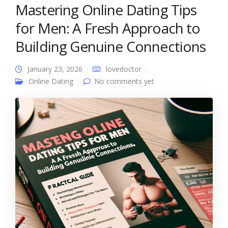
Mastering Online Dating Tips
for Men: A Fresh Approach to
Building Genuine Connections
January 23, 2026
lovedoctor
Online Dating
No comments yet