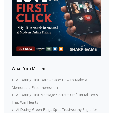
What You Missed
AI Dating First Date Advice: How to Make a
Memorable First Impression
AI Dating First Message Secrets: Craft Initial Texts
That Win Hearts
Ai Dating Green Flags: Spot Trustworthy Signs for