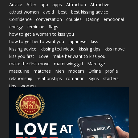
Advice
After
app
apps
Attraction
Attractive
attract women
avoid
best
best kissing advice
Confidence
conversation
couples
Dating
emotional
energy
feminine
flags
how to get a woman to kiss you
how to get her to want you
japanese
kiss
kissing advice
kissing technique
kissing tips
kiss move
kiss you first
Love
make her want to kiss you
make the first move
marni wing girl
Marriage
masculine
matches
Men
modern
Online
profile
relationship
relationships
romantic
Signs
starters
tips
women