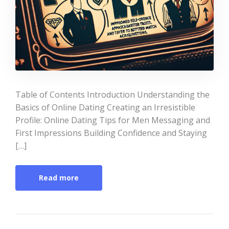
Table of Contents Introduction Understanding the
Basics of Online Dating Creating an Irresistible
Profile: Online Dating Tips for Men Messaging and
First Impressions Building Confidence and Staying
[…]
Read more