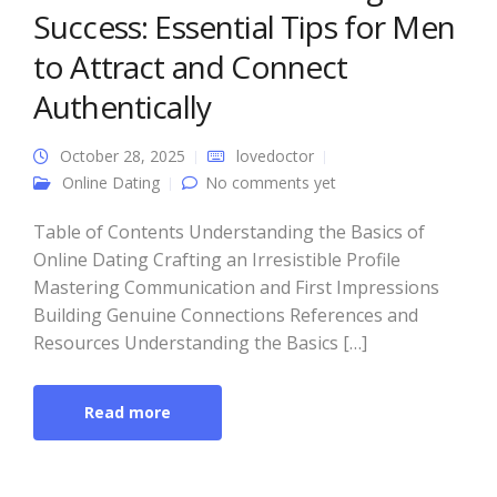
Success: Essential Tips for Men
to Attract and Connect
Authentically
October 28, 2025
lovedoctor
Online Dating
No comments yet
Table of Contents Understanding the Basics of
Online Dating Crafting an Irresistible Profile
Mastering Communication and First Impressions
Building Genuine Connections References and
Resources Understanding the Basics […]
Read more