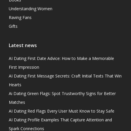
Understanding Women
Raving Fans
Gifts
Latest news
AI Dating First Date Advice: How to Make a Memorable
First Impression
AI Dating First Message Secrets: Craft Initial Texts That Win
Hearts
Ai Dating Green Flags: Spot Trustworthy Signs for Better
Matches
AI Dating Red Flags Every User Must Know to Stay Safe
AI Dating Profile Examples That Capture Attention and
Spark Connections