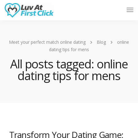
Tog
Nav
Meet your perfect match online dating
Blog
online
dating tips for mens
All posts tagged: online
dating tips for mens
Transform Your Dating Game: