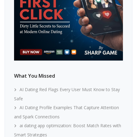
What You Missed
AI Dating Red Flags Every User Must Know to Stay
Safe
AI Dating Profile Examples That Capture Attention
and Spark Connections
ai dating app optimization: Boost Match Rates with
Smart Strategies