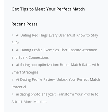
Get Tips to Meet Your Perfect Match
Recent Posts
AI Dating Red Flags Every User Must Know to Stay
Safe
AI Dating Profile Examples That Capture Attention
and Spark Connections
ai dating app optimization: Boost Match Rates with
Smart Strategies
Ai Dating Profile Review: Unlock Your Perfect Match
Potential
ai dating photo analyzer: Transform Your Profile to
Attract More Matches