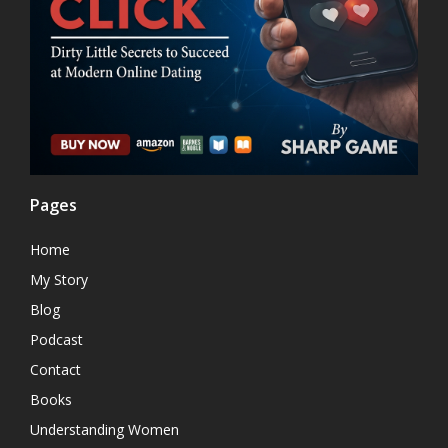
Pages
Home
My Story
Blog
Podcast
Contact
Books
Understanding Women