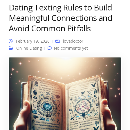
Dating Texting Rules to Build
Meaningful Connections and
Avoid Common Pitfalls
February 19, 2026
lovedoctor
Online Dating
No comments yet