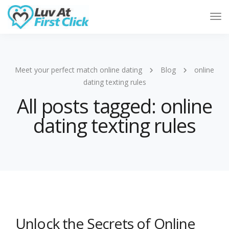
Tog
Nav
Meet your perfect match online dating
Blog
online
dating texting rules
All posts tagged: online
dating texting rules
Unlock the Secrets of Online