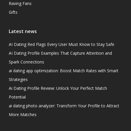
Raving Fans
Gifts
Latest news
AI Dating Red Flags Every User Must Know to Stay Safe
AI Dating Profile Examples That Capture Attention and
Spark Connections
ai dating app optimization: Boost Match Rates with Smart
Strategies
Ai Dating Profile Review: Unlock Your Perfect Match
Potential
ai dating photo analyzer: Transform Your Profile to Attract
More Matches