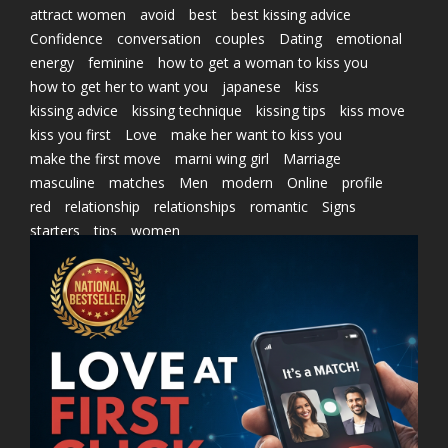
attract women
avoid
best
best kissing advice
Confidence
conversation
couples
Dating
emotional
energy
feminine
how to get a woman to kiss you
how to get her to want you
japanese
kiss
kissing advice
kissing technique
kissing tips
kiss move
kiss you first
Love
make her want to kiss you
make the first move
marni wing girl
Marriage
masculine
matches
Men
modern
Online
profile
red
relationship
relationships
romantic
Signs
starters
tips
women