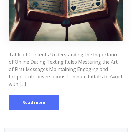
Table of Contents Understanding the Importance
of Online Dating Texting Rules Mastering the Art
of First Messages Maintaining Engaging and
Respectful Conversations Common Pitfalls to Avoid
with […]
Read more