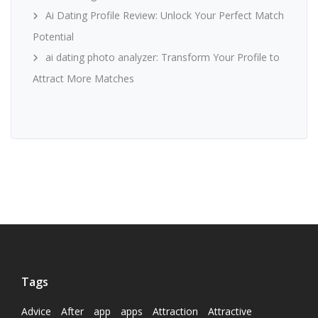
Ai Dating Profile Review: Unlock Your Perfect Match
Potential
ai dating photo analyzer: Transform Your Profile to
Attract More Matches
Tags
Advice
After
app
apps
Attraction
Attractive