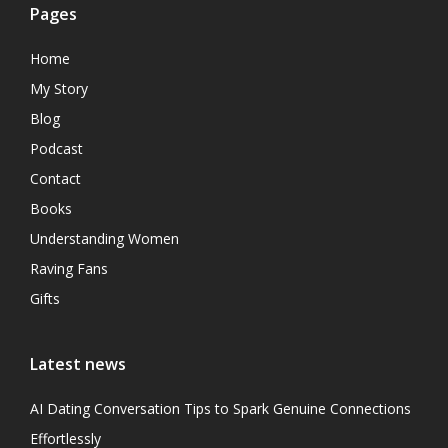
Pages
Home
My Story
Blog
Podcast
Contact
Books
Understanding Women
Raving Fans
Gifts
Latest news
AI Dating Conversation Tips to Spark Genuine Connections
Effortlessly