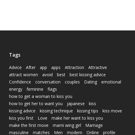
Tags
Advice
After
app
apps
Attraction
Attractive
attract women
avoid
best
best kissing advice
Confidence
conversation
couples
Dating
emotional
energy
feminine
flags
how to get a woman to kiss you
how to get her to want you
japanese
kiss
kissing advice
kissing technique
kissing tips
kiss move
kiss you first
Love
make her want to kiss you
make the first move
marni wing girl
Marriage
masculine
matches
Men
modern
Online
profile