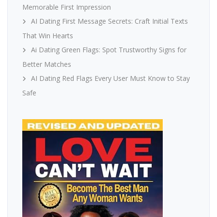
Memorable First Impression
AI Dating First Message Secrets: Craft Initial Texts
That Win Hearts
Ai Dating Green Flags: Spot Trustworthy Signs for
Better Matches
AI Dating Red Flags Every User Must Know to Stay
Safe