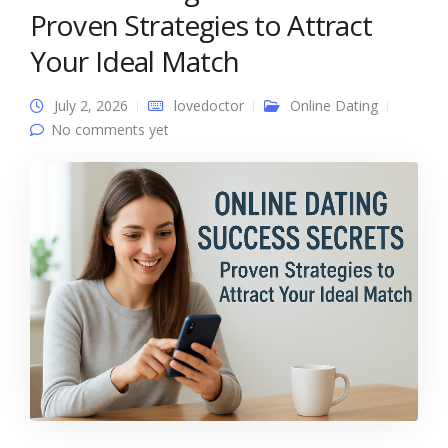
Proven Strategies to Attract
Your Ideal Match
July 2, 2026
lovedoctor
Online Dating
No comments yet