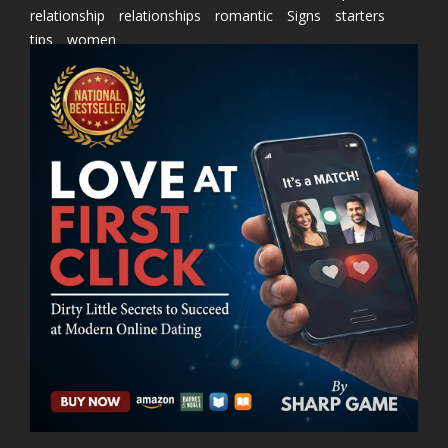
relationship
relationships
romantic
Signs
starters
tips
women