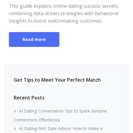
This guide explains online dating success secrets,
combining data-driven strategies with behavioral
insights to boost matchmaking outcomes.
Read more
Get Tips to Meet Your Perfect Match
Recent Posts
AI Dating Conversation Tips to Spark Genuine
Connections Effortlessly
AI Dating First Date Advice: How to Make a