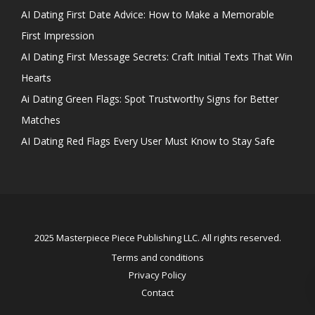
AI Dating First Date Advice: How to Make a Memorable
First Impression
AI Dating First Message Secrets: Craft Initial Texts That Win
Hearts
Ai Dating Green Flags: Spot Trustworthy Signs for Better
Matches
AI Dating Red Flags Every User Must Know to Stay Safe
2025 Masterpiece Piece Publishing LLC. All rights reserved.
Terms and conditions
Privacy Policy
Contact