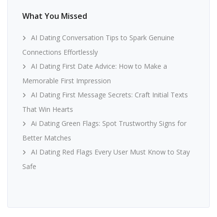
What You Missed
AI Dating Conversation Tips to Spark Genuine
Connections Effortlessly
AI Dating First Date Advice: How to Make a
Memorable First Impression
AI Dating First Message Secrets: Craft Initial Texts
That Win Hearts
Ai Dating Green Flags: Spot Trustworthy Signs for
Better Matches
AI Dating Red Flags Every User Must Know to Stay
Safe