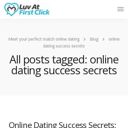
Tog
Nav
Meet your perfect match online dating
Blog
online
dating success secrets
All posts tagged: online
dating success secrets
Online Dating Success Secrets: