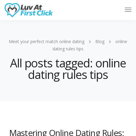
Tog
Nav
Meet your perfect match online dating
Blog
online
dating rules tips
All posts tagged: online
dating rules tips
Mastering Online Dating Rules: