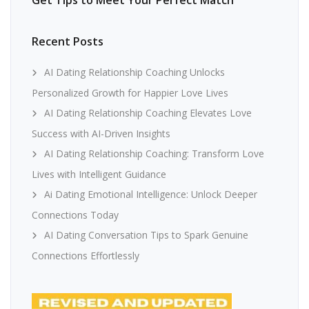
Get Tips to Meet Your Perfect Match
Recent Posts
AI Dating Relationship Coaching Unlocks
Personalized Growth for Happier Love Lives
AI Dating Relationship Coaching Elevates Love
Success with AI-Driven Insights
AI Dating Relationship Coaching: Transform Love
Lives with Intelligent Guidance
Ai Dating Emotional Intelligence: Unlock Deeper
Connections Today
AI Dating Conversation Tips to Spark Genuine
Connections Effortlessly