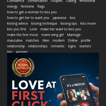
Confidence
conversation
couples
Dating
emotional
energy
feminine
flags
how to get a woman to kiss you
how to get her to want you
japanese
kiss
kissing advice
kissing technique
kissing tips
kiss move
kiss you first
Love
make her want to kiss you
make the first move
marni wing girl
Marriage
masculine
matches
Men
modern
Online
profile
relationship
relationships
romantic
Signs
starters
tips
women