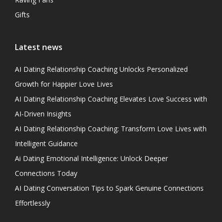
Gifts
Latest news
AI Dating Relationship Coaching Unlocks Personalized
Growth for Happier Love Lives
AI Dating Relationship Coaching Elevates Love Success with
AI-Driven Insights
AI Dating Relationship Coaching: Transform Love Lives with
Intelligent Guidance
Ai Dating Emotional Intelligence: Unlock Deeper
Connections Today
AI Dating Conversation Tips to Spark Genuine Connections
Effortlessly