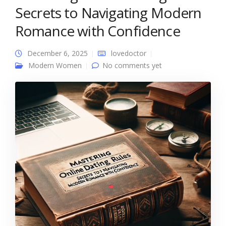
Secrets to Navigating Modern
Romance with Confidence
December 6, 2025
lovedoctor
Modern Women
No comments yet