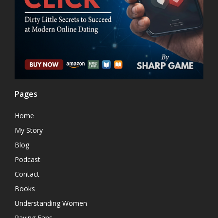
Pages
Home
My Story
Blog
Podcast
Contact
Books
Understanding Women
Raving Fans