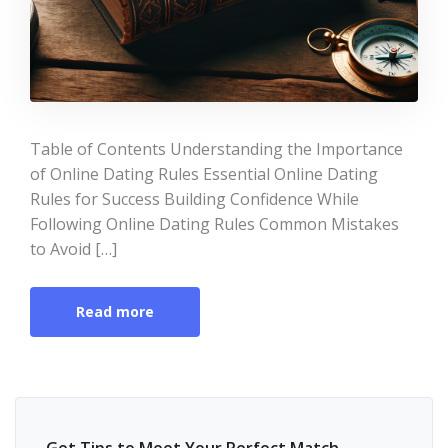
Table of Contents Understanding the Importance
of Online Dating Rules Essential Online Dating
Rules for Success Building Confidence While
Following Online Dating Rules Common Mistakes
to Avoid […]
Read more