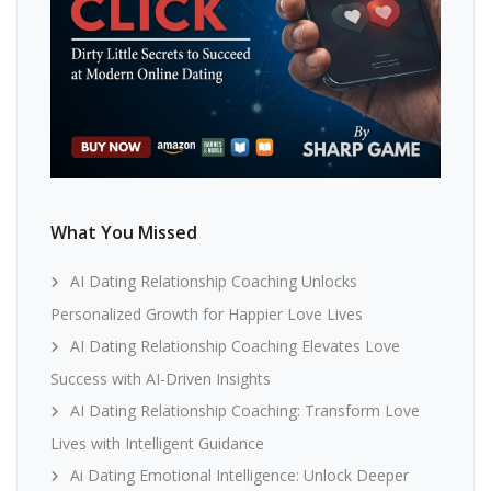
What You Missed
AI Dating Relationship Coaching Unlocks
Personalized Growth for Happier Love Lives
AI Dating Relationship Coaching Elevates Love
Success with AI-Driven Insights
AI Dating Relationship Coaching: Transform Love
Lives with Intelligent Guidance
Ai Dating Emotional Intelligence: Unlock Deeper