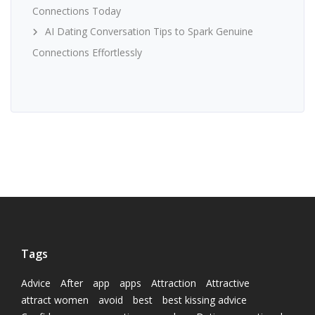
Connections Today
AI Dating Conversation Tips to Spark Genuine
Connections Effortlessly
Tags
Advice
After
app
apps
Attraction
Attractive
attract women
avoid
best
best kissing advice