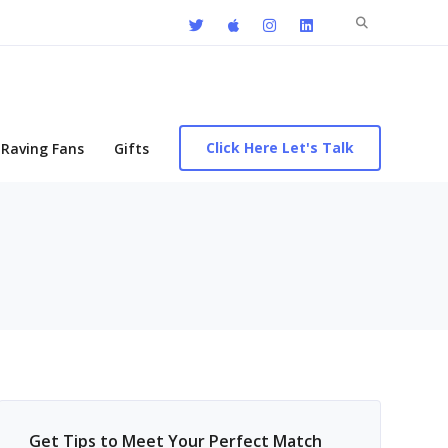
Search
for:
Click Here Let's Talk
Raving Fans
Gifts
Get Tips to Meet Your Perfect Match