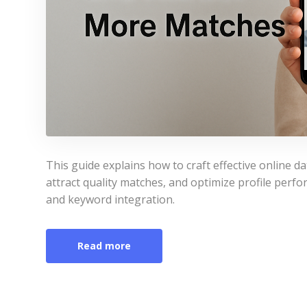
This guide explains how to craft effective online dat
attract quality matches, and optimize profile perfor
and keyword integration.
Read more