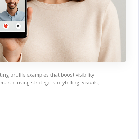
ing profile examples that boost visibility,
mance using strategic storytelling, visuals,