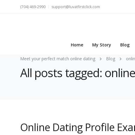
(704) 469-2990
support@luvatfirstclick.com
Home
My Story
Blog
Meet your perfect match online dating
Blog
onli
All posts tagged: onlin
Online Dating Profile Ex