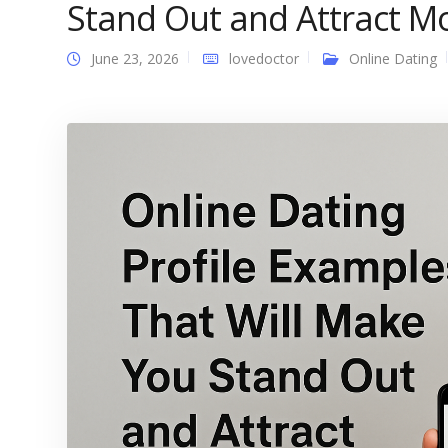
Stand Out and Attract M
June 23, 2026
lovedoctor
Online Dating