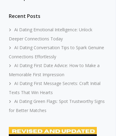
Recent Posts
Ai Dating Emotional Intelligence: Unlock
Deeper Connections Today
AI Dating Conversation Tips to Spark Genuine
Connections Effortlessly
AI Dating First Date Advice: How to Make a
Memorable First Impression
AI Dating First Message Secrets: Craft Initial
Texts That Win Hearts
Ai Dating Green Flags: Spot Trustworthy Signs
for Better Matches