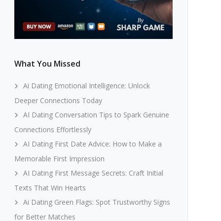
What You Missed
Ai Dating Emotional Intelligence: Unlock
Deeper Connections Today
AI Dating Conversation Tips to Spark Genuine
Connections Effortlessly
AI Dating First Date Advice: How to Make a
Memorable First Impression
AI Dating First Message Secrets: Craft Initial
Texts That Win Hearts
Ai Dating Green Flags: Spot Trustworthy Signs
for Better Matches