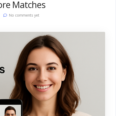
ore Matches
No comments yet