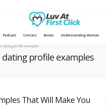
Podcast
Contact
Books
Understanding Women
ne dating profile examples
e dating profile examples
amples That Will Make You