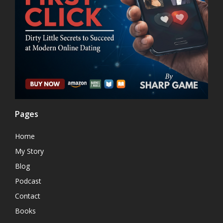
Pages
Home
My Story
Blog
Podcast
Contact
Books