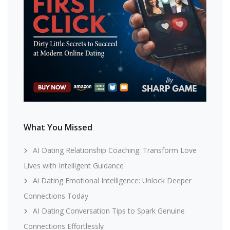
What You Missed
AI Dating Relationship Coaching: Transform Love
Lives with Intelligent Guidance
Ai Dating Emotional Intelligence: Unlock Deeper
Connections Today
AI Dating Conversation Tips to Spark Genuine
Connections Effortlessly