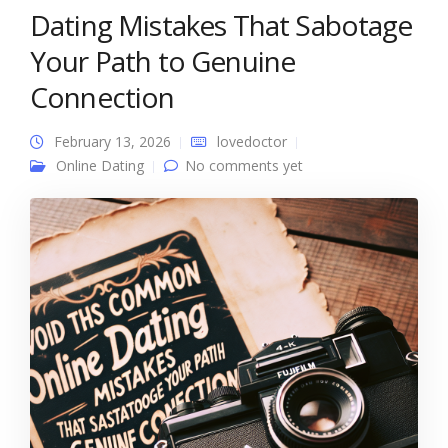
Dating Mistakes That Sabotage
Your Path to Genuine
Connection
February 13, 2026
lovedoctor
Online Dating
No comments yet