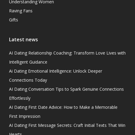
Understanding Women
Raving Fans
Gifts
Latest news
AI Dating Relationship Coaching: Transform Love Lives with
Intelligent Guidance
Ai Dating Emotional Intelligence: Unlock Deeper
Connections Today
AI Dating Conversation Tips to Spark Genuine Connections
Effortlessly
AI Dating First Date Advice: How to Make a Memorable
First Impression
AI Dating First Message Secrets: Craft Initial Texts That Win
Hearts