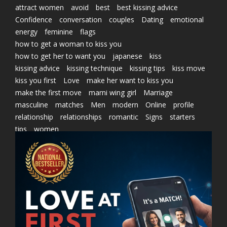
attract women
avoid
best
best kissing advice
Confidence
conversation
couples
Dating
emotional
energy
feminine
flags
how to get a woman to kiss you
how to get her to want you
japanese
kiss
kissing advice
kissing technique
kissing tips
kiss move
kiss you first
Love
make her want to kiss you
make the first move
marni wing girl
Marriage
masculine
matches
Men
modern
Online
profile
relationship
relationships
romantic
Signs
starters
tips
women