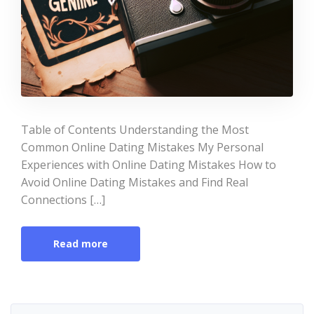
Table of Contents Understanding the Most
Common Online Dating Mistakes My Personal
Experiences with Online Dating Mistakes How to
Avoid Online Dating Mistakes and Find Real
Connections […]
Read more