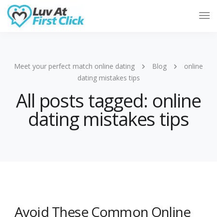
Tog
Nav
Meet your perfect match online dating
Blog
online
dating mistakes tips
All posts tagged: online
dating mistakes tips
Avoid These Common Online