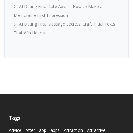
AI Dating First Date Advice: How to Make a
Memorable First Impression
AI Dating First Message Secrets: Craft Initial Texts
That Win Hearts
Tags
Advice
After
app
apps
Attraction
Attractive