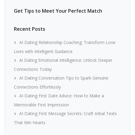
Get Tips to Meet Your Perfect Match
Recent Posts
AI Dating Relationship Coaching: Transform Love
Lives with Intelligent Guidance
Ai Dating Emotional Intelligence: Unlock Deeper
Connections Today
AI Dating Conversation Tips to Spark Genuine
Connections Effortlessly
AI Dating First Date Advice: How to Make a
Memorable First Impression
AI Dating First Message Secrets: Craft Initial Texts
That Win Hearts