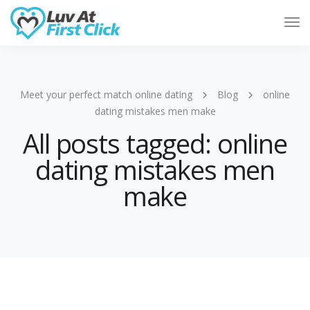
Tog
Nav
Meet your perfect match online dating
Blog
online
dating mistakes men make
All posts tagged: online
dating mistakes men
make