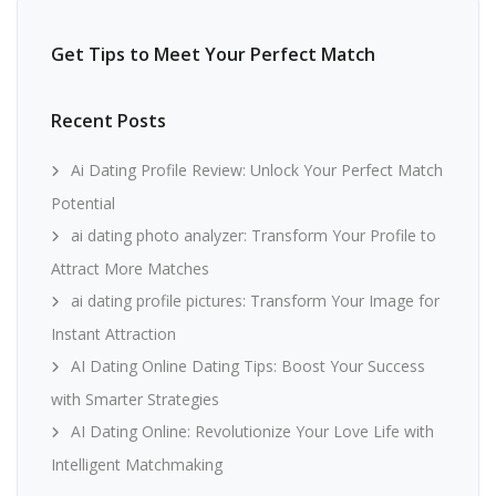
Get Tips to Meet Your Perfect Match
Recent Posts
Ai Dating Profile Review: Unlock Your Perfect Match
Potential
ai dating photo analyzer: Transform Your Profile to
Attract More Matches
ai dating profile pictures: Transform Your Image for
Instant Attraction
AI Dating Online Dating Tips: Boost Your Success
with Smarter Strategies
AI Dating Online: Revolutionize Your Love Life with
Intelligent Matchmaking