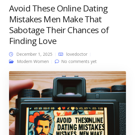
Avoid These Online Dating
Mistakes Men Make That
Sabotage Their Chances of
Finding Love
December 1, 2025
lovedoctor
Modern Women
No comments yet