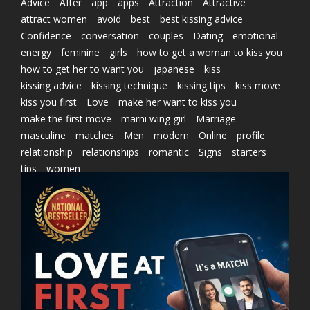
Advice
After
app
apps
Attraction
Attractive
attract women
avoid
best
best kissing advice
Confidence
conversation
couples
Dating
emotional
energy
feminine
girls
how to get a woman to kiss you
how to get her to want you
japanese
kiss
kissing advice
kissing technique
kissing tips
kiss move
kiss you first
Love
make her want to kiss you
make the first move
marni wing girl
Marriage
masculine
matches
Men
modern
Online
profile
relationship
relationships
romantic
Signs
starters
tips
women