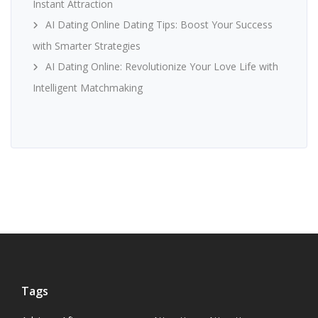
Instant Attraction
AI Dating Online Dating Tips: Boost Your Success
with Smarter Strategies
AI Dating Online: Revolutionize Your Love Life with
Intelligent Matchmaking
Tags