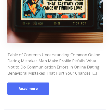
Table of Contents Understanding Common Online
Dating Mistakes Men Make Profile Pitfalls: What
Not to Do Communication Errors in Online Dating
Behavioral Mistakes That Hurt Your Chances […]
Read more