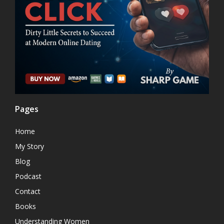
Pages
Home
My Story
Blog
Podcast
Contact
Books
Understanding Women