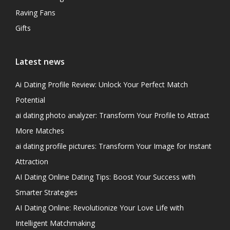
Raving Fans
Gifts
Latest news
Ai Dating Profile Review: Unlock Your Perfect Match
Potential
ai dating photo analyzer: Transform Your Profile to Attract
More Matches
ai dating profile pictures: Transform Your Image for Instant
Attraction
AI Dating Online Dating Tips: Boost Your Success with
Smarter Strategies
AI Dating Online: Revolutionize Your Love Life with
Intelligent Matchmaking