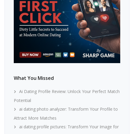
What You Missed
Ai Dating Profile Review: Unlock Your Perfect Match
Potential
ai dating photo analyzer: Transform Your Profile to
Attract More Matches
ai dating profile pictures: Transform Your Image for