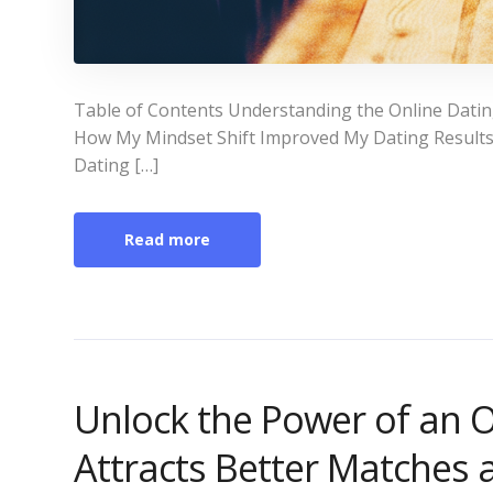
Table of Contents Understanding the Online Datin
How My Mindset Shift Improved My Dating Results P
Dating […]
Read more
Unlock the Power of an O
Attracts Better Matches