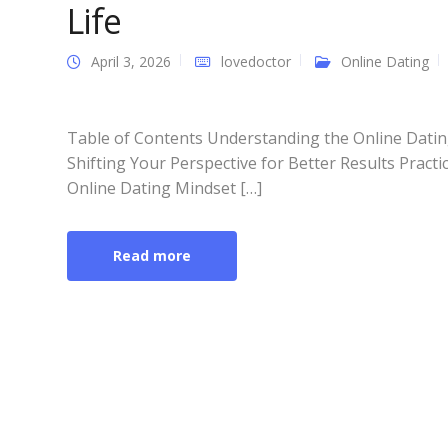
Life
April 3, 2026
lovedoctor
Online Dating
Table of Contents Understanding the Online Datin
Shifting Your Perspective for Better Results Practic
Online Dating Mindset […]
Read more