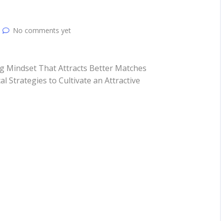
No comments yet
g Mindset That Attracts Better Matches
al Strategies to Cultivate an Attractive