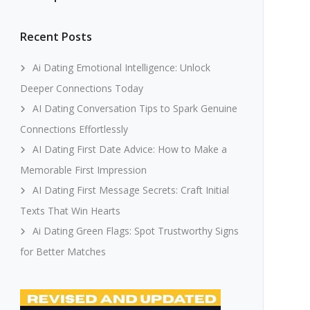
Recent Posts
Ai Dating Emotional Intelligence: Unlock
Deeper Connections Today
AI Dating Conversation Tips to Spark Genuine
Connections Effortlessly
AI Dating First Date Advice: How to Make a
Memorable First Impression
AI Dating First Message Secrets: Craft Initial
Texts That Win Hearts
Ai Dating Green Flags: Spot Trustworthy Signs
for Better Matches