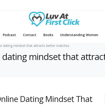
Podcast
Contact
Books
Understanding Women
ne dating mindset that attracts better matches
e dating mindset that attra
nline Dating Mindset That