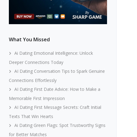
What You Missed
Ai Dating Emotional Intelligence: Unlock
Deeper Connections Today
AI Dating Conversation Tips to Spark Genuine
Connections Effortlessly
AI Dating First Date Advice: How to Make a
Memorable First Impression
AI Dating First Message Secrets: Craft Initial
Texts That Win Hearts
Ai Dating Green Flags: Spot Trustworthy Signs
for Better Matches