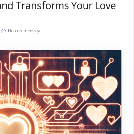
 and Transforms Your Love
No comments yet