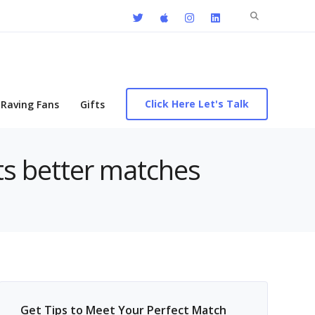
Search
for:
Click Here Let's Talk
Raving Fans
Gifts
cts better matches
Get Tips to Meet Your Perfect Match