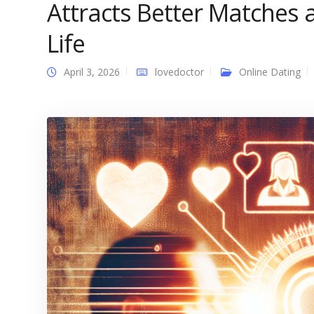
Attracts Better Matches
Life
April 3, 2026
lovedoctor
Online Dating