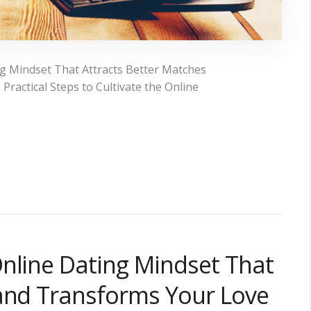
g Mindset That Attracts Better Matches
ractical Steps to Cultivate the Online
nline Dating Mindset That
 and Transforms Your Love