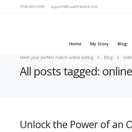
(704) 469-2990
support@luvatfirstclick.com
Home
My Story
Blog
Meet your perfect match online dating
Blog
onli
All posts tagged: onlin
Unlock the Power of an O