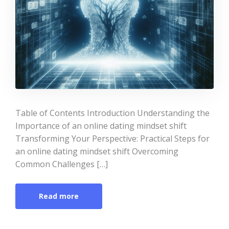
Table of Contents Introduction Understanding the
Importance of an online dating mindset shift
Transforming Your Perspective: Practical Steps for
an online dating mindset shift Overcoming
Common Challenges […]
Read more