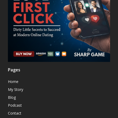
Pages
Home
My Story
Blog
Podcast
Contact