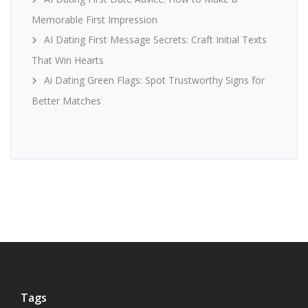
Memorable First Impression
AI Dating First Message Secrets: Craft Initial Texts
That Win Hearts
Ai Dating Green Flags: Spot Trustworthy Signs for
Better Matches
Tags