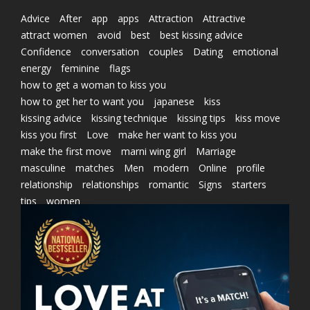
Advice
After
app
apps
Attraction
Attractive
attract women
avoid
best
best kissing advice
Confidence
conversation
couples
Dating
emotional
energy
feminine
flags
how to get a woman to kiss you
how to get her to want you
japanese
kiss
kissing advice
kissing technique
kissing tips
kiss move
kiss you first
Love
make her want to kiss you
make the first move
marni wing girl
Marriage
masculine
matches
Men
modern
Online
profile
relationship
relationships
romantic
Signs
starters
tips
women