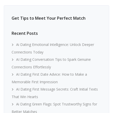
Get Tips to Meet Your Perfect Match
Recent Posts
Ai Dating Emotional Intelligence: Unlock Deeper
Connections Today
AI Dating Conversation Tips to Spark Genuine
Connections Effortlessly
AI Dating First Date Advice: How to Make a
Memorable First Impression
AI Dating First Message Secrets: Craft Initial Texts
That Win Hearts
Ai Dating Green Flags: Spot Trustworthy Signs for
Better Matches