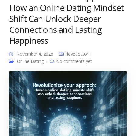
How an Online Dating Mindset
Shift Can Unlock Deeper
Connections and Lasting
Happiness
November 4, 2025
lovedoctor
Online Dating
No comments yet