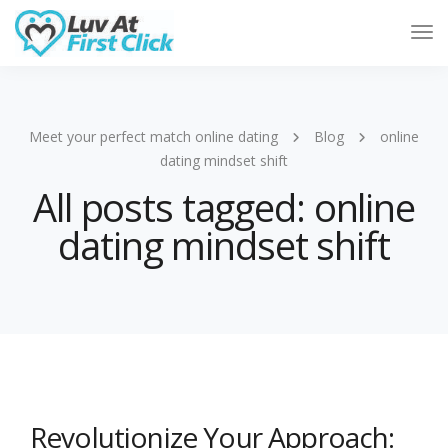
Tog
Nav
Meet your perfect match online dating
Blog
online
dating mindset shift
All posts tagged: online
dating mindset shift
Revolutionize Your Approach: