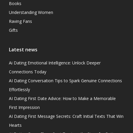
Books
Understanding Women
Raving Fans
Gifts
Latest news
Ai Dating Emotional Intelligence: Unlock Deeper
Connections Today
AI Dating Conversation Tips to Spark Genuine Connections
Effortlessly
AI Dating First Date Advice: How to Make a Memorable
First Impression
AI Dating First Message Secrets: Craft Initial Texts That Win
Hearts