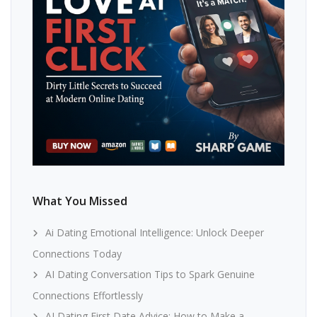
What You Missed
Ai Dating Emotional Intelligence: Unlock Deeper
Connections Today
AI Dating Conversation Tips to Spark Genuine
Connections Effortlessly
AI Dating First Date Advice: How to Make a